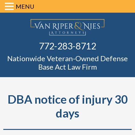
MENU
Skip
Skip
Skip
Skip
Defense Ba
to
to
to
to
primary
main
primary
footer
Fl
772-283-8712
navigation
content
sidebar
Nationwide Veteran-Owned Defense
Base Act Law Firm
DBA notice of injury 30
days