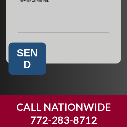
SEN
D
CALL NATIONWIDE
772-283-8712