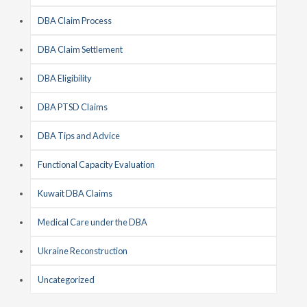
DBA Claim Process
DBA Claim Settlement
DBA Eligibility
DBA PTSD Claims
DBA Tips and Advice
Functional Capacity Evaluation
Kuwait DBA Claims
Medical Care under the DBA
Ukraine Reconstruction
Uncategorized