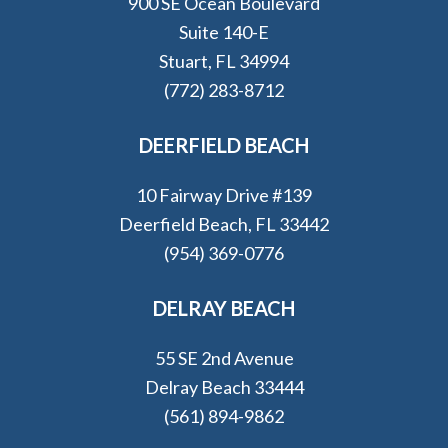
900 SE Ocean Boulevard
Suite 140-E
Stuart, FL 34994
(772) 283-8712
DEERFIELD BEACH
10 Fairway Drive #139
Deerfield Beach, FL 33442
(954) 369-0776
DELRAY BEACH
55 SE 2nd Avenue
Delray Beach 33444
(561) 894-9862