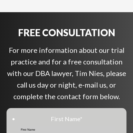
FREE CONSULTATION
For more information about our trial
practice and for a free consultation
with our DBA lawyer, Tim Nies, please
call us day or night, e-mail us, or
complete the contact form below.
First Name
*