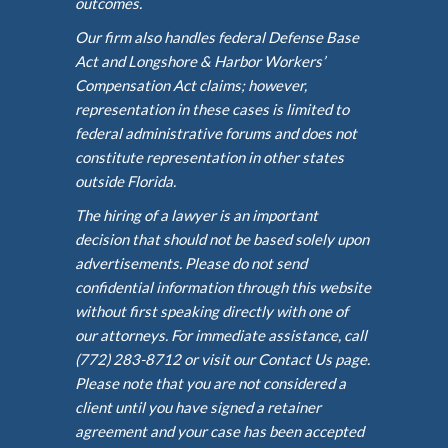
outcomes.
Our firm also handles federal Defense Base
Act and Longshore & Harbor Workers’
Compensation Act claims; however,
representation in these cases is limited to
federal administrative forums and does not
constitute representation in other states
outside Florida.
The hiring of a lawyer is an important
decision that should not be based solely upon
advertisements. Please do not send
confidential information through this website
without first speaking directly with one of
our attorneys. For immediate assistance, call
(772) 283-8712 or visit our Contact Us page.
Please note that you are not considered a
client until you have signed a retainer
agreement and your case has been accepted