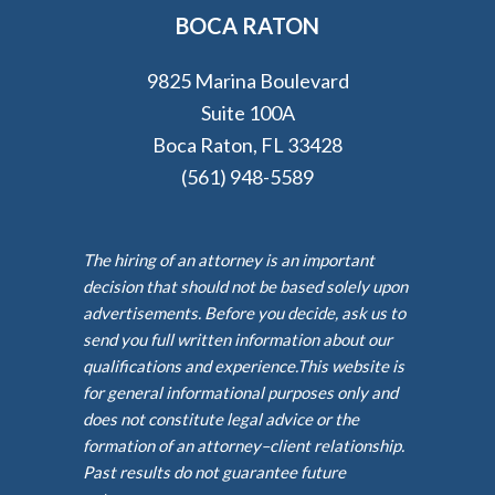
BOCA RATON
9825 Marina Boulevard
Suite 100A
Boca Raton, FL 33428
(561) 948-5589
The hiring of an attorney is an important
decision that should not be based solely upon
advertisements. Before you decide, ask us to
send you full written information about our
qualifications and experience.This website is
for general informational purposes only and
does not constitute legal advice or the
formation of an attorney–client relationship.
Past results do not guarantee future