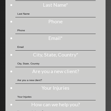
Last Name
*
Phone
Email
*
City, State, Country
*
Are you a new client?
Your Injuries
How can we help you?