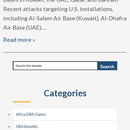
Recent attacks targeting U.S. installations,
including Al-Salem Air Base (Kuwait), Al-Dhafra
Air Base (UAE),
…
Read more »
Primary
Search
this
Sidebar
website
Categories
Africa DBA Claims
DBA Benefits