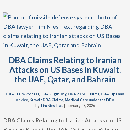
DBA Claims Relating to Iranian
Attacks on US Bases in Kuwait,
the UAE, Qatar, and Bahrain
DBA Claim Process
,
DBA Eligibility
,
DBA PTSD Claims
,
DBA Tips and
Advice
,
Kuwait DBA Claims
,
Medical Care under the DBA
By
Tim Nies, Esq.
|
February 28, 2026
DBA Claims Relating to Iranian Attacks on US
Bases in Kuwait, the UAE, Qatar, and Bahrain