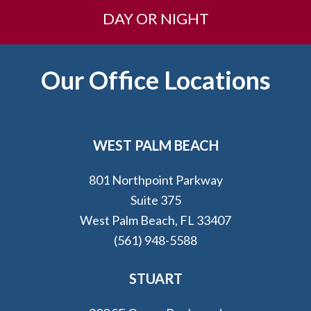
DAY OR NIGHT
Footer
Our Office Locations
WEST PALM BEACH
801 Northpoint Parkway
Suite 375
West Palm Beach, FL 33407
(561) 948-5588
STUART