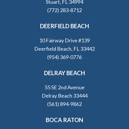
Stuart, FL 34994
(772) 283-8712
DEERFIELD BEACH
10 Fairway Drive #139
Deerfield Beach, FL 33442
(954) 369-0776
DELRAY BEACH
55 SE 2nd Avenue
Delray Beach 33444
(561) 894-9862
BOCA RATON