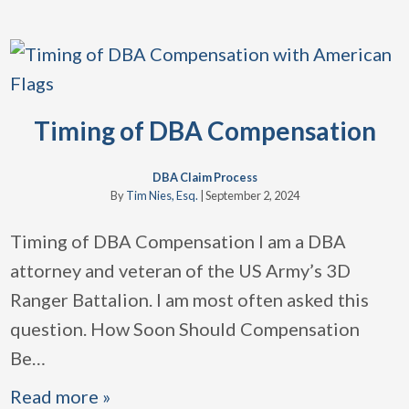
Timing of DBA Compensation
DBA Claim Process
By
Tim Nies, Esq.
|
September 2, 2024
Timing of DBA Compensation I am a DBA
attorney and veteran of the US Army’s 3D
Ranger Battalion. I am most often asked this
question. How Soon Should Compensation
Be
…
Read more »