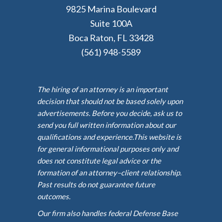
9825 Marina Boulevard
Suite 100A
Boca Raton, FL 33428
(561) 948-5589
The hiring of an attorney is an important
decision that should not be based solely upon
advertisements. Before you decide, ask us to
send you full written information about our
qualifications and experience.This website is
for general informational purposes only and
does not constitute legal advice or the
formation of an attorney–client relationship.
Past results do not guarantee future
outcomes.
Our firm also handles federal Defense Base