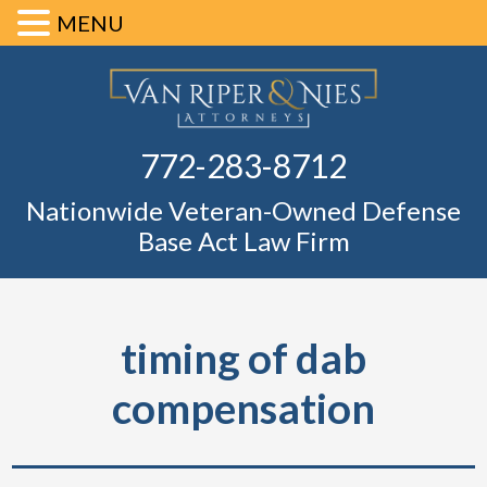
MENU
Skip
Skip
Skip
Skip
Defense Ba
to
to
to
to
primary
main
primary
footer
Fl
772-283-8712
navigation
content
sidebar
Nationwide Veteran-Owned Defense
Base Act Law Firm
timing of dab
compensation