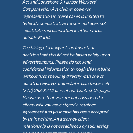
Act and Longshore & Harbor Workers’
Compensation Act claims; however,
representation in these cases is limited to
federal administrative forums and does not
constitute representation in other states
outside Florida.
The hiring of a lawyer is an important
decision that should not be based solely upon
advertisements. Please do not send
confidential information through this website
without first speaking directly with one of
our attorneys. For immediate assistance, call
(772) 283-8712 or visit our Contact Us page.
Please note that you are not considered a
client until you have signed a retainer
agreement and your case has been accepted
by us in writing. An attorney client
relationship is not established by submitting