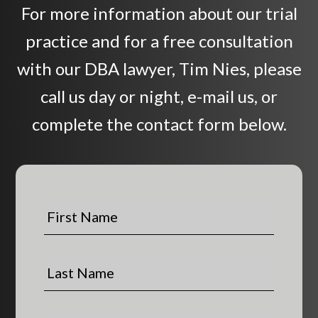
For more information about our trial
practice and for a free consultation
with our DBA lawyer, Tim Nies, please
call us day or night, e-mail us, or
complete the contact form below.
F
i
r
s
L
t
a
N
s
a
t
P