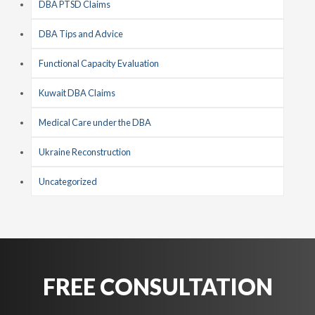
DBA PTSD Claims
DBA Tips and Advice
Functional Capacity Evaluation
Kuwait DBA Claims
Medical Care under the DBA
Ukraine Reconstruction
Uncategorized
FREE CONSULTATION