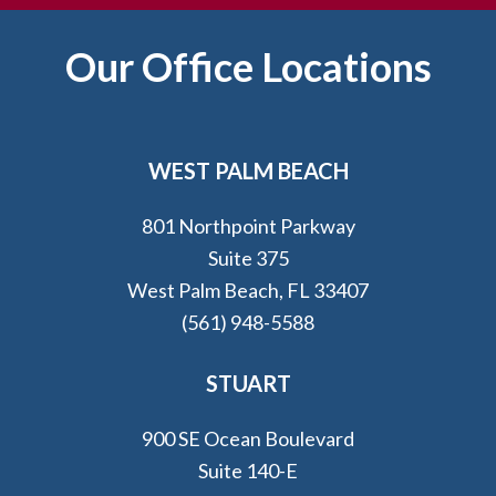
Footer
Our Office Locations
WEST PALM BEACH
801 Northpoint Parkway
Suite 375
West Palm Beach, FL 33407
(561) 948-5588
STUART
900 SE Ocean Boulevard
Suite 140-E