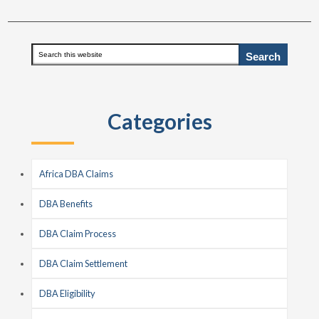
Primary
Search
this
Sidebar
website
Categories
Africa DBA Claims
DBA Benefits
DBA Claim Process
DBA Claim Settlement
DBA Eligibility