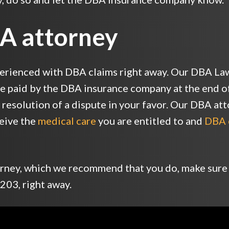
BA attorney
erienced with DBA claims right away. Our DBA Law
re paid by the DBA insurance company at the end of 
he resolution of a dispute in your favor. Our DBA at
ceive the
medical care
you are entitled to and
DBA 
torney, which we recommend that you do, make sure
203, right away.