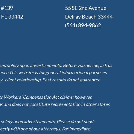
e #139
55 SE 2nd Avenue
, FL 33442
Delray Beach 33444
(561) 894-9862
ased solely upon advertisements. Before you decide, ask us
ience.This website is for general informational purposes
y–client relationship. Past results do not guarantee
or Workers’ Compensation Act claims; however,
ms and does not constitute representation in other states
d solely upon advertisements. Please do not send
rectly with one of our attorneys. For immediate