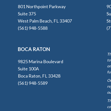
801 Northpoint Parkway
90
Suite 375
Su
West Palm Beach, FL 33407
St
(561) 948-5588
(7
BOCA RATON
Th
to
9825 Marina Boulevard
on
Suite 100A
fu
Boca Raton, FL 33428
Ou
(561) 948-5589
re
ou
Th
co