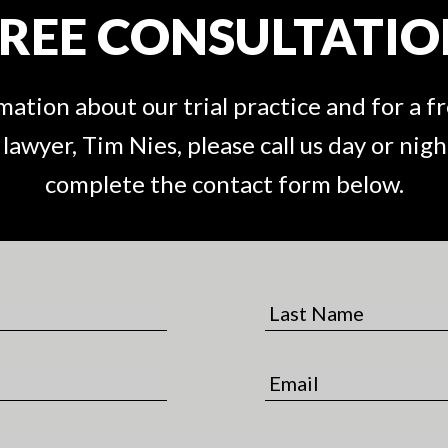
REE CONSULTATI
ation about our trial practice and for a f
awyer, Tim Nies, please call us day or night
complete the contact form below.
L
a
s
E
t
m
N
a
a
i
m