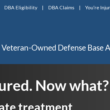
DBA Eligibility
DBA Claims
You’re Inju
Base Act Attorneys
ase act lawyers Van Riper & Nies
 Veteran-Owned Defense Base A
jured. Now what?
ate treatment