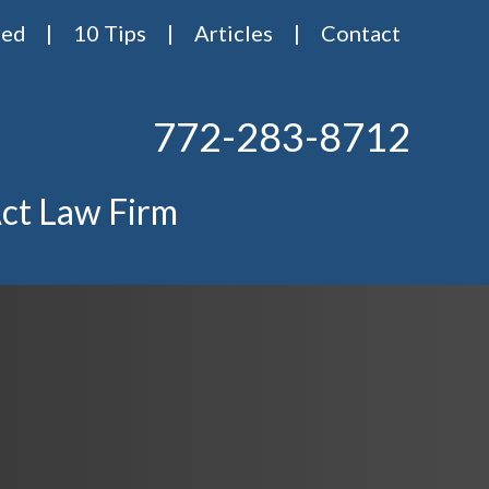
red
10 Tips
Articles
Contact
772-283-8712
ct Law Firm