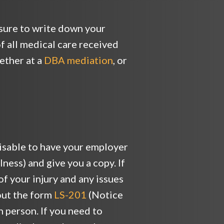
sure to write down your
f all medical care received
ether at a
DBA mediation
, or
dvisable to have your employer
ness) and give you a copy. If
of your injury and any issues
 out the form
LS-201
(Notice
n person. If you need to