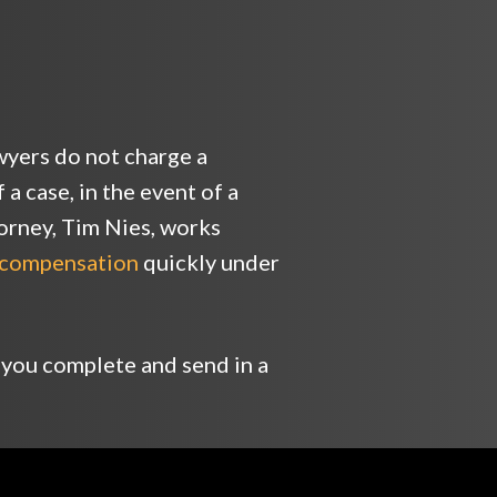
yers do not charge a
a case, in the event of a
torney, Tim Nies, works
compensation
quickly under
 you complete and send in a