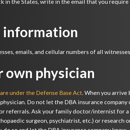
 in the States, write in the email that you require
 information
ses, emails, and cellular numbers of all witnesses 
r own physician
are under the Defense Base Act
. When you arrive b
 physician. Do not let the DBA insurance company 
for referrals. Ask your family doctor/internist for
hopaedic surgeon, psychiatrist, etc.) or research on
y, do so and let the DBA insurance company know.