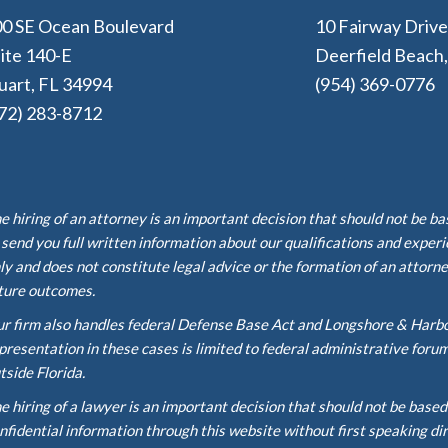
0 SE Ocean Boulevard
10 Fairway Driv
ite 140-E
Deerfield Beach
uart, FL 34994
(954) 369-0776
72) 283-8712
e hiring of an attorney is an important decision that should not be b
 send you full written information about our qualifications and exper
ly and does not constitute legal advice or the formation of an attorne
ture outcomes.
r firm also handles federal Defense Base Act and Longshore & Harb
presentation in these cases is limited to federal administrative foru
tside Florida.
e hiring of a lawyer is an important decision that should not be base
nfidential information through this website without first speaking di