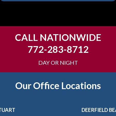
CALL NATIONWIDE
772-283-8712
DAY OR NIGHT
Our Office Locations
TUART
DEERFIELD B