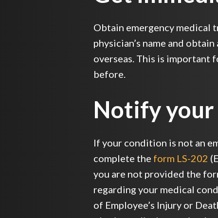
Obtain emergency medical tr
physician’s name and obtain 
overseas. This is important 
before.
Notify your
If your condition is not an e
complete the
form LS-202
(E
you are not provided the form
regarding your medical condit
of Employee’s Injury or Death