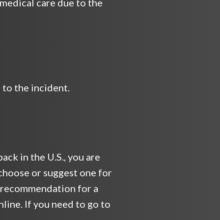
 medical care due to the
to the incident.
ack in the U.S., you are
choose or suggest one for
 a recommendation for a
line. If you need to go to