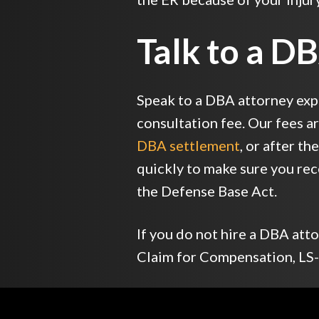
Talk to a D
Speak to a DBA attorney exp
consultation fee. Our fees a
DBA settlement
, or after t
quickly to make sure you re
the Defense Base Act.
If you do not hire a DBA at
Claim for Compensation, LS-