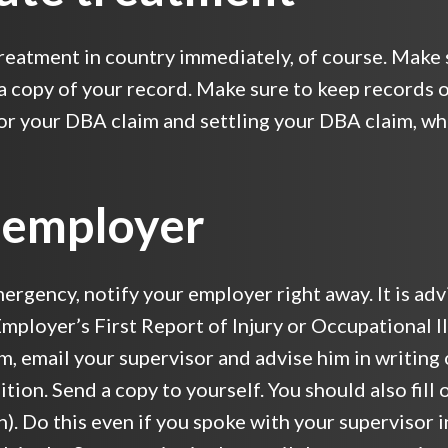
eatment in country immediately, of course. Make 
a copy of your record. Make sure to keep records o
for your DBA claim and settling your DBA claim, wh
 employer
mergency, notify your employer right away. It is a
mployer’s First Report of Injury or Occupational Ill
, email your supervisor and advise him in writing 
ion. Send a copy to yourself. You should also fill
). Do this even if you spoke with your supervisor i