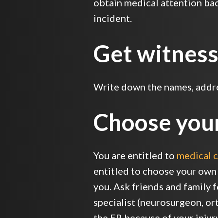
obtain medical attention back
incident.
Get witness
Write down the names, addres
Choose you
You are entitled to
medical c
entitled to choose your own
you. Ask friends and family 
specialist (neurosurgeon, ort
the ER because of your injur