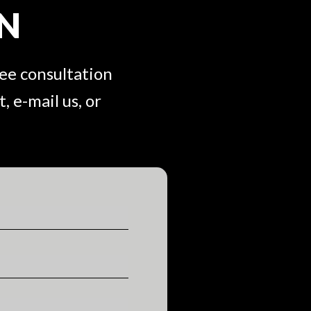
ON
ree consultation
, e-mail us, or