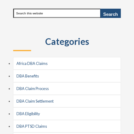
Primary
Search
this
Sidebar
website
Categories
Africa DBA Claims
DBA Benefits
DBA Claim Process
DBA Claim Settlement
DBA Eligibility
DBA PTSD Claims