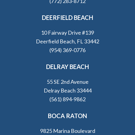
(772) 283-8712
DEERFIELD BEACH
10 Fairway Drive #139
Deerfield Beach, FL 33442
(954) 369-0776
DELRAY BEACH
55 SE 2nd Avenue
Delray Beach 33444
(561) 894-9862
BOCA RATON
9825 Marina Boulevard