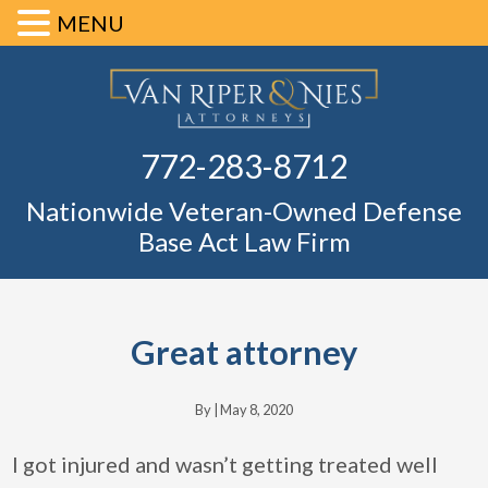
MENU
Skip
Skip
Skip
Skip
Defense Ba
to
to
to
to
primary
main
primary
footer
Fl
772-283-8712
navigation
content
sidebar
Nationwide Veteran-Owned Defense
Base Act Law Firm
Great attorney
By |
May 8, 2020
I got injured and wasn’t getting treated well