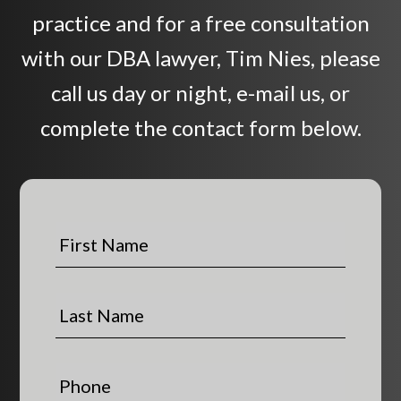
practice and for a free consultation
with our DBA lawyer, Tim Nies, please
call us day or night, e-mail us, or
complete the contact form below.
F
i
r
s
L
t
a
N
s
a
t
P
m
N
h