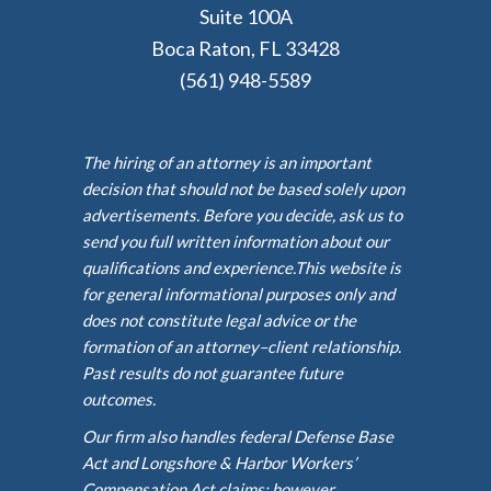
Suite 100A
Boca Raton, FL 33428
(561) 948-5589
The hiring of an attorney is an important
decision that should not be based solely upon
advertisements. Before you decide, ask us to
send you full written information about our
qualifications and experience.This website is
for general informational purposes only and
does not constitute legal advice or the
formation of an attorney–client relationship.
Past results do not guarantee future
outcomes.
Our firm also handles federal Defense Base
Act and Longshore & Harbor Workers’
Compensation Act claims; however,