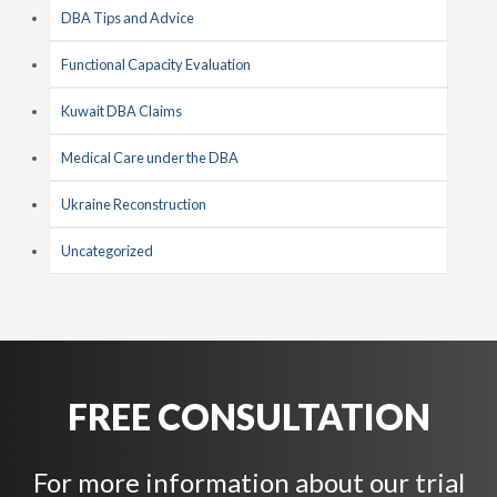
DBA Tips and Advice
Functional Capacity Evaluation
Kuwait DBA Claims
Medical Care under the DBA
Ukraine Reconstruction
Uncategorized
FREE CONSULTATION
For more information about our trial