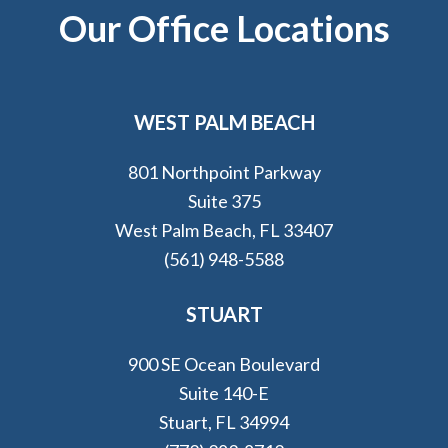
Footer
Our Office Locations
WEST PALM BEACH
801 Northpoint Parkway
Suite 375
West Palm Beach, FL 33407
(561) 948-5588
STUART
900 SE Ocean Boulevard
Suite 140-E
Stuart, FL 34994