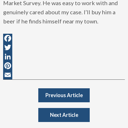
Market Survey. He was easy to work with and
genuinely cared about my case. I’ll buy him a
beer if he finds himself near my town.
Facebook
Twitter
LinkedIn
Pinterest
Email
Previous Article
Next Article