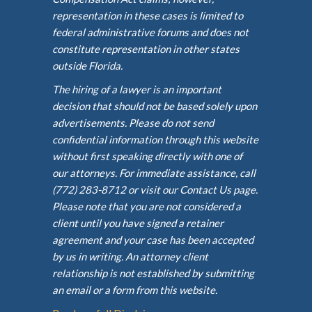
representation in these cases is limited to
federal administrative forums and does not
constitute representation in other states
outside Florida.
The hiring of a lawyer is an important
decision that should not be based solely upon
advertisements. Please do not send
confidential information through this website
without first speaking directly with one of
our attorneys. For immediate assistance, call
(772) 283-8712 or visit our Contact Us page.
Please note that you are not considered a
client until you have signed a retainer
agreement and your case has been accepted
by us in writing. An attorney client
relationship is not established by submitting
an email or a form from this website.