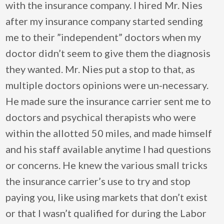
with the insurance company. I hired Mr. Nies
after my insurance company started sending
me to their ”independent” doctors when my
doctor didn’t seem to give them the diagnosis
they wanted. Mr. Nies put a stop to that, as
multiple doctors opinions were un-necessary.
He made sure the insurance carrier sent me to
doctors and psychical therapists who were
within the allotted 50 miles, and made himself
and his staff available anytime I had questions
or concerns. He knew the various small tricks
the insurance carrier’s use to try and stop
paying you, like using markets that don’t exist
or that I wasn’t qualified for during the Labor