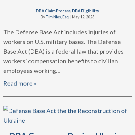
DBA Claim Process
,
DBA Eligibility
By
Tim Nies, Esq.
|
May 12, 2023
The Defense Base Act includes injuries of
workers on U.S. military bases. The Defense
Base Act (DBA) is a federal law that provides
workers’ compensation benefits to civilian
employees working
…
Read more »