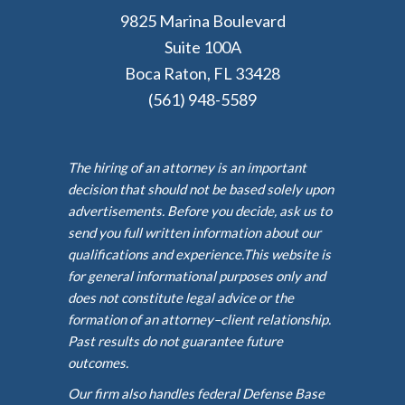
9825 Marina Boulevard
Suite 100A
Boca Raton, FL 33428
(561) 948-5589
The hiring of an attorney is an important
decision that should not be based solely upon
advertisements. Before you decide, ask us to
send you full written information about our
qualifications and experience.This website is
for general informational purposes only and
does not constitute legal advice or the
formation of an attorney–client relationship.
Past results do not guarantee future
outcomes.
Our firm also handles federal Defense Base