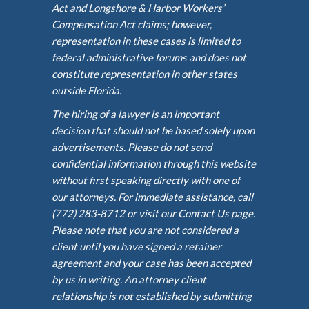
Act and Longshore & Harbor Workers’
Compensation Act claims; however,
representation in these cases is limited to
federal administrative forums and does not
constitute representation in other states
outside Florida.
The hiring of a lawyer is an important
decision that should not be based solely upon
advertisements. Please do not send
confidential information through this website
without first speaking directly with one of
our attorneys. For immediate assistance, call
(772) 283-8712 or visit our Contact Us page.
Please note that you are not considered a
client until you have signed a retainer
agreement and your case has been accepted
by us in writing. An attorney client
relationship is not established by submitting