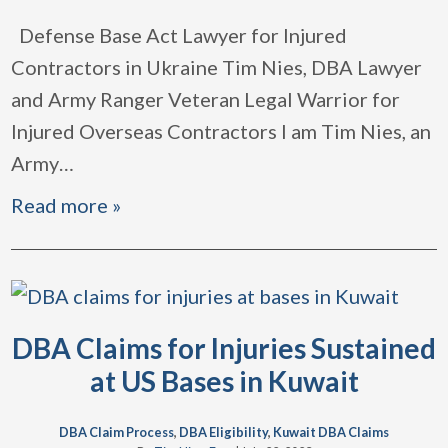
Defense Base Act Lawyer for Injured
Contractors in Ukraine Tim Nies, DBA Lawyer
and Army Ranger Veteran Legal Warrior for
Injured Overseas Contractors I am Tim Nies, an
Army
…
Read more »
DBA Claims for Injuries Sustained
at US Bases in Kuwait
DBA Claim Process
,
DBA Eligibility
,
Kuwait DBA Claims