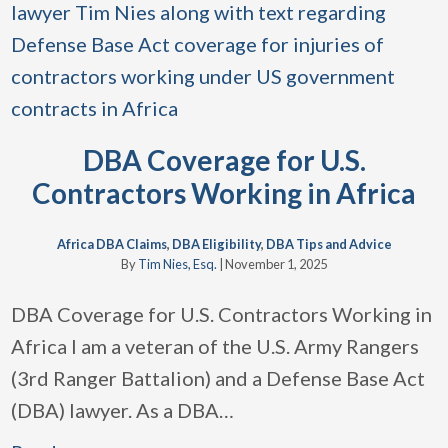
DBA Coverage for U.S.
Contractors Working in Africa
Africa DBA Claims
,
DBA Eligibility
,
DBA Tips and Advice
By
Tim Nies, Esq.
|
November 1, 2025
DBA Coverage for U.S. Contractors Working in
Africa I am a veteran of the U.S. Army Rangers
(3rd Ranger Battalion) and a Defense Base Act
(DBA) lawyer. As a DBA
…