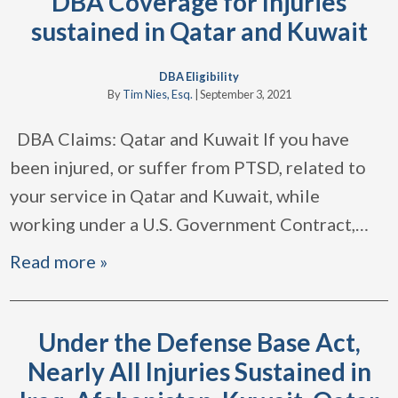
DBA Coverage for Injuries
sustained in Qatar and Kuwait
DBA Eligibility
By
Tim Nies, Esq.
|
September 3, 2021
DBA Claims: Qatar and Kuwait If you have
been injured, or suffer from PTSD, related to
your service in Qatar and Kuwait, while
working under a U.S. Government Contract,
…
Read more »
Under the Defense Base Act,
Nearly All Injuries Sustained in