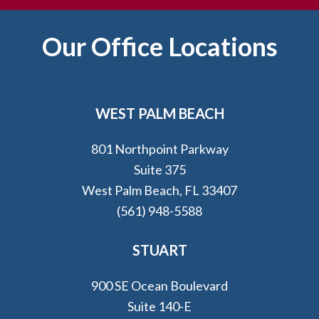
Footer
Our Office Locations
WEST PALM BEACH
801 Northpoint Parkway
Suite 375
West Palm Beach, FL 33407
(561) 948-5588
STUART
900 SE Ocean Boulevard
Suite 140-E