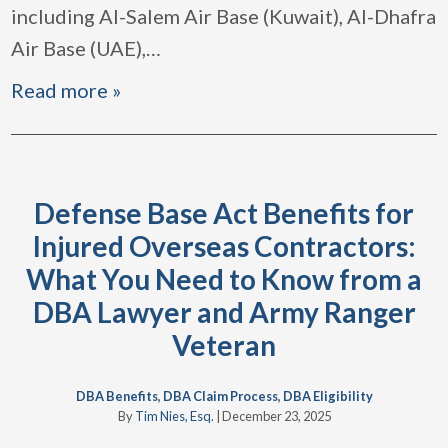
including Al-Salem Air Base (Kuwait), Al-Dhafra
Air Base (UAE),
…
Read more »
Defense Base Act Benefits for
Injured Overseas Contractors:
What You Need to Know from a
DBA Lawyer and Army Ranger
Veteran
DBA Benefits
,
DBA Claim Process
,
DBA Eligibility
By
Tim Nies, Esq.
|
December 23, 2025