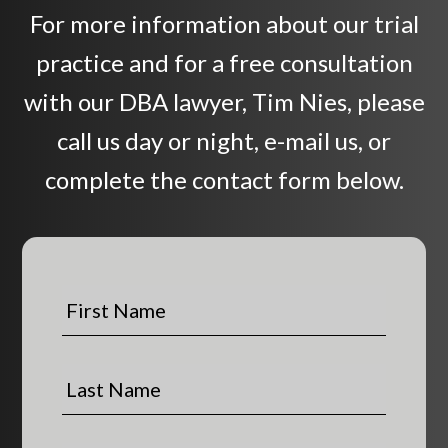
For more information about our trial
practice and for a free consultation
with our DBA lawyer, Tim Nies, please
call us day or night, e-mail us, or
complete the contact form below.
F
i
r
s
L
t
a
N
s
a
t
P