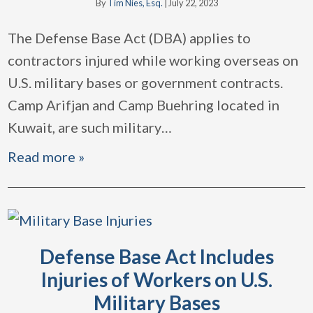
By
Tim Nies, Esq.
|
July 22, 2023
The Defense Base Act (DBA) applies to
contractors injured while working overseas on
U.S. military bases or government contracts.
Camp Arifjan and Camp Buehring located in
Kuwait, are such military
…
Read more »
Defense Base Act Includes
Injuries of Workers on U.S.
Military Bases