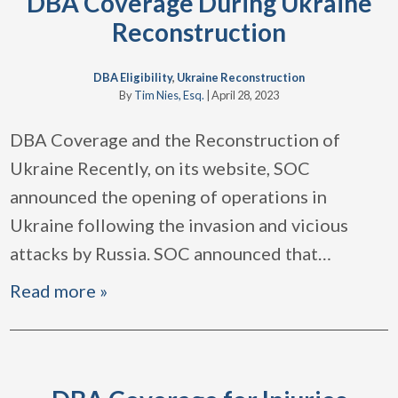
DBA Coverage During Ukraine
Reconstruction
DBA Eligibility
,
Ukraine Reconstruction
By
Tim Nies, Esq.
|
April 28, 2023
DBA Coverage and the Reconstruction of
Ukraine Recently, on its website, SOC
announced the opening of operations in
Ukraine following the invasion and vicious
attacks by Russia. SOC announced that
…
Read more »