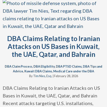
DBA Claims Relating to Iranian
Attacks on US Bases in Kuwait,
the UAE, Qatar, and Bahrain
DBA Claim Process
,
DBA Eligibility
,
DBA PTSD Claims
,
DBA Tips and
Advice
,
Kuwait DBA Claims
,
Medical Care under the DBA
By
Tim Nies, Esq.
|
February 28, 2026
DBA Claims Relating to Iranian Attacks on US
Bases in Kuwait, the UAE, Qatar, and Bahrain
Recent attacks targeting U.S. installations,