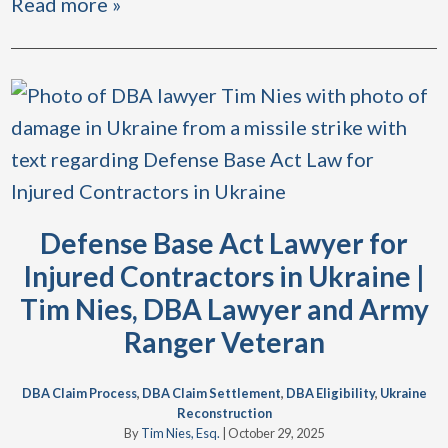
Read more »
Defense Base Act Lawyer for
Injured Contractors in Ukraine |
Tim Nies, DBA Lawyer and Army
Ranger Veteran
DBA Claim Process
,
DBA Claim Settlement
,
DBA Eligibility
,
Ukraine
Reconstruction
By
Tim Nies, Esq.
|
October 29, 2025