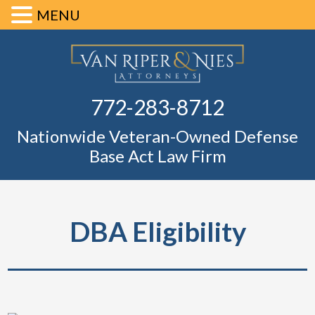
MENU
Skip
Skip
Skip
Skip
Defense Ba
to
to
to
to
primary
main
primary
footer
Fl
772-283-8712
navigation
content
sidebar
Nationwide Veteran-Owned Defense
Base Act Law Firm
DBA Eligibility