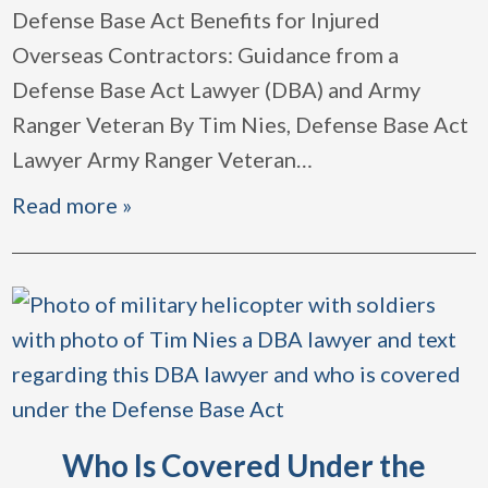
Defense Base Act Benefits for Injured
Overseas Contractors: Guidance from a
Defense Base Act Lawyer (DBA) and Army
Ranger Veteran By Tim Nies, Defense Base Act
Lawyer Army Ranger Veteran
…
Read more »
Who Is Covered Under the