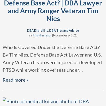
Defense Base Act? | DBA Lawyer
and Army Ranger Veteran Tim
Nies
DBA Eligibility
,
DBA Tips and Advice
By
Tim Nies, Esq.
|
November 6, 2025
Who Is Covered Under the Defense Base Act?
By Tim Nies, Defense Base Act Lawyer and U.S.
Army Veteran If you were injured or developed
PTSD while working overseas under
…
Read more »