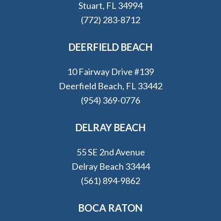
Stuart, FL 34994
(772) 283-8712
DEERFIELD BEACH
10 Fairway Drive #139
Deerfield Beach, FL 33442
(954) 369-0776
DELRAY BEACH
55 SE 2nd Avenue
Delray Beach 33444
(561) 894-9862
BOCA RATON