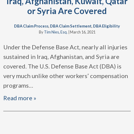
Iraq, Afghanistan, Kuwait, Qatar
or Syria Are Covered
DBA Claim Process
,
DBA Claim Settlement
,
DBA Eligibility
By
Tim Nies, Esq.
|
March 16, 2021
Under the Defense Base Act, nearly all injuries
sustained in Iraq, Afghanistan, and Syria are
covered. The U.S. Defense Base Act (DBA) is
very much unlike other workers’ compensation
programs
…
Read more »