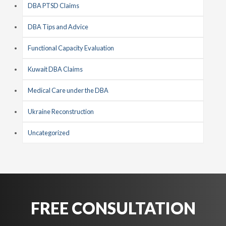
DBA PTSD Claims
DBA Tips and Advice
Functional Capacity Evaluation
Kuwait DBA Claims
Medical Care under the DBA
Ukraine Reconstruction
Uncategorized
FREE CONSULTATION