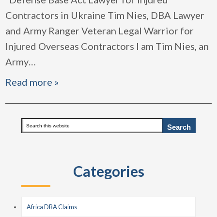
Contractors in Ukraine Tim Nies, DBA Lawyer
and Army Ranger Veteran Legal Warrior for
Injured Overseas Contractors I am Tim Nies, an
Army
…
Read more »
Primary
Search
this
Sidebar
website
Categories
Africa DBA Claims