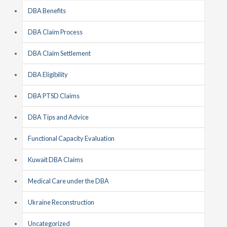
DBA Benefits
DBA Claim Process
DBA Claim Settlement
DBA Eligibility
DBA PTSD Claims
DBA Tips and Advice
Functional Capacity Evaluation
Kuwait DBA Claims
Medical Care under the DBA
Ukraine Reconstruction
Uncategorized