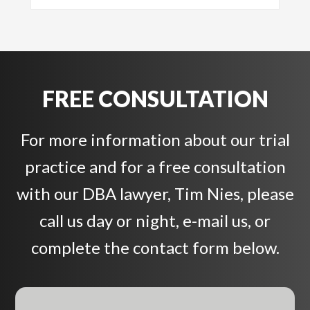
FREE CONSULTATION
For more information about our trial
practice and for a free consultation
with our DBA lawyer, Tim Nies, please
call us day or night, e-mail us, or
complete the contact form below.