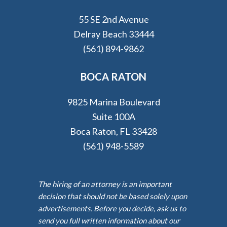
55 SE 2nd Avenue
Delray Beach 33444
(561) 894-9862
BOCA RATON
9825 Marina Boulevard
Suite 100A
Boca Raton, FL 33428
(561) 948-5589
The hiring of an attorney is an important
decision that should not be based solely upon
advertisements. Before you decide, ask us to
send you full written information about our