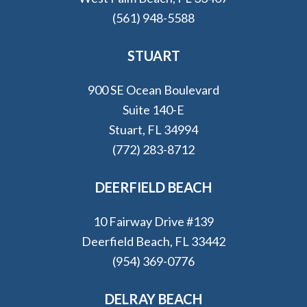
(561) 948-5588
STUART
900 SE Ocean Boulevard
Suite 140-E
Stuart, FL 34994
(772) 283-8712
DEERFIELD BEACH
10 Fairway Drive #139
Deerfield Beach, FL 33442
(954) 369-0776
DELRAY BEACH