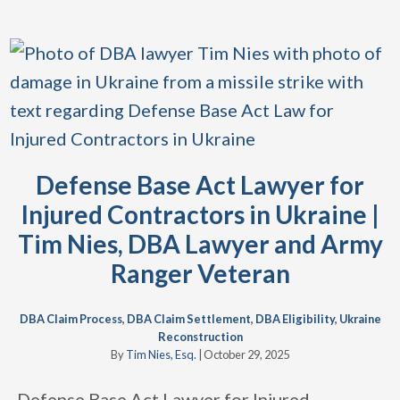
Defense Base Act Lawyer for
Injured Contractors in Ukraine |
Tim Nies, DBA Lawyer and Army
Ranger Veteran
DBA Claim Process
,
DBA Claim Settlement
,
DBA Eligibility
,
Ukraine
Reconstruction
By
Tim Nies, Esq.
|
October 29, 2025
Defense Base Act Lawyer for Injured