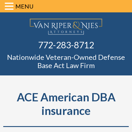
MENU
Skip
Skip
Skip
Skip
Defense Ba
to
to
to
to
primary
main
primary
footer
Fl
772-283-8712
navigation
content
sidebar
Nationwide Veteran-Owned Defense
Base Act Law Firm
ACE American DBA
insurance