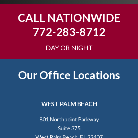
o
u
CALL NATIONWIDE
?
772-283-8712
DAY OR NIGHT
Footer
Our Office Locations
WEST PALM BEACH
801 Northpoint Parkway
Suite 375
West Palm Beach, FL 33407