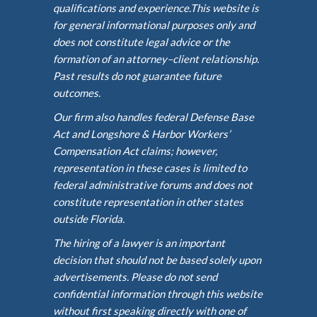
qualifications and experience.This website is
for general informational purposes only and
does not constitute legal advice or the
formation of an attorney–client relationship.
Past results do not guarantee future
outcomes.
Our firm also handles federal Defense Base
Act and Longshore & Harbor Workers’
Compensation Act claims; however,
representation in these cases is limited to
federal administrative forums and does not
constitute representation in other states
outside Florida.
The hiring of a lawyer is an important
decision that should not be based solely upon
advertisements. Please do not send
confidential information through this website
without first speaking directly with one of