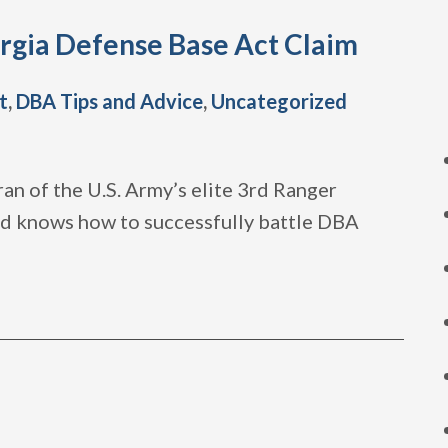
rgia Defense Base Act Claim
t
,
DBA Tips and Advice
,
Uncategorized
an of the U.S. Army’s elite 3rd Ranger
and knows how to successfully battle DBA