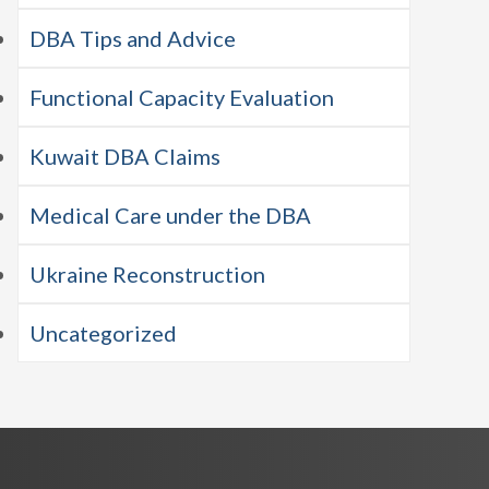
DBA Tips and Advice
Functional Capacity Evaluation
Kuwait DBA Claims
Medical Care under the DBA
Ukraine Reconstruction
Uncategorized