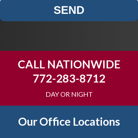
SEND
CALL NATIONWIDE
772-283-8712
DAY OR NIGHT
Our Office Locations