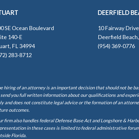
TUART
DEERFIELD B
0 SE Ocean Boulevard
10 Fairway Driv
ite 140-E
Deerfield Beach
uart, FL 34994
(954) 369-0776
72) 283-8712
e hiring of an attorney is an important decision that should not be b
 send you full written information about our qualifications and exper
ly and does not constitute legal advice or the formation of an attorne
ture outcomes.
r firm also handles federal Defense Base Act and Longshore & Harb
presentation in these cases is limited to federal administrative foru
tside Florida.