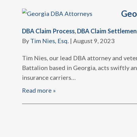
Geo
DBA Claim Process
,
DBA Claim Settlemen
By
Tim Nies, Esq.
|
August 9, 2023
Tim Nies, our lead DBA attorney and veter
Battalion based in Georgia, acts swiftly 
insurance carriers
…
Read more »