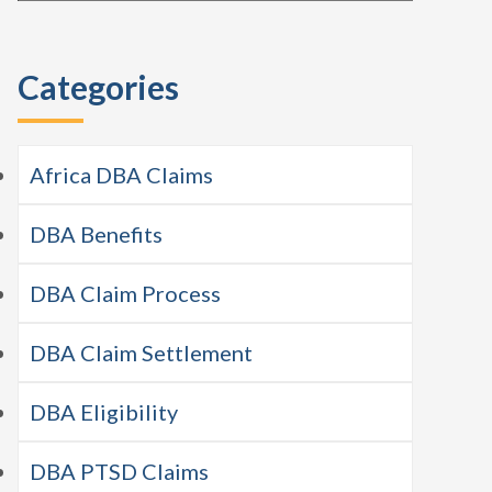
this
Sidebar
website
Categories
Africa DBA Claims
DBA Benefits
DBA Claim Process
DBA Claim Settlement
DBA Eligibility
DBA PTSD Claims