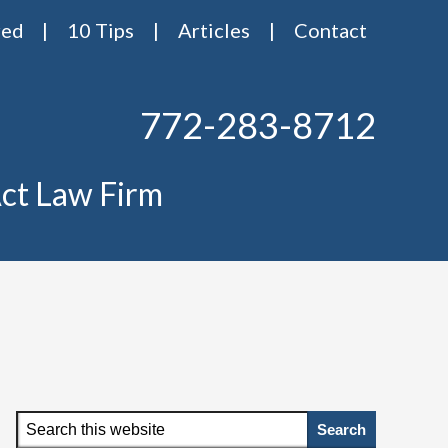
red
10 Tips
Articles
Contact
772-283-8712
ct Law Firm
Primary
Search