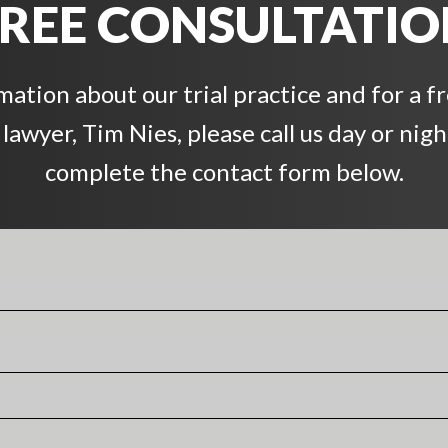
REE CONSULTATI
ation about our trial practice and for a f
awyer, Tim Nies, please call us day or night
complete the contact form below.