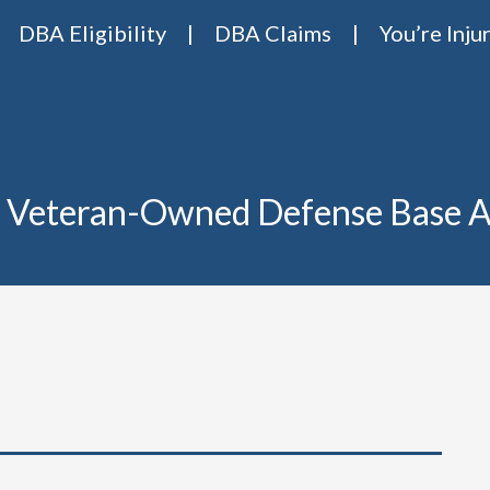
DBA Eligibility
DBA Claims
You’re Inju
Base Act Attorneys
ase act lawyers Van Riper & Nies
 Veteran-Owned Defense Base A