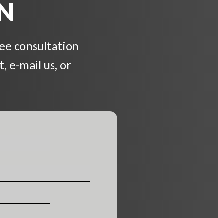
ON
ree consultation
, e-mail us, or