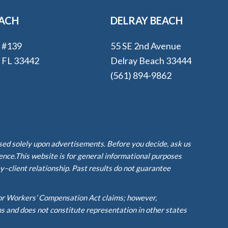
EACH
DELRAY BEACH
e #139
55 SE 2nd Avenue
, FL 33442
Delray Beach 33444
(561) 894-9862
ased solely upon advertisements. Before you decide, ask us
ience.This website is for general informational purposes
y–client relationship. Past results do not guarantee
or Workers’ Compensation Act claims; however,
ms and does not constitute representation in other states