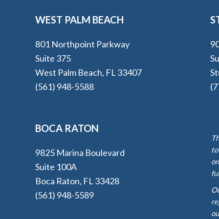
WEST PALM BEACH
S
801 Northpoint Parkway
90
Suite 375
Su
West Palm Beach, FL 33407
St
(561) 948-5588
(7
BOCA RATON
Th
to
9825 Marina Boulevard
on
Suite 100A
fu
Boca Raton, FL 33428
Ou
(561) 948-5589
re
ou