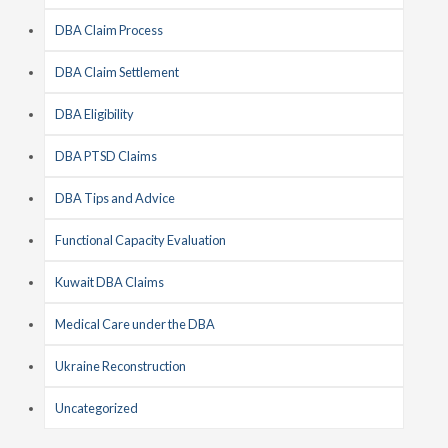
DBA Claim Process
DBA Claim Settlement
DBA Eligibility
DBA PTSD Claims
DBA Tips and Advice
Functional Capacity Evaluation
Kuwait DBA Claims
Medical Care under the DBA
Ukraine Reconstruction
Uncategorized