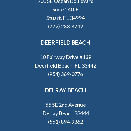
900 SE Ocean Boulevard
Suite 140-E
Stuart, FL 34994
(772) 283-8712
DEERFIELD BEACH
10 Fairway Drive #139
Deerfield Beach, FL 33442
(954) 369-0776
DELRAY BEACH
55 SE 2nd Avenue
Delray Beach 33444
(561) 894-9862