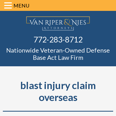
MENU
Skip
Skip
Skip
Skip
Defense Ba
to
to
to
to
primary
main
primary
footer
Fl
772-283-8712
navigation
content
sidebar
Nationwide Veteran-Owned Defense
Base Act Law Firm
blast injury claim
overseas