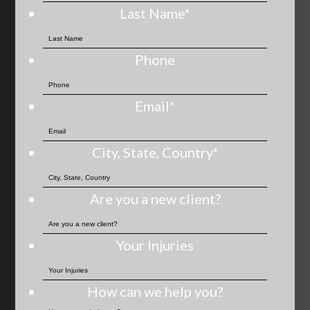
Last Name
*
Phone
Email
*
City, State, Country
*
Are you a new client?
Your Injuries
How can we help you?