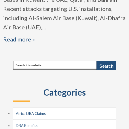
Recent attacks targeting U.S. installations,
including Al-Salem Air Base (Kuwait), Al-Dhafra
Air Base (UAE),
…
Read more »
Primary
Search
this
Sidebar
website
Categories
Africa DBA Claims
DBA Benefits