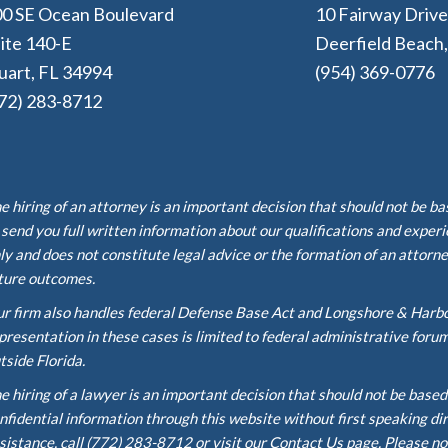
0 SE Ocean Boulevard
10 Fairway Driv
ite 140-E
Deerfield Beach
uart, FL 34994
(954) 369-0776
72) 283-8712
e hiring of an attorney is an important decision that should not be b
 send you full written information about our qualifications and exper
ly and does not constitute legal advice or the formation of an attorne
ture outcomes.
r firm also handles federal Defense Base Act and Longshore & Harb
presentation in these cases is limited to federal administrative foru
tside Florida.
e hiring of a lawyer is an important decision that should not be base
nfidential information through this website without first speaking di
sistance, call (772) 283-8712 or visit our Contact Us page. Please no