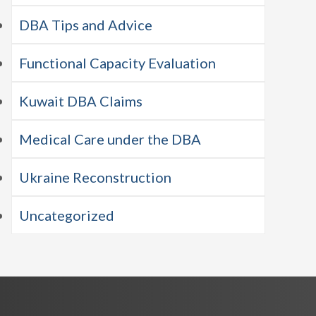
DBA Tips and Advice
Functional Capacity Evaluation
Kuwait DBA Claims
Medical Care under the DBA
Ukraine Reconstruction
Uncategorized