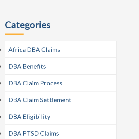
this
Sidebar
website
Categories
Africa DBA Claims
DBA Benefits
DBA Claim Process
DBA Claim Settlement
DBA Eligibility
DBA PTSD Claims