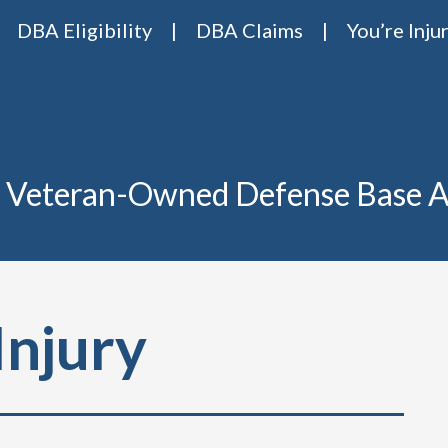
DBA Eligibility
DBA Claims
You’re Inju
Base Act Attorneys
ase act lawyers Van Riper & Nies
 Veteran-Owned Defense Base A
Injury