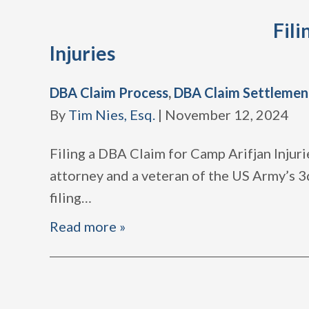
Fili
Injuries
DBA Claim Process
,
DBA Claim Settlemen
By
Tim Nies, Esq.
|
November 12, 2024
Filing a DBA Claim for Camp Arifjan Injuri
attorney and a veteran of the US Army’s 3d
filing
…
Read more »