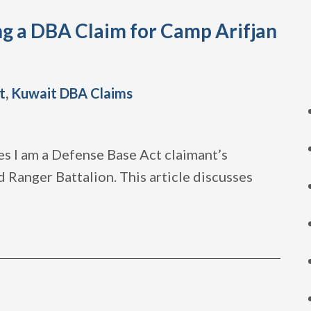
ng a DBA Claim for Camp Arifjan
t
,
Kuwait DBA Claims
es I am a Defense Base Act claimant’s
 Ranger Battalion. This article discusses