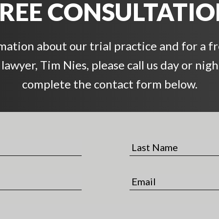
REE CONSULTATI
ation about our trial practice and for a f
awyer, Tim Nies, please call us day or night
complete the contact form below.
L
a
s
E
t
m
N
a
a
i
m