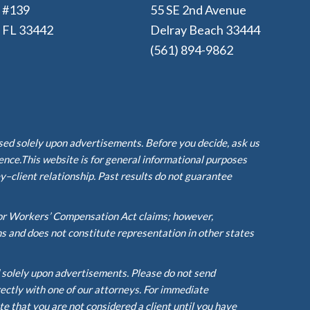
e #139
55 SE 2nd Avenue
, FL 33442
Delray Beach 33444
(561) 894-9862
ased solely upon advertisements. Before you decide, ask us
ience.This website is for general informational purposes
y–client relationship. Past results do not guarantee
or Workers’ Compensation Act claims; however,
ms and does not constitute representation in other states
d solely upon advertisements. Please do not send
rectly with one of our attorneys. For immediate
te that you are not considered a client until you have