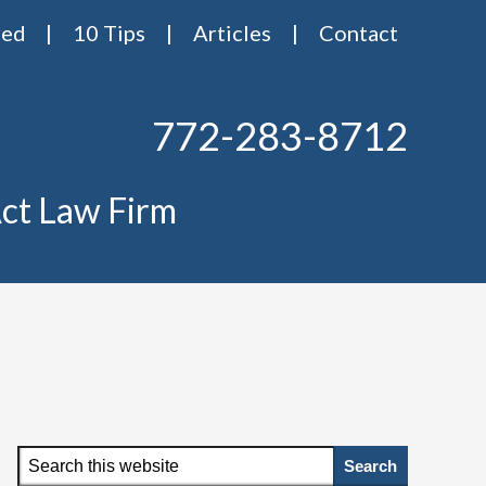
red
10 Tips
Articles
Contact
772-283-8712
ct Law Firm
Primary
Search