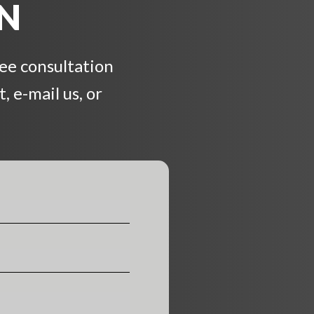
ON
ree consultation
, e-mail us, or