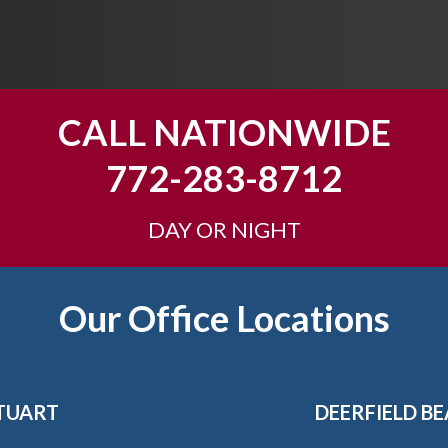
CALL NATIONWIDE
772-283-8712
DAY OR NIGHT
Our Office Locations
TUART
DEERFIELD B