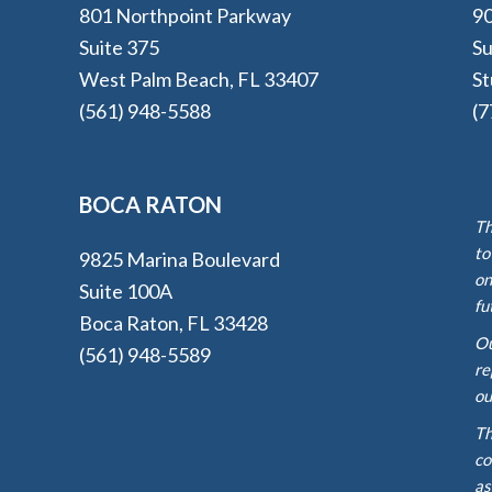
801 Northpoint Parkway
90
Suite 375
Su
West Palm Beach, FL 33407
St
(561) 948-5588
(7
BOCA RATON
Th
to
9825 Marina Boulevard
on
Suite 100A
fu
Boca Raton, FL 33428
Ou
(561) 948-5589
re
ou
Th
co
as