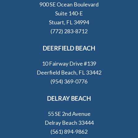
900 SE Ocean Boulevard
Suite 140-E
Stuart, FL 34994
(772) 283-8712
DEERFIELD BEACH
10 Fairway Drive #139
Deerfield Beach, FL 33442
(954) 369-0776
DELRAY BEACH
55 SE 2nd Avenue
Delray Beach 33444
(561) 894-9862