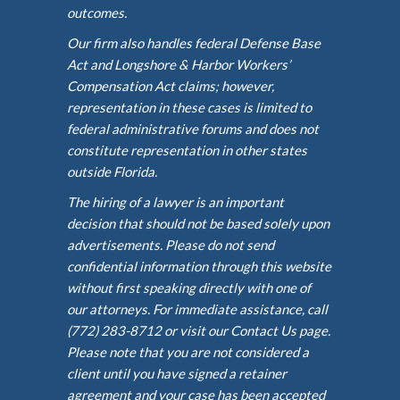
outcomes.
Our firm also handles federal Defense Base
Act and Longshore & Harbor Workers’
Compensation Act claims; however,
representation in these cases is limited to
federal administrative forums and does not
constitute representation in other states
outside Florida.
The hiring of a lawyer is an important
decision that should not be based solely upon
advertisements. Please do not send
confidential information through this website
without first speaking directly with one of
our attorneys. For immediate assistance, call
(772) 283-8712 or visit our Contact Us page.
Please note that you are not considered a
client until you have signed a retainer
agreement and your case has been accepted