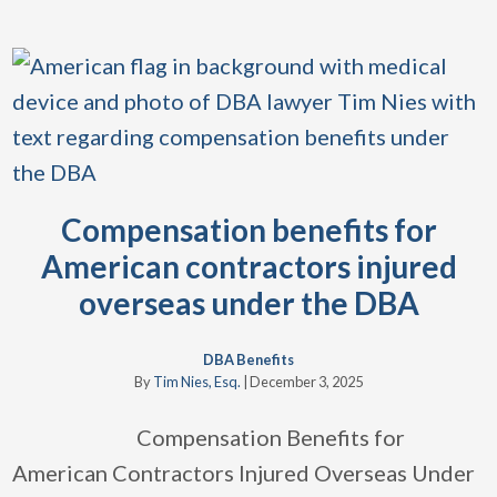
Compensation benefits for
American contractors injured
overseas under the DBA
DBA Benefits
By
Tim Nies, Esq.
|
December 3, 2025
Compensation Benefits for
American Contractors Injured Overseas Under