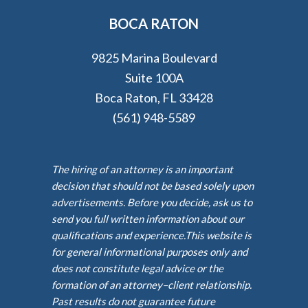
BOCA RATON
9825 Marina Boulevard
Suite 100A
Boca Raton, FL 33428
(561) 948-5589
The hiring of an attorney is an important
decision that should not be based solely upon
advertisements. Before you decide, ask us to
send you full written information about our
qualifications and experience.This website is
for general informational purposes only and
does not constitute legal advice or the
formation of an attorney–client relationship.
Past results do not guarantee future