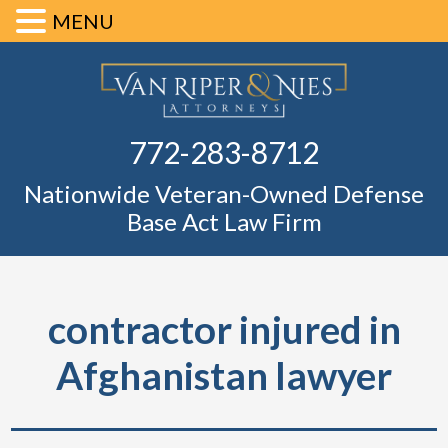
MENU
Skip
Skip
Skip
Skip
Defense Ba
to
to
to
to
primary
main
primary
footer
Fl
772-283-8712
navigation
content
sidebar
Nationwide Veteran-Owned Defense
Base Act Law Firm
contractor injured in
Afghanistan lawyer