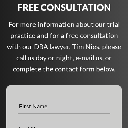
FREE CONSULTATION
For more information about our trial
practice and for a free consultation
with our DBA lawyer, Tim Nies, please
call us day or night, e-mail us, or
complete the contact form below.
F
i
r
s
L