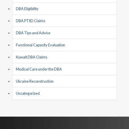
DBA Eligibility
DBA PTSD Claims
DBA Tips and Advice
Functional Capacity Evaluation
Kuwait DBA Claims
Medical Care under the DBA
Ukraine Reconstruction
Uncategorized