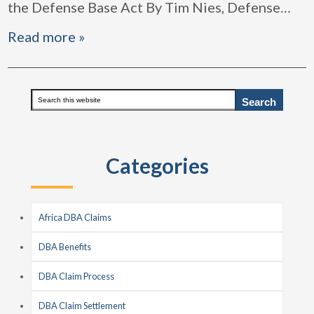
the Defense Base Act By Tim Nies, Defense
…
Read more »
Primary
Search
this
Sidebar
website
Categories
Africa DBA Claims
DBA Benefits
DBA Claim Process
DBA Claim Settlement