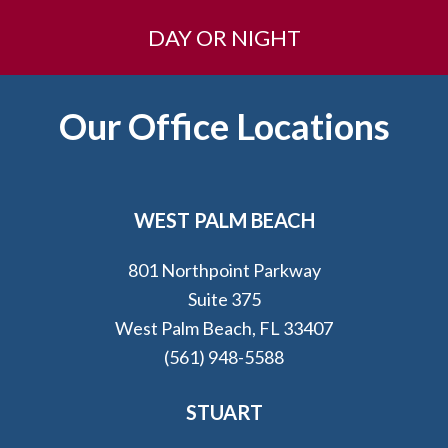
DAY OR NIGHT
Footer
Our Office Locations
WEST PALM BEACH
801 Northpoint Parkway
Suite 375
West Palm Beach, FL 33407
(561) 948-5588
STUART