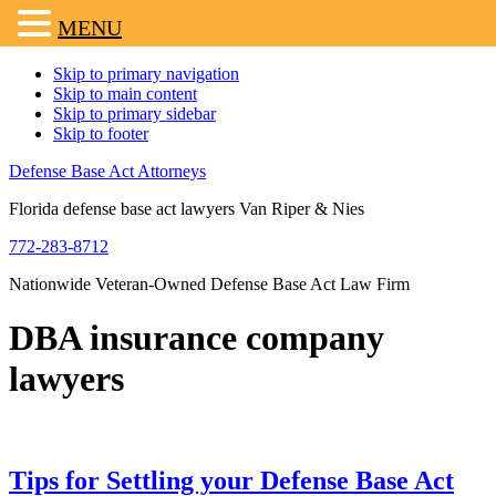
MENU
Skip to primary navigation
Skip to main content
Skip to primary sidebar
Skip to footer
Defense Base Act Attorneys
Florida defense base act lawyers Van Riper & Nies
772-283-8712
Nationwide Veteran-Owned Defense Base Act Law Firm
DBA insurance company
lawyers
Tips for Settling your Defense Base Act