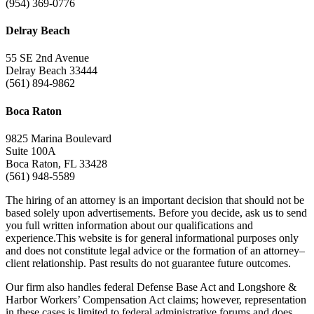
(954) 369-0776
Delray Beach
55 SE 2nd Avenue
Delray Beach 33444
(561) 894-9862
Boca Raton
9825 Marina Boulevard
Suite 100A
Boca Raton, FL 33428
(561) 948-5589
The hiring of an attorney is an important decision that should not be
based solely upon advertisements. Before you decide, ask us to send
you full written information about our qualifications and
experience.This website is for general informational purposes only
and does not constitute legal advice or the formation of an attorney–
client relationship. Past results do not guarantee future outcomes.
Our firm also handles federal Defense Base Act and Longshore &
Harbor Workers’ Compensation Act claims; however, representation
in these cases is limited to federal administrative forums and does