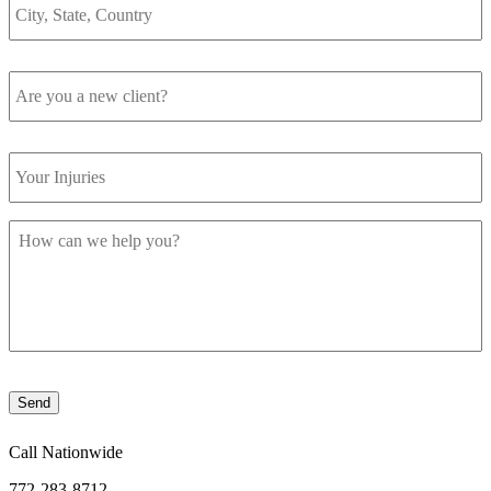
State,
Country
*
Are
you
a
new
Your
client?
Injuries
How
can
we
help
you?
Send
Call Nationwide
772-283-8712