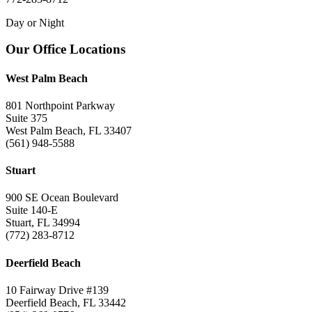
Day or Night
Footer
Our Office Locations
West Palm Beach
801 Northpoint Parkway
Suite 375
West Palm Beach, FL 33407
(561) 948-5588
Stuart
900 SE Ocean Boulevard
Suite 140-E
Stuart, FL 34994
(772) 283-8712
Deerfield Beach
10 Fairway Drive #139
Deerfield Beach, FL 33442