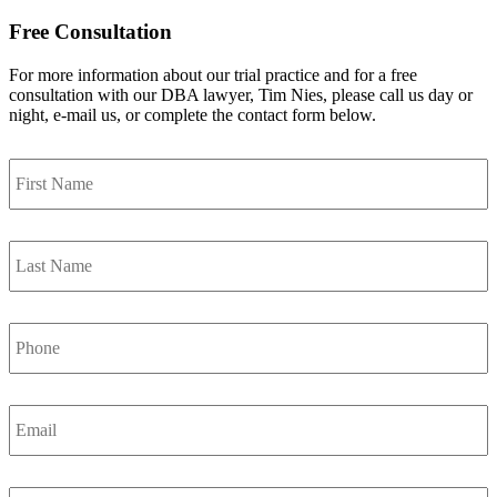
Free Consultation
For more information about our trial practice and for a free
consultation with our DBA lawyer, Tim Nies, please call us day or
night, e-mail us, or complete the contact form below.
First
Name
*
Last
Name
*
Phone
Email
*
City,