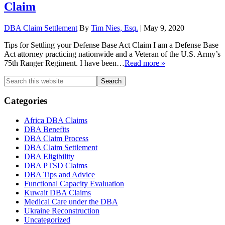
Claim
DBA Claim Settlement
By
Tim Nies, Esq.
|
May 9, 2020
Tips for Settling your Defense Base Act Claim I am a Defense Base
Act attorney practicing nationwide and a Veteran of the U.S. Army’s
75th Ranger Regiment. I have been
…
Read more »
Primary
Search
this
Sidebar
website
Categories
Africa DBA Claims
DBA Benefits
DBA Claim Process
DBA Claim Settlement
DBA Eligibility
DBA PTSD Claims
DBA Tips and Advice
Functional Capacity Evaluation
Kuwait DBA Claims
Medical Care under the DBA
Ukraine Reconstruction
Uncategorized