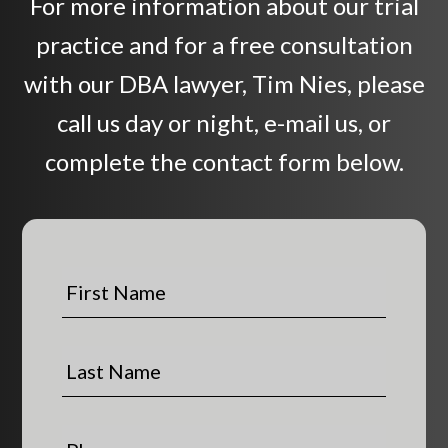
For more information about our trial
practice and for a free consultation
with our DBA lawyer, Tim Nies, please
call us day or night, e-mail us, or
complete the contact form below.
F
i
r
s
L
t
a
N
s
a
t
P