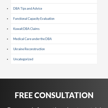
DBA Tips and Advice
Functional Capacity Evaluation
Kuwait DBA Claims
Medical Care under the DBA
Ukraine Reconstruction
Uncategorized
FREE CONSULTATION