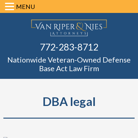
MENU
Skip
Skip
Skip
Skip
Defense Ba
to
to
to
to
primary
main
primary
footer
Fl
772-283-8712
navigation
content
sidebar
Nationwide Veteran-Owned Defense
Base Act Law Firm
DBA legal