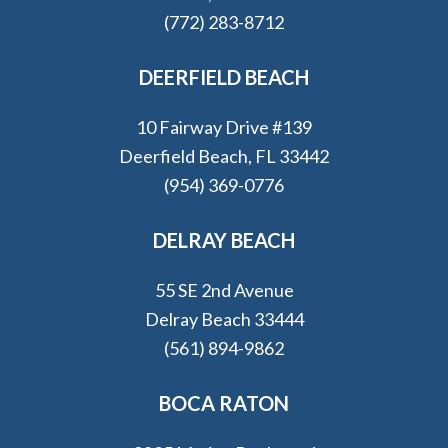
(772) 283-8712
DEERFIELD BEACH
10 Fairway Drive #139
Deerfield Beach, FL 33442
(954) 369-0776
DELRAY BEACH
55 SE 2nd Avenue
Delray Beach 33444
(561) 894-9862
BOCA RATON