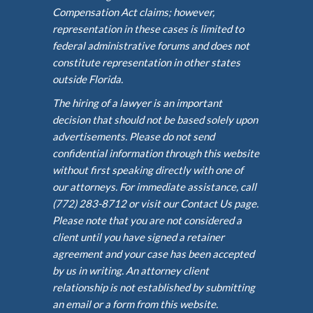
Compensation Act claims; however,
representation in these cases is limited to
federal administrative forums and does not
constitute representation in other states
outside Florida.
The hiring of a lawyer is an important
decision that should not be based solely upon
advertisements. Please do not send
confidential information through this website
without first speaking directly with one of
our attorneys. For immediate assistance, call
(772) 283-8712 or visit our Contact Us page.
Please note that you are not considered a
client until you have signed a retainer
agreement and your case has been accepted
by us in writing. An attorney client
relationship is not established by submitting
an email or a form from this website.