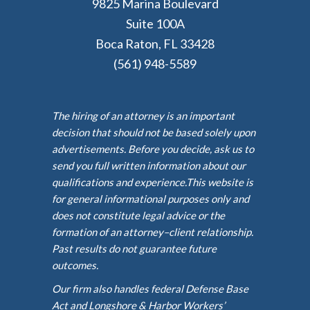
9825 Marina Boulevard
Suite 100A
Boca Raton, FL 33428
(561) 948-5589
The hiring of an attorney is an important
decision that should not be based solely upon
advertisements. Before you decide, ask us to
send you full written information about our
qualifications and experience.This website is
for general informational purposes only and
does not constitute legal advice or the
formation of an attorney–client relationship.
Past results do not guarantee future
outcomes.
Our firm also handles federal Defense Base
Act and Longshore & Harbor Workers’