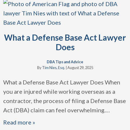
What a Defense Base Act Lawyer
Does
DBA Tips and Advice
By
Tim Nies, Esq.
|
August 29, 2025
What a Defense Base Act Lawyer Does When
you are injured while working overseas as a
contractor, the process of filing a Defense Base
Act (DBA) claim can feel overwhelming.
…
Read more »