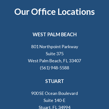
Footer
Our Office Locations
WEST PALM BEACH
801 Northpoint Parkway
Suite 375
West Palm Beach, FL 33407
(561) 948-5588
STUART
900 SE Ocean Boulevard
Suite 140-E
Stuart, FL 34994