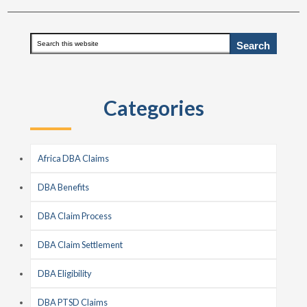
Primary
Search
this
Sidebar
website
Categories
Africa DBA Claims
DBA Benefits
DBA Claim Process
DBA Claim Settlement
DBA Eligibility
DBA PTSD Claims