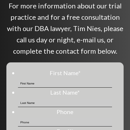
For more information about our trial
practice and for a free consultation
with our DBA lawyer, Tim Nies, please
call us day or night, e-mail us, or
complete the contact form below.
First Name
*
Last Name
*
Phone