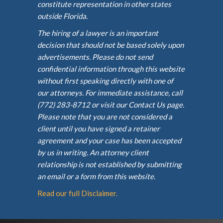
constitute representation in other states
outside Florida.
The hiring of a lawyer is an important
decision that should not be based solely upon
advertisements. Please do not send
confidential information through this website
without first speaking directly with one of
our attorneys. For immediate assistance, call
(772) 283-8712 or visit our Contact Us page.
Please note that you are not considered a
client until you have signed a retainer
agreement and your case has been accepted
by us in writing. An attorney client
relationship is not established by submitting
an email or a form from this website.
Read our full Disclaimer.