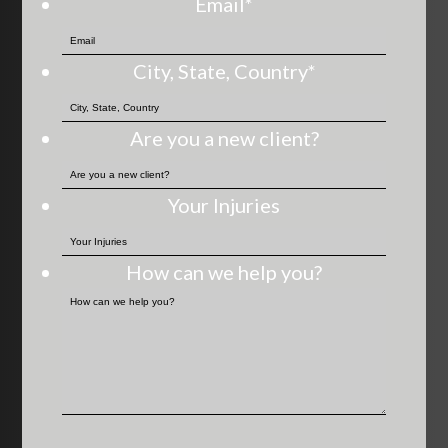
Email
*
City, State, Country
*
Are you a new client?
Your Injuries
How can we help you?