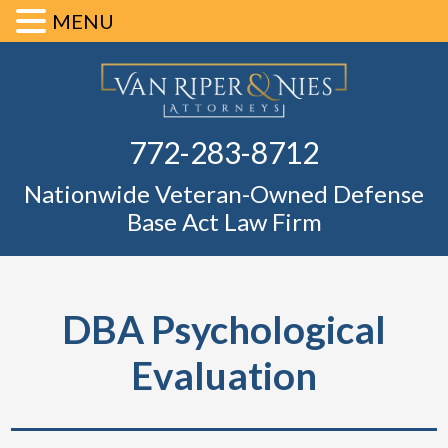
MENU
Skip
Skip
Skip
Skip
Defense Ba
to
to
to
to
primary
main
primary
footer
Fl
772-283-8712
navigation
content
sidebar
Nationwide Veteran-Owned Defense
Base Act Law Firm
DBA Psychological
Evaluation