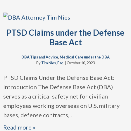
PTSD Claims under the Defense
Base Act
DBA Tips and Advice
,
Medical Care under the DBA
By
Tim Nies, Esq.
|
October 10, 2023
PTSD Claims Under the Defense Base Act:
Introduction The Defense Base Act (DBA)
serves as a critical safety net for civilian
employees working overseas on U.S. military
bases, defense contracts,
…
Read more »