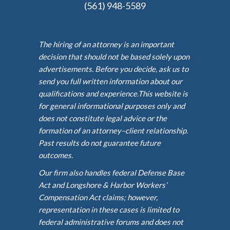
(561) 948-5589
The hiring of an attorney is an important
decision that should not be based solely upon
advertisements. Before you decide, ask us to
send you full written information about our
qualifications and experience.This website is
for general informational purposes only and
does not constitute legal advice or the
formation of an attorney–client relationship.
Past results do not guarantee future
outcomes.
Our firm also handles federal Defense Base
Act and Longshore & Harbor Workers’
Compensation Act claims; however,
representation in these cases is limited to
federal administrative forums and does not