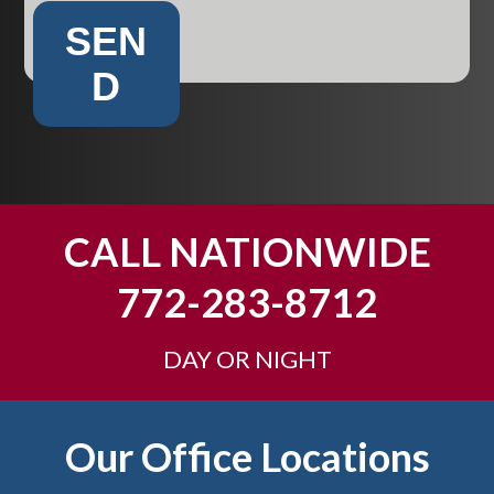
SEN
D
CALL NATIONWIDE
772-283-8712
DAY OR NIGHT
Footer
Our Office Locations