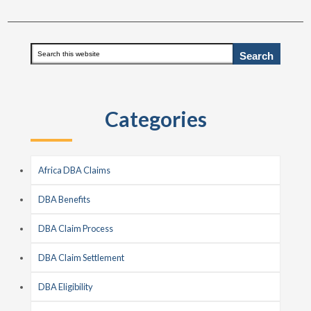
Primary
Search
this
Sidebar
website
Categories
Africa DBA Claims
DBA Benefits
DBA Claim Process
DBA Claim Settlement
DBA Eligibility