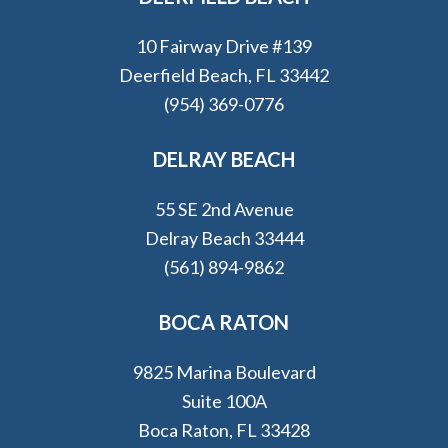
10 Fairway Drive #139
Deerfield Beach, FL 33442
(954) 369-0776
DELRAY BEACH
55 SE 2nd Avenue
Delray Beach 33444
(561) 894-9862
BOCA RATON
9825 Marina Boulevard
Suite 100A
Boca Raton, FL 33428