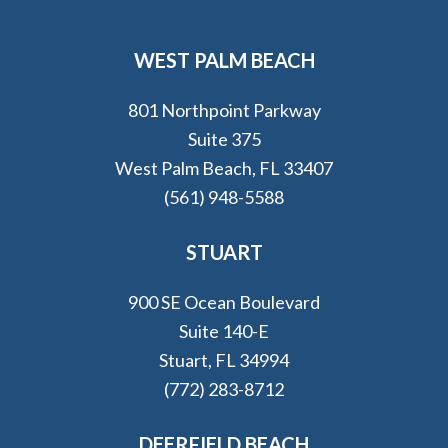
WEST PALM BEACH
801 Northpoint Parkway
Suite 375
West Palm Beach, FL 33407
(561) 948-5588
STUART
900 SE Ocean Boulevard
Suite 140-E
Stuart, FL 34994
(772) 283-8712
DEERFIELD BEACH