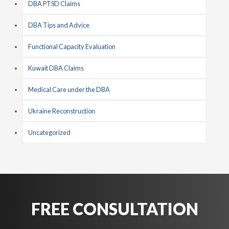
DBA PTSD Claims
DBA Tips and Advice
Functional Capacity Evaluation
Kuwait DBA Claims
Medical Care under the DBA
Ukraine Reconstruction
Uncategorized
FREE CONSULTATION