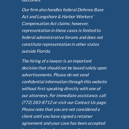
Our firm also handles federal Defense Base
Act and Longshore & Harbor Workers’
Compensation Act claims; however,
representation in these cases is limited to
federal administrative forums and does not
constitute representation in other states
outside Florida.
The hiring of a lawyer is an important
decision that should not be based solely upon
advertisements. Please do not send
confidential information through this website
without first speaking directly with one of
our attorneys. For immediate assistance, call
(772) 283-8712 or visit our Contact Us page.
Please note that you are not considered a
client until you have signed a retainer
agreement and your case has been accepted