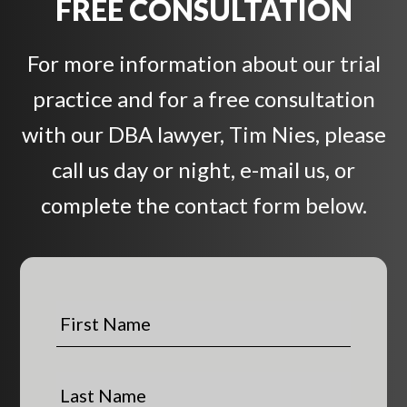
FREE CONSULTATION
For more information about our trial
practice and for a free consultation
with our DBA lawyer, Tim Nies, please
call us day or night, e-mail us, or
complete the contact form below.
F
i
r
s
L
t
a