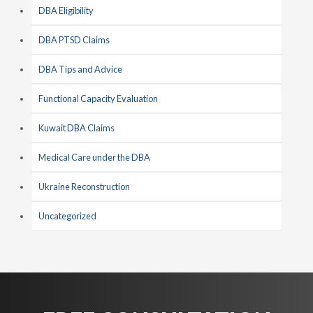
DBA Eligibility
DBA PTSD Claims
DBA Tips and Advice
Functional Capacity Evaluation
Kuwait DBA Claims
Medical Care under the DBA
Ukraine Reconstruction
Uncategorized