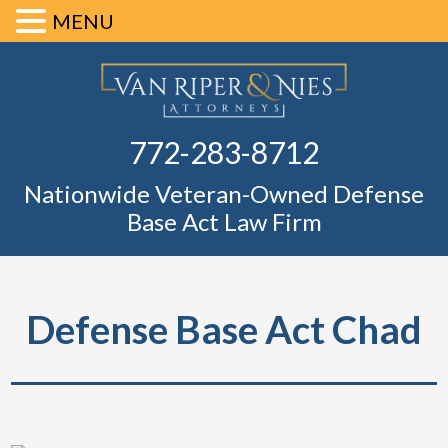
MENU
Skip
Skip
Skip
Skip
Defense Ba
to
to
to
to
primary
main
primary
footer
Fl
772-283-8712
navigation
content
sidebar
Nationwide Veteran-Owned Defense
Base Act Law Firm
Defense Base Act Chad