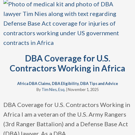
DBA Coverage for U.S.
Contractors Working in Africa
Africa DBA Claims
,
DBA Eligibility
,
DBA Tips and Advice
By
Tim Nies, Esq.
|
November 1, 2025
DBA Coverage for U.S. Contractors Working in
Africa I am a veteran of the U.S. Army Rangers
(3rd Ranger Battalion) and a Defense Base Act
(DBA) lawyer. As a DBA
…