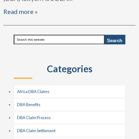
Read more »
Primary
Search
this
Sidebar
website
Categories
Africa DBA Claims
DBA Benefits
DBA Claim Process
DBA Claim Settlement