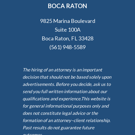
BOCA RATON
9825 Marina Boulevard
Suite 100A
Boca Raton, FL 33428
(561) 948-5589
The hiring of an attorney is an important
decision that should not be based solely upon
advertisements. Before you decide, ask us to
send you full written information about our
qualifications and experience.This website is
for general informational purposes only and
does not constitute legal advice or the
formation of an attorney–client relationship.
Past results do not guarantee future
outcomes.