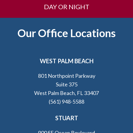
DAY OR NIGHT
Footer
Our Office Locations
WEST PALM BEACH
801 Northpoint Parkway
Suite 375
West Palm Beach, FL 33407
(561) 948-5588
STUART
900 SE Ocean Boulevard