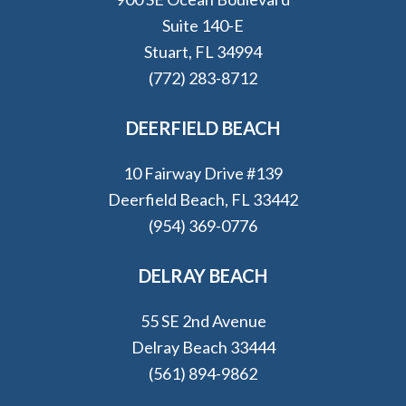
Suite 140-E
Stuart, FL 34994
(772) 283-8712
DEERFIELD BEACH
10 Fairway Drive #139
Deerfield Beach, FL 33442
(954) 369-0776
DELRAY BEACH
55 SE 2nd Avenue
Delray Beach 33444
(561) 894-9862