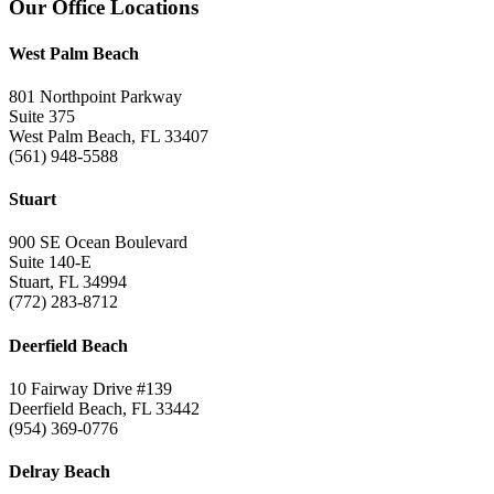
Footer
Our Office Locations
West Palm Beach
801 Northpoint Parkway
Suite 375
West Palm Beach, FL 33407
(561) 948-5588
Stuart
900 SE Ocean Boulevard
Suite 140-E
Stuart, FL 34994
(772) 283-8712
Deerfield Beach
10 Fairway Drive #139
Deerfield Beach, FL 33442
(954) 369-0776
Delray Beach