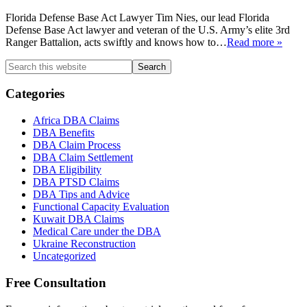
Florida Defense Base Act Lawyer Tim Nies, our lead Florida
Defense Base Act lawyer and veteran of the U.S. Army’s elite 3rd
Ranger Battalion, acts swiftly and knows how to
…
Read more »
Primary
Search
this
Sidebar
website
Categories
Africa DBA Claims
DBA Benefits
DBA Claim Process
DBA Claim Settlement
DBA Eligibility
DBA PTSD Claims
DBA Tips and Advice
Functional Capacity Evaluation
Kuwait DBA Claims
Medical Care under the DBA
Ukraine Reconstruction
Uncategorized
Free Consultation