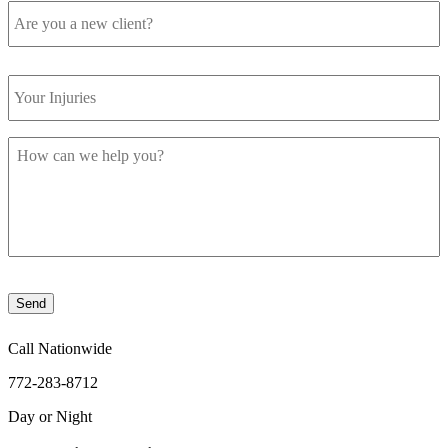
you
a
new
Your
client?
Injuries
How
can
we
help
you?
Send
Call Nationwide
772-283-8712
Day or Night