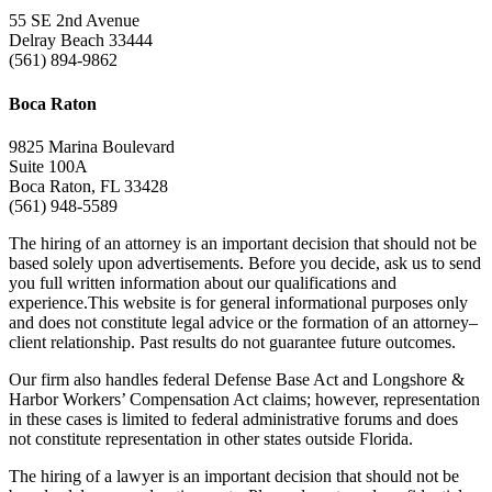
55 SE 2nd Avenue
Delray Beach 33444
(561) 894-9862
Boca Raton
9825 Marina Boulevard
Suite 100A
Boca Raton, FL 33428
(561) 948-5589
The hiring of an attorney is an important decision that should not be
based solely upon advertisements. Before you decide, ask us to send
you full written information about our qualifications and
experience.This website is for general informational purposes only
and does not constitute legal advice or the formation of an attorney–
client relationship. Past results do not guarantee future outcomes.
Our firm also handles federal Defense Base Act and Longshore &
Harbor Workers’ Compensation Act claims; however, representation
in these cases is limited to federal administrative forums and does
not constitute representation in other states outside Florida.
The hiring of a lawyer is an important decision that should not be