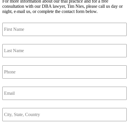
For more information about our trial practice and for a free
consultation with our DBA lawyer, Tim Nies, please call us day or
night, e-mail us, or complete the contact form below.
First
Name
*
Last
Name
*
Phone
Email
*
City,
State,
Country
*
Are