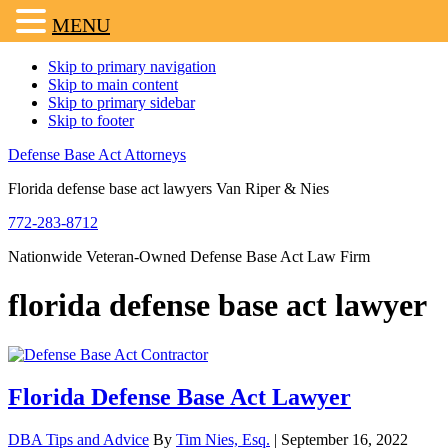
MENU
Skip to primary navigation
Skip to main content
Skip to primary sidebar
Skip to footer
Defense Base Act Attorneys
Florida defense base act lawyers Van Riper & Nies
772-283-8712
Nationwide Veteran-Owned Defense Base Act Law Firm
florida defense base act lawyer
Florida Defense Base Act Lawyer
DBA Tips and Advice
By
Tim Nies, Esq.
|
September 16, 2022