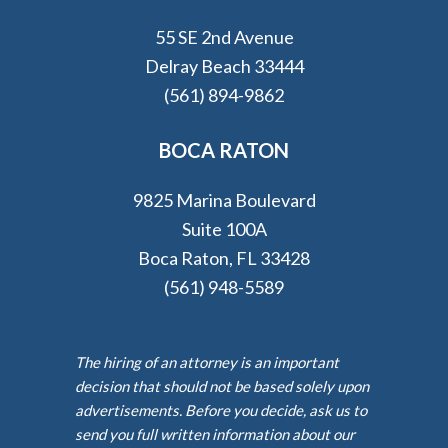
55 SE 2nd Avenue
Delray Beach 33444
(561) 894-9862
BOCA RATON
9825 Marina Boulevard
Suite 100A
Boca Raton, FL 33428
(561) 948-5589
The hiring of an attorney is an important
decision that should not be based solely upon
advertisements. Before you decide, ask us to
send you full written information about our