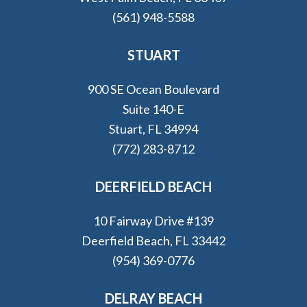
(561) 948-5588
STUART
900 SE Ocean Boulevard
Suite 140-E
Stuart, FL 34994
(772) 283-8712
DEERFIELD BEACH
10 Fairway Drive #139
Deerfield Beach, FL 33442
(954) 369-0776
DELRAY BEACH