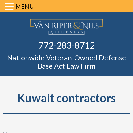
MENU
Skip
Skip
Skip
Skip
Defense Ba
to
to
to
to
primary
main
primary
footer
Fl
772-283-8712
navigation
content
sidebar
Nationwide Veteran-Owned Defense
Base Act Law Firm
Kuwait contractors