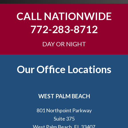
o
u
CALL NATIONWIDE
?
772-283-8712
DAY OR NIGHT
Footer
Our Office Locations
WEST PALM BEACH
801 Northpoint Parkway
Suite 375
West Palm Beach, FL 33407