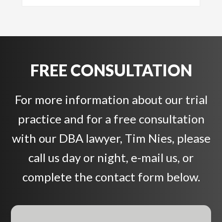
FREE CONSULTATION
For more information about our trial
practice and for a free consultation
with our DBA lawyer, Tim Nies, please
call us day or night, e-mail us, or
complete the contact form below.