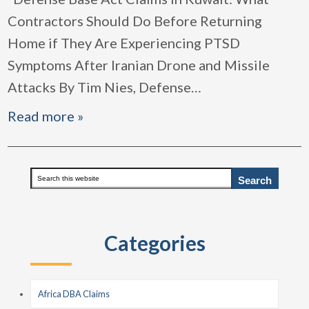
Contractors Should Do Before Returning
Home if They Are Experiencing PTSD
Symptoms After Iranian Drone and Missile
Attacks By Tim Nies, Defense
…
Read more »
Primary
Search
this
Sidebar
website
Categories
Africa DBA Claims