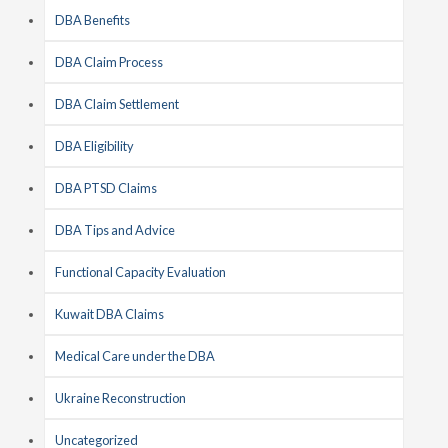
DBA Benefits
DBA Claim Process
DBA Claim Settlement
DBA Eligibility
DBA PTSD Claims
DBA Tips and Advice
Functional Capacity Evaluation
Kuwait DBA Claims
Medical Care under the DBA
Ukraine Reconstruction
Uncategorized