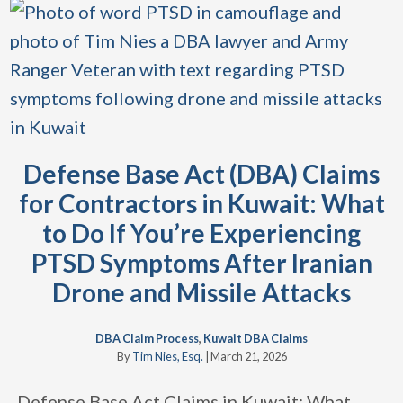
Defense Base Act (DBA) Claims
for Contractors in Kuwait: What
to Do If You’re Experiencing
PTSD Symptoms After Iranian
Drone and Missile Attacks
DBA Claim Process
,
Kuwait DBA Claims
By
Tim Nies, Esq.
|
March 21, 2026
Defense Base Act Claims in Kuwait: What