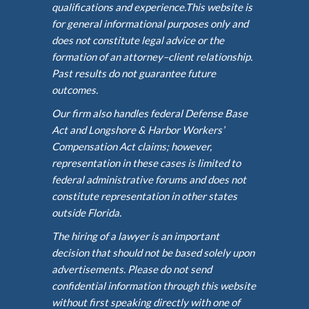
qualifications and experience.This website is
for general informational purposes only and
does not constitute legal advice or the
formation of an attorney–client relationship.
Past results do not guarantee future
outcomes.
Our firm also handles federal Defense Base
Act and Longshore & Harbor Workers’
Compensation Act claims; however,
representation in these cases is limited to
federal administrative forums and does not
constitute representation in other states
outside Florida.
The hiring of a lawyer is an important
decision that should not be based solely upon
advertisements. Please do not send
confidential information through this website
without first speaking directly with one of