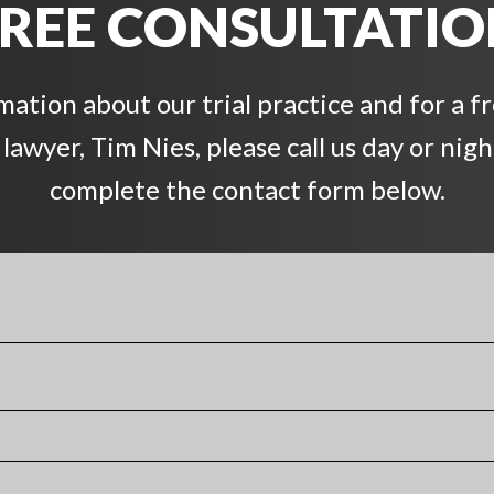
REE CONSULTATI
ation about our trial practice and for a f
awyer, Tim Nies, please call us day or night
complete the contact form below.