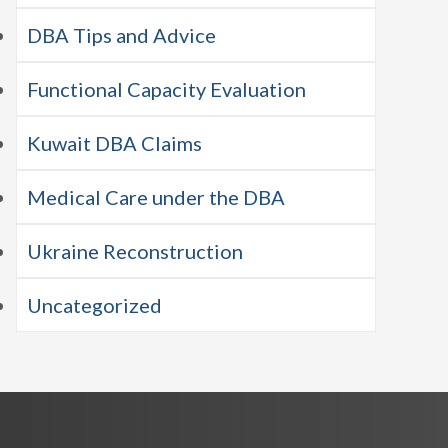
DBA Tips and Advice
Functional Capacity Evaluation
Kuwait DBA Claims
Medical Care under the DBA
Ukraine Reconstruction
Uncategorized