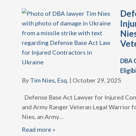
Def
Inju
Nie
Vet
DBA C
Eligib
By
Tim Nies, Esq.
|
October 29, 2025
Defense Base Act Lawyer for Injured Con
and Army Ranger Veteran Legal Warrior fo
Nies, an Army
…
Read more »