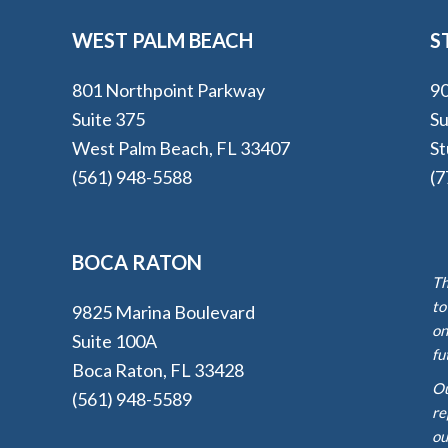
WEST PALM BEACH
S
801 Northpoint Parkway
90
Suite 375
Su
West Palm Beach, FL 33407
St
(561) 948-5588
(7
BOCA RATON
Th
to
9825 Marina Boulevard
on
Suite 100A
fu
Boca Raton, FL 33428
Ou
(561) 948-5589
re
ou