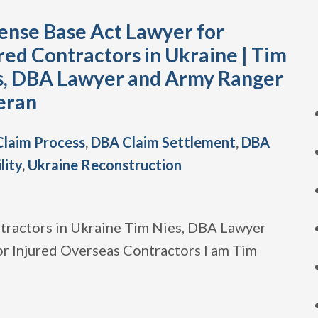
ense Base Act Lawyer for
red Contractors in Ukraine | Tim
s, DBA Lawyer and Army Ranger
eran
laim Process
,
DBA Claim Settlement
,
DBA
ility
,
Ukraine Reconstruction
tractors in Ukraine Tim Nies, DBA Lawyer
r Injured Overseas Contractors I am Tim