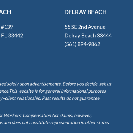
EACH
DELRAY BEACH
e #139
55 SE 2nd Avenue
, FL 33442
Delray Beach 33444
(561) 894-9862
ased solely upon advertisements. Before you decide, ask us
ience.This website is for general informational purposes
y–client relationship. Past results do not guarantee
or Workers’ Compensation Act claims; however,
ms and does not constitute representation in other states