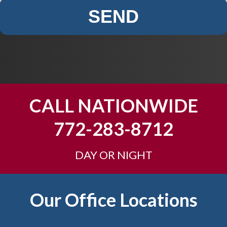
SEND
CALL NATIONWIDE
772-283-8712
DAY OR NIGHT
Our Office Locations