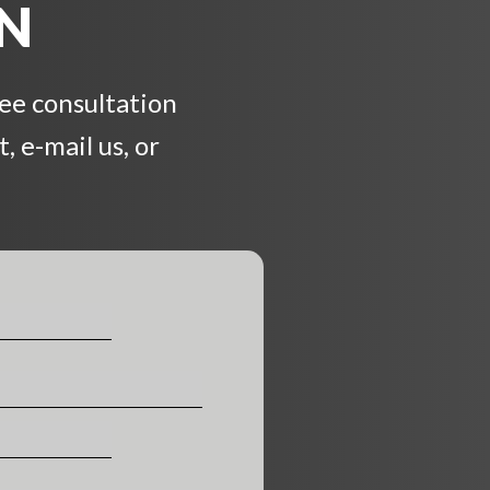
ON
ree consultation
, e-mail us, or