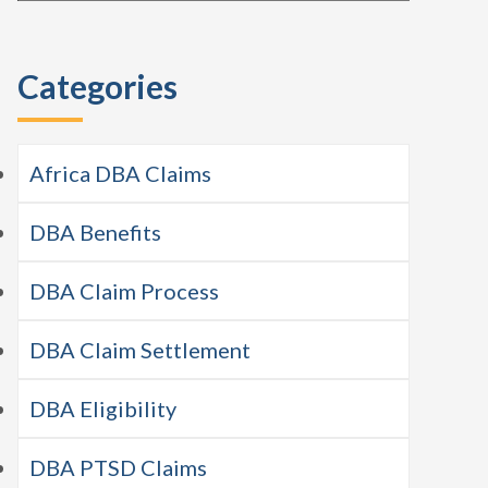
this
Sidebar
website
Categories
Africa DBA Claims
DBA Benefits
DBA Claim Process
DBA Claim Settlement
DBA Eligibility
DBA PTSD Claims