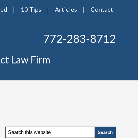
red
10 Tips
Articles
Contact
772-283-8712
ct Law Firm
Primary
Search