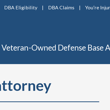
DBA Eligibility
DBA Claims
You’re Inju
Base Act Attorneys
ase act lawyers Van Riper & Nies
 Veteran-Owned Defense Base A
attorney