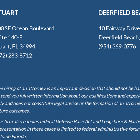
TUART
DEERFIELD B
0 SE Ocean Boulevard
10 Fairway Driv
ite 140-E
Deerfield Beach
uart, FL 34994
(954) 369-0776
72) 283-8712
e hiring of an attorney is an important decision that should not be b
 send you full written information about our qualifications and exper
ly and does not constitute legal advice or the formation of an attorne
ture outcomes.
r firm also handles federal Defense Base Act and Longshore & Harb
presentation in these cases is limited to federal administrative foru
tside Florida.