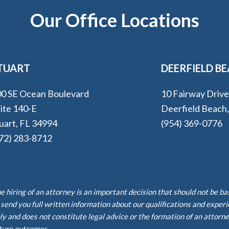
Our Office Locations
TUART
DEERFIELD B
0 SE Ocean Boulevard
10 Fairway Driv
ite 140-E
Deerfield Beach
uart, FL 34994
(954) 369-0776
72) 283-8712
e hiring of an attorney is an important decision that should not be b
 send you full written information about our qualifications and exper
ly and does not constitute legal advice or the formation of an attorne
ture outcomes.