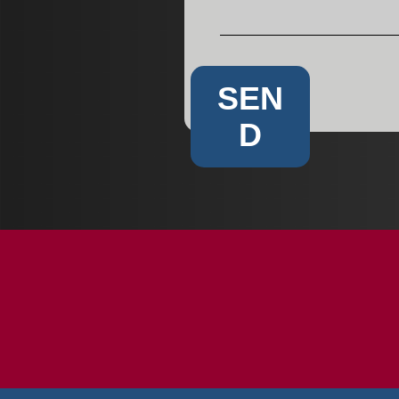
SEN
D