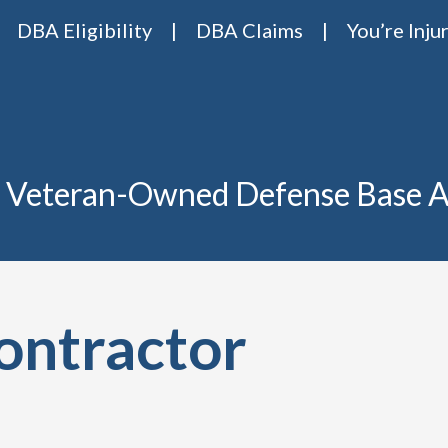
DBA Eligibility
DBA Claims
You’re Inju
Base Act Attorneys
ase act lawyers Van Riper & Nies
 Veteran-Owned Defense Base A
ontractor