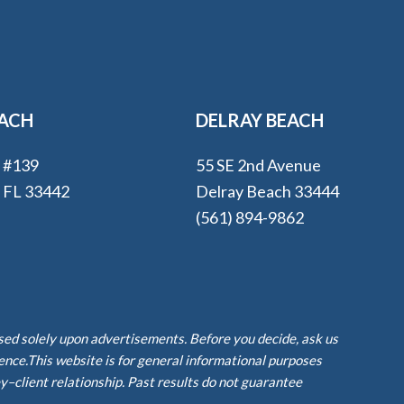
EACH
DELRAY BEACH
e #139
55 SE 2nd Avenue
, FL 33442
Delray Beach 33444
(561) 894-9862
ased solely upon advertisements. Before you decide, ask us
ience.This website is for general informational purposes
y–client relationship. Past results do not guarantee