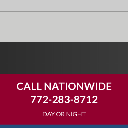
CALL NATIONWIDE
772-283-8712
DAY OR NIGHT