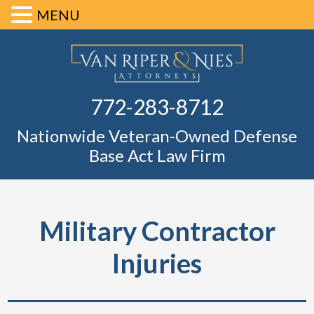
MENU
Skip
Skip
Skip
Skip
Defense Ba
to
to
to
to
primary
main
primary
footer
Fl
772-283-8712
navigation
content
sidebar
Nationwide Veteran-Owned Defense
Base Act Law Firm
Military Contractor
Injuries