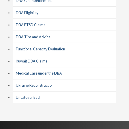
DBA Claim Settlement
DBA Eligibility
DBA PTSD Claims
DBA Tips and Advice
Functional Capacity Evaluation
Kuwait DBA Claims
Medical Care under the DBA
Ukraine Reconstruction
Uncategorized