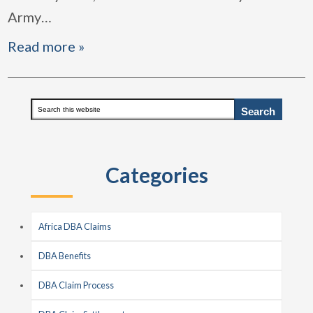
Army
…
Read more »
Primary
Search
this
Sidebar
website
Categories
Africa DBA Claims
DBA Benefits
DBA Claim Process