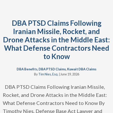
DBA PTSD Claims Following
Iranian Missile, Rocket, and
Drone Attacks in the Middle East:
What Defense Contractors Need
to Know
DBA Benefits
,
DBA PTSD Claims
,
Kuwait DBA Claims
By
Tim Nies, Esq.
|
June 19, 2026
DBA PTSD Claims Following Iranian Missile,
Rocket, and Drone Attacks in the Middle East:
What Defense Contractors Need to Know By
Timothy Nies, Defense Base Act Lawyer and