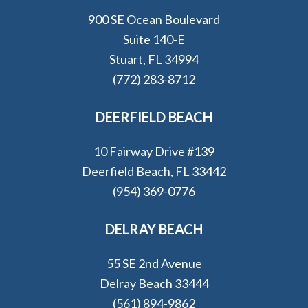
900 SE Ocean Boulevard
Suite 140-E
Stuart, FL 34994
(772) 283-8712
DEERFIELD BEACH
10 Fairway Drive #139
Deerfield Beach, FL 33442
(954) 369-0776
DELRAY BEACH
55 SE 2nd Avenue
Delray Beach 33444
(561) 894-9862