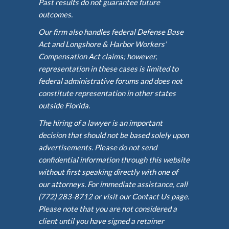
Past results do not guarantee future
outcomes.
Our firm also handles federal Defense Base
Act and Longshore & Harbor Workers’
Compensation Act claims; however,
representation in these cases is limited to
federal administrative forums and does not
constitute representation in other states
outside Florida.
The hiring of a lawyer is an important
decision that should not be based solely upon
advertisements. Please do not send
confidential information through this website
without first speaking directly with one of
our attorneys. For immediate assistance, call
(772) 283-8712 or visit our Contact Us page.
Please note that you are not considered a
client until you have signed a retainer