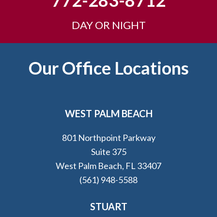
772-283-8712
DAY OR NIGHT
Footer
Our Office Locations
WEST PALM BEACH
801 Northpoint Parkway
Suite 375
West Palm Beach, FL 33407
(561) 948-5588
STUART