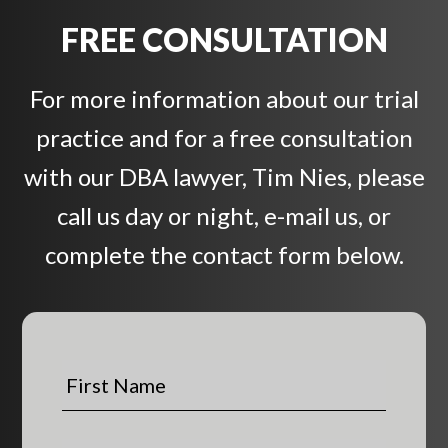
FREE CONSULTATION
For more information about our trial
practice and for a free consultation
with our DBA lawyer, Tim Nies, please
call us day or night, e-mail us, or
complete the contact form below.
F
i
r
s
L