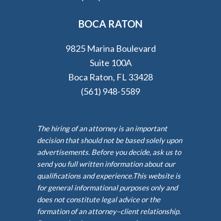
BOCA RATON
9825 Marina Boulevard
Suite 100A
Boca Raton, FL 33428
(561) 948-5589
The hiring of an attorney is an important
decision that should not be based solely upon
advertisements. Before you decide, ask us to
send you full written information about our
qualifications and experience.This website is
for general informational purposes only and
does not constitute legal advice or the
formation of an attorney–client relationship.