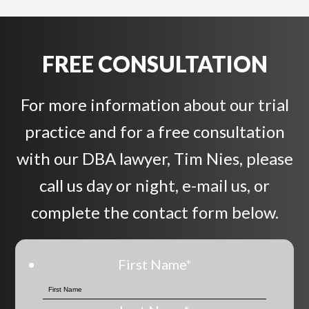
FREE CONSULTATION
For more information about our trial
practice and for a free consultation
with our DBA lawyer, Tim Nies, please
call us day or night, e-mail us, or
complete the contact form below.
First Name
*