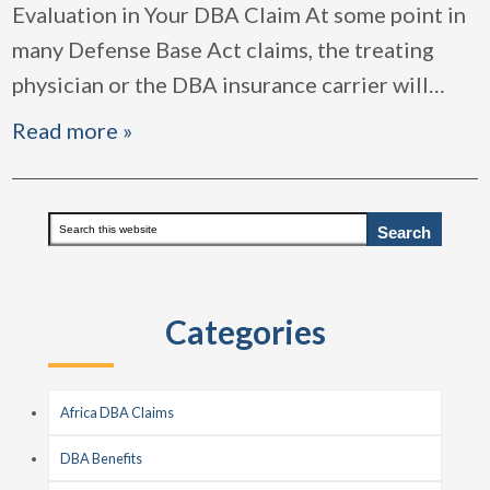
Evaluation in Your DBA Claim At some point in
many Defense Base Act claims, the treating
physician or the DBA insurance carrier will
…
Read more »
Primary
Search
this
Sidebar
website
Categories
Africa DBA Claims
DBA Benefits