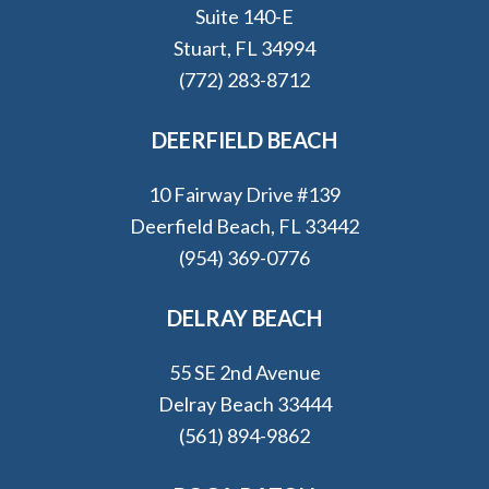
Suite 140-E
Stuart, FL 34994
(772) 283-8712
DEERFIELD BEACH
10 Fairway Drive #139
Deerfield Beach, FL 33442
(954) 369-0776
DELRAY BEACH
55 SE 2nd Avenue
Delray Beach 33444
(561) 894-9862