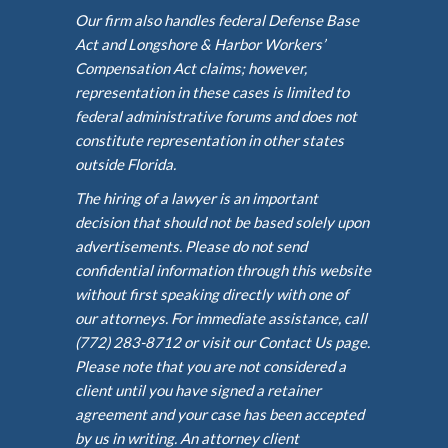
Our firm also handles federal Defense Base
Act and Longshore & Harbor Workers’
Compensation Act claims; however,
representation in these cases is limited to
federal administrative forums and does not
constitute representation in other states
outside Florida.
The hiring of a lawyer is an important
decision that should not be based solely upon
advertisements. Please do not send
confidential information through this website
without first speaking directly with one of
our attorneys. For immediate assistance, call
(772) 283-8712 or visit our Contact Us page.
Please note that you are not considered a
client until you have signed a retainer
agreement and your case has been accepted
by us in writing. An attorney client