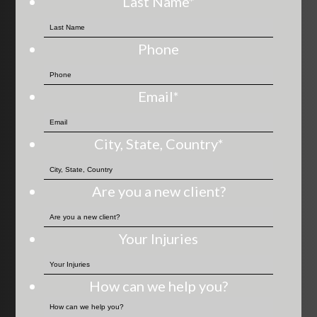
Last Name
*
Phone
Email
*
City, State, Country
*
Are you a new client?
Your Injuries
How can we help you?