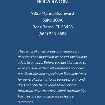
BOCA RATON
9825 Marina Boulevard
Suite 100A
Boca Raton, FL 33428
(561) 948-5589
The hiring of an attorney is an important
decision that should not be based solely upon
advertisements. Before you decide, ask us to
send you full written information about our
qualifications and experience.This website is
for general informational purposes only and
does not constitute legal advice or the
formation of an attorney–client relationship.
Past results do not guarantee future
outcomes.