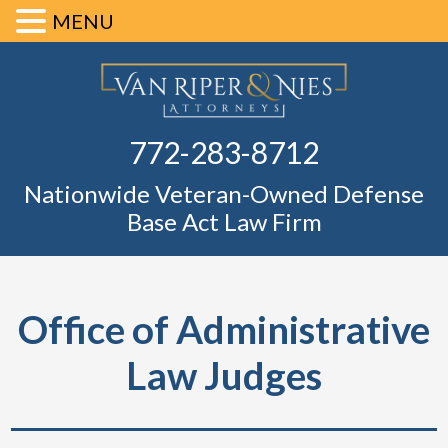
MENU
Skip
Skip
Skip
Skip
Defense Ba
to
to
to
to
primary
main
primary
footer
Fl
772-283-8712
navigation
content
sidebar
Nationwide Veteran-Owned Defense
Base Act Law Firm
Office of Administrative
Law Judges