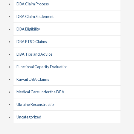
DBA Claim Process
DBA Claim Settlement
DBA Eligibility
DBA PTSD Claims
DBA Tips and Advice
Functional Capacity Evaluation
Kuwait DBA Claims
Medical Care under the DBA
Ukraine Reconstruction
Uncategorized