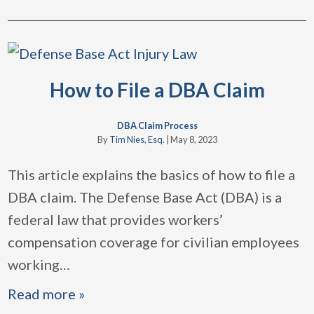
How to File a DBA Claim
DBA Claim Process
By
Tim Nies, Esq.
|
May 8, 2023
This article explains the basics of how to file a
DBA claim. The Defense Base Act (DBA) is a
federal law that provides workers’
compensation coverage for civilian employees
working
…
Read more »