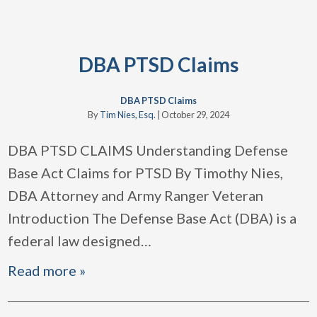
DBA PTSD Claims
DBA PTSD Claims
By
Tim Nies, Esq.
|
October 29, 2024
DBA PTSD CLAIMS Understanding Defense
Base Act Claims for PTSD By Timothy Nies,
DBA Attorney and Army Ranger Veteran
Introduction The Defense Base Act (DBA) is a
federal law designed
…
Read more »