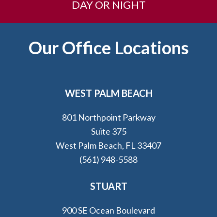
DAY OR NIGHT
Footer
Our Office Locations
WEST PALM BEACH
801 Northpoint Parkway
Suite 375
West Palm Beach, FL 33407
(561) 948-5588
STUART
900 SE Ocean Boulevard