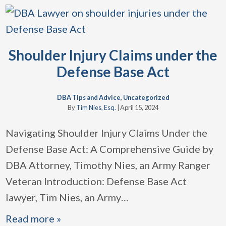
Shoulder Injury Claims under the
Defense Base Act
DBA Tips and Advice
,
Uncategorized
By
Tim Nies, Esq.
|
April 15, 2024
Navigating Shoulder Injury Claims Under the
Defense Base Act: A Comprehensive Guide by
DBA Attorney, Timothy Nies, an Army Ranger
Veteran Introduction: Defense Base Act
lawyer, Tim Nies, an Army
…
Read more »