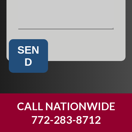
SEN
D
CALL NATIONWIDE
772-283-8712