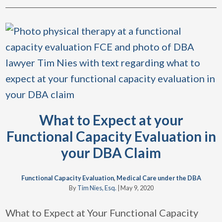
What to Expect at your
Functional Capacity Evaluation in
your DBA Claim
Functional Capacity Evaluation
,
Medical Care under the DBA
By
Tim Nies, Esq.
|
May 9, 2020
What to Expect at Your Functional Capacity