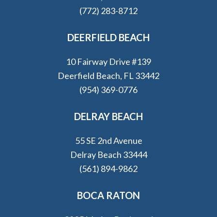
(772) 283-8712
DEERFIELD BEACH
10 Fairway Drive #139
Deerfield Beach, FL 33442
(954) 369-0776
DELRAY BEACH
55 SE 2nd Avenue
Delray Beach 33444
(561) 894-9862
BOCA RATON