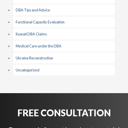
DBA Tips and Advice
Functional Capacity Evaluation
Kuwait DBA Claims
Medical Care under the DBA
Ukraine Reconstruction
Uncategorized
FREE CONSULTATION