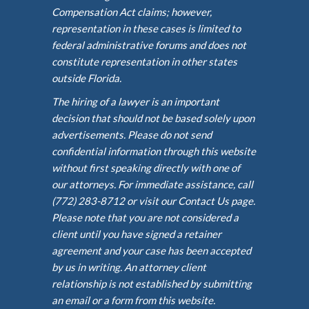
Compensation Act claims; however,
representation in these cases is limited to
federal administrative forums and does not
constitute representation in other states
outside Florida.
The hiring of a lawyer is an important
decision that should not be based solely upon
advertisements. Please do not send
confidential information through this website
without first speaking directly with one of
our attorneys. For immediate assistance, call
(772) 283-8712 or visit our Contact Us page.
Please note that you are not considered a
client until you have signed a retainer
agreement and your case has been accepted
by us in writing. An attorney client
relationship is not established by submitting
an email or a form from this website.