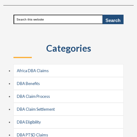
Primary
Search
this
Sidebar
website
Categories
Africa DBA Claims
DBA Benefits
DBA Claim Process
DBA Claim Settlement
DBA Eligibility
DBA PTSD Claims