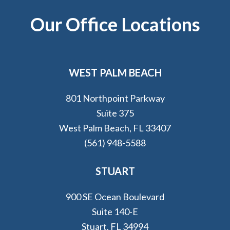
Footer
Our Office Locations
WEST PALM BEACH
801 Northpoint Parkway
Suite 375
West Palm Beach, FL 33407
(561) 948-5588
STUART
900 SE Ocean Boulevard
Suite 140-E
Stuart, FL 34994