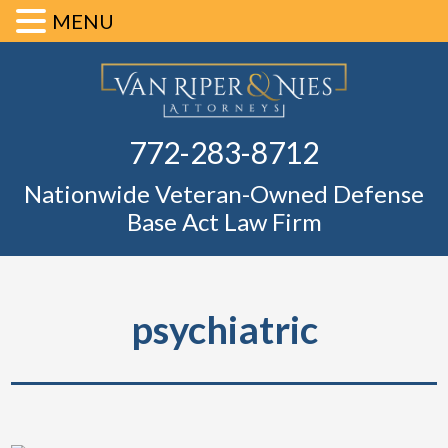
MENU
Skip
Skip
Skip
Skip
Defense Ba
to
to
to
to
primary
main
primary
footer
Fl
772-283-8712
navigation
content
sidebar
Nationwide Veteran-Owned Defense
Base Act Law Firm
psychiatric