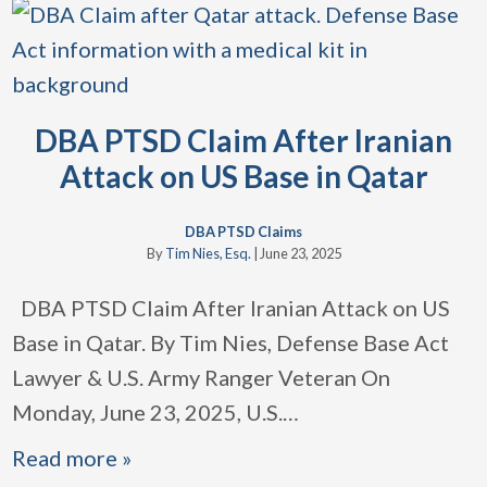
DBA PTSD Claim After Iranian
Attack on US Base in Qatar
DBA PTSD Claims
By
Tim Nies, Esq.
|
June 23, 2025
DBA PTSD Claim After Iranian Attack on US
Base in Qatar. By Tim Nies, Defense Base Act
Lawyer & U.S. Army Ranger Veteran On
Monday, June 23, 2025, U.S.
…
Read more »