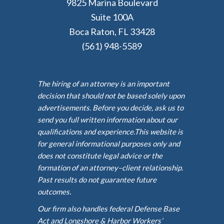
9825 Marina Boulevard
Suite 100A
Boca Raton, FL 33428
(561) 948-5589
The hiring of an attorney is an important
decision that should not be based solely upon
advertisements. Before you decide, ask us to
send you full written information about our
qualifications and experience.This website is
for general informational purposes only and
does not constitute legal advice or the
formation of an attorney–client relationship.
Past results do not guarantee future
outcomes.
Our firm also handles federal Defense Base
Act and Longshore & Harbor Workers’