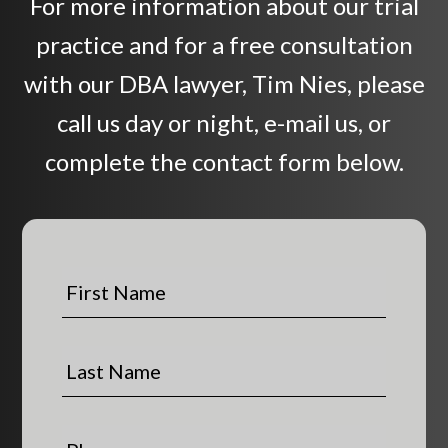
For more information about our trial
practice and for a free consultation
with our DBA lawyer, Tim Nies, please
call us day or night, e-mail us, or
complete the contact form below.
F
i
r
s
L
t
a
N
s
a
t
P