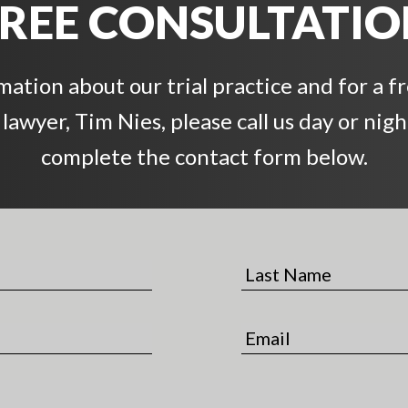
REE CONSULTATI
ation about our trial practice and for a f
awyer, Tim Nies, please call us day or night
complete the contact form below.
L
a
s
E
t
m
N
a
a
i
m