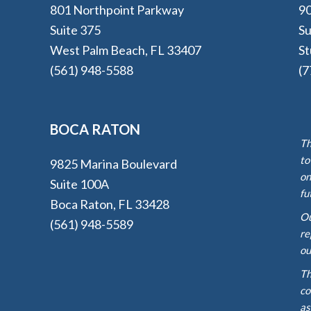
801 Northpoint Parkway
90
Suite 375
Su
West Palm Beach, FL 33407
St
(561) 948-5588
(7
BOCA RATON
Th
to
9825 Marina Boulevard
on
Suite 100A
fu
Boca Raton, FL 33428
Ou
(561) 948-5589
re
ou
Th
co
as