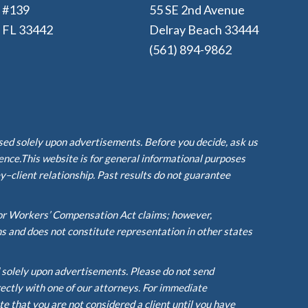
e #139
55 SE 2nd Avenue
, FL 33442
Delray Beach 33444
(561) 894-9862
ased solely upon advertisements. Before you decide, ask us
ience.This website is for general informational purposes
y–client relationship. Past results do not guarantee
or Workers’ Compensation Act claims; however,
ms and does not constitute representation in other states
d solely upon advertisements. Please do not send
rectly with one of our attorneys. For immediate
te that you are not considered a client until you have