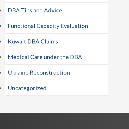
DBA Tips and Advice
Functional Capacity Evaluation
Kuwait DBA Claims
Medical Care under the DBA
Ukraine Reconstruction
Uncategorized