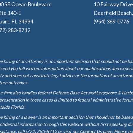
0 SE Ocean Boulevard
10 Fairway Driv
ite 140-E
Deerfield Beach
uart, FL 34994
(954) 369-0776
72) 283-8712
e hiring of an attorney is an important decision that should not be b
 send you full written information about our qualifications and exper
ly and does not constitute legal advice or the formation of an attorne
ture outcomes.
r firm also handles federal Defense Base Act and Longshore & Harb
presentation in these cases is limited to federal administrative foru
tside Florida.
e hiring of a lawyer is an important decision that should not be base
nfidential information through this website without first speaking di
sistance, call (772) 283-8712 or visit our Contact Us page. Please no