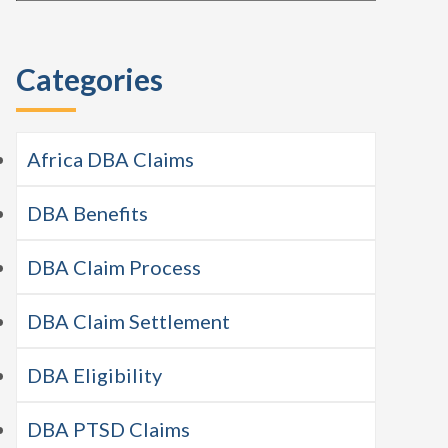
this
Sidebar
website
Categories
Africa DBA Claims
DBA Benefits
DBA Claim Process
DBA Claim Settlement
DBA Eligibility
DBA PTSD Claims