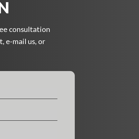
ON
ree consultation
, e-mail us, or