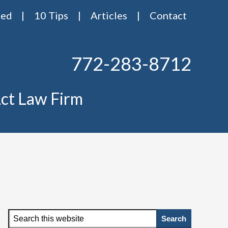
red
10 Tips
Articles
Contact
772-283-8712
ct Law Firm
Primary
Search