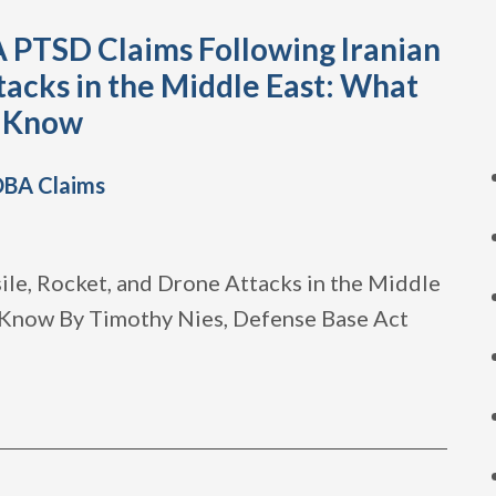
 PTSD Claims Following Iranian
tacks in the Middle East: What
o Know
DBA Claims
le, Rocket, and Drone Attacks in the Middle
 Know By Timothy Nies, Defense Base Act