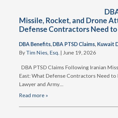
DBA
Missile, Rocket, and Drone At
Defense Contractors Need t
DBA Benefits
,
DBA PTSD Claims
,
Kuwait 
By
Tim Nies, Esq.
|
June 19, 2026
DBA PTSD Claims Following Iranian Missi
East: What Defense Contractors Need to
Lawyer and Army
…
Read more »