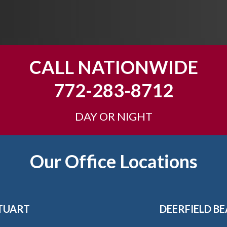
CALL NATIONWIDE
772-283-8712
DAY OR NIGHT
Our Office Locations
TUART
DEERFIELD B