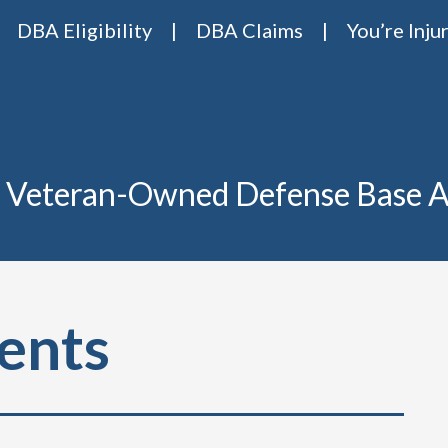
DBA Eligibility
DBA Claims
You’re Inju
Base Act Attorneys
ase act lawyers Van Riper & Nies
 Veteran-Owned Defense Base A
ents