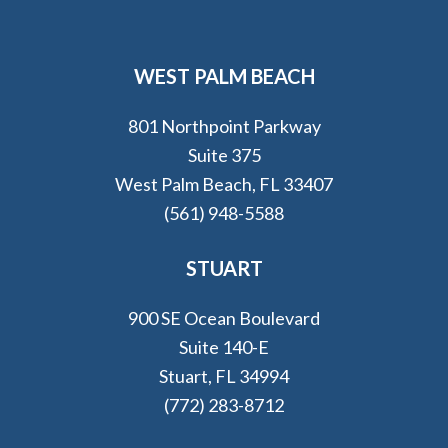
WEST PALM BEACH
801 Northpoint Parkway
Suite 375
West Palm Beach, FL 33407
(561) 948-5588
STUART
900 SE Ocean Boulevard
Suite 140-E
Stuart, FL 34994
(772) 283-8712