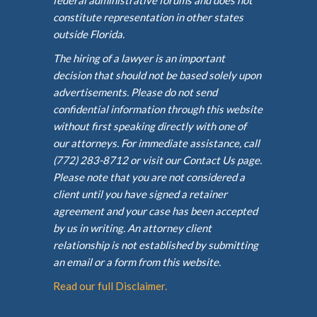
federal administrative forums and does not
constitute representation in other states
outside Florida.
The hiring of a lawyer is an important
decision that should not be based solely upon
advertisements. Please do not send
confidential information through this website
without first speaking directly with one of
our attorneys. For immediate assistance, call
(772) 283-8712 or visit our Contact Us page.
Please note that you are not considered a
client until you have signed a retainer
agreement and your case has been accepted
by us in writing. An attorney client
relationship is not established by submitting
an email or a form from this website.
Read our full Disclaimer.