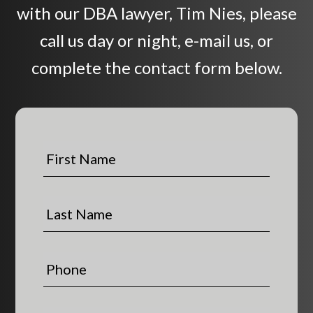
with our DBA lawyer, Tim Nies, please
call us day or night, e-mail us, or
complete the contact form below.
F
i
r
s
L
t
a
N
s
a
t
P
m
N
h
e
a
o
*
m
n
E