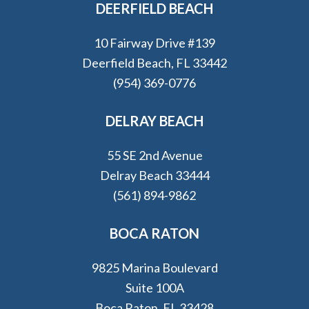
DEERFIELD BEACH
10 Fairway Drive #139
Deerfield Beach, FL 33442
(954) 369-0776
DELRAY BEACH
55 SE 2nd Avenue
Delray Beach 33444
(561) 894-9862
BOCA RATON
9825 Marina Boulevard
Suite 100A
Boca Raton, FL 33428