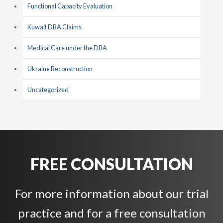
Functional Capacity Evaluation
Kuwait DBA Claims
Medical Care under the DBA
Ukraine Reconstruction
Uncategorized
FREE CONSULTATION
For more information about our trial
practice and for a free consultation