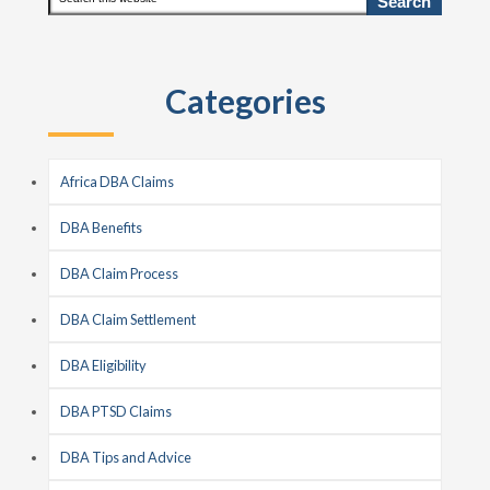
this
Sidebar
website
Categories
Africa DBA Claims
DBA Benefits
DBA Claim Process
DBA Claim Settlement
DBA Eligibility
DBA PTSD Claims
DBA Tips and Advice