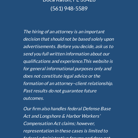
(561) 948-5589
The hiring of an attorney is an important
decision that should not be based solely upon
advertisements. Before you decide, ask us to
send you full written information about our
qualifications and experience.This website is
for general informational purposes only and
does not constitute legal advice or the
formation of an attorney–client relationship.
Past results do not guarantee future
outcomes.
Our firm also handles federal Defense Base
Act and Longshore & Harbor Workers’
Compensation Act claims; however,
representation in these cases is limited to