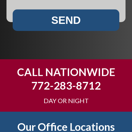
t
i
i
w
r
e
e
e
SEND
y
n
s
h
*
t
e
?
l
p
y
o
u
CALL NATIONWIDE
?
772-283-8712
DAY OR NIGHT
Footer
Our Office Locations