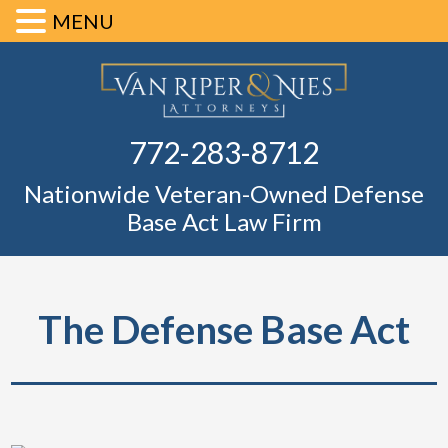
MENU
Skip
Skip
Skip
Skip
Defense Ba
to
to
to
to
primary
main
primary
footer
Fl
772-283-8712
navigation
content
sidebar
Nationwide Veteran-Owned Defense
Base Act Law Firm
The Defense Base Act