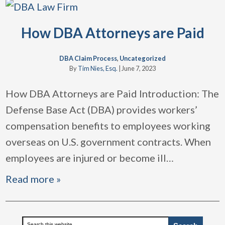
How DBA Attorneys are Paid
DBA Claim Process
,
Uncategorized
By
Tim Nies, Esq.
|
June 7, 2023
How DBA Attorneys are Paid Introduction: The
Defense Base Act (DBA) provides workers’
compensation benefits to employees working
overseas on U.S. government contracts. When
employees are injured or become ill
…
Read more »
Primary
Search