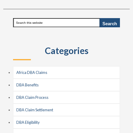
Primary
Search
this
Sidebar
website
Categories
Africa DBA Claims
DBA Benefits
DBA Claim Process
DBA Claim Settlement
DBA Eligibility