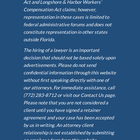
Act and Longshore & Harbor Workers’
Compensation Act claims; however,
representation in these cases is limited to
federal administrative forums and does not
constitute representation in other states
outside Florida.
The hiring of a lawyer is an important
decision that should not be based solely upon
advertisements. Please do not send
confidential information through this website
without first speaking directly with one of
our attorneys. For immediate assistance, call
(772) 283-8712 or visit our Contact Us page.
Please note that you are not considered a
client until you have signed a retainer
agreement and your case has been accepted
by us in writing. An attorney client
relationship is not established by submitting