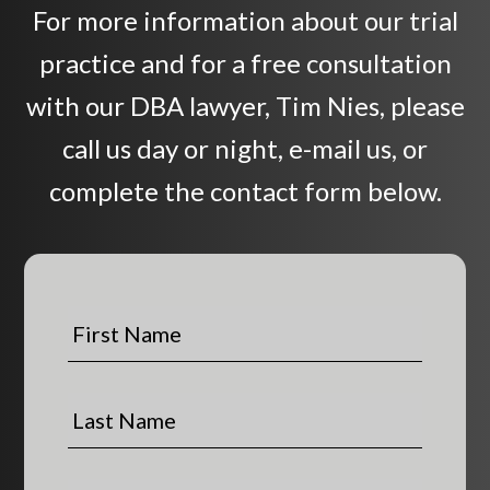
For more information about our trial
practice and for a free consultation
with our DBA lawyer, Tim Nies, please
call us day or night, e-mail us, or
complete the contact form below.
F
i
r
s
L
t
a
N
s
a
t
P