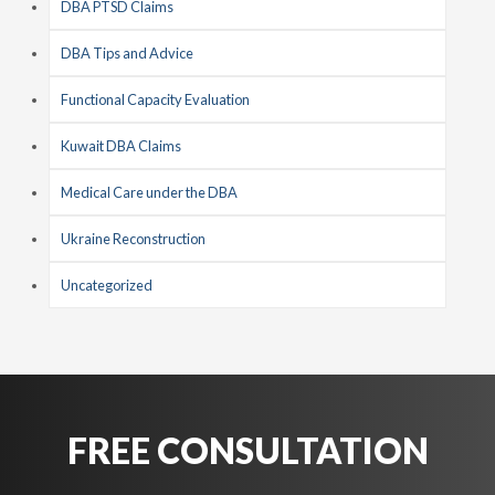
DBA PTSD Claims
DBA Tips and Advice
Functional Capacity Evaluation
Kuwait DBA Claims
Medical Care under the DBA
Ukraine Reconstruction
Uncategorized
FREE CONSULTATION