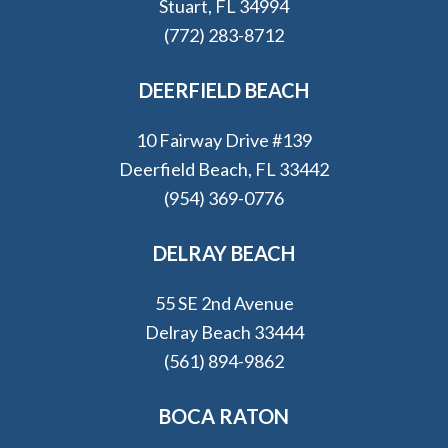
Stuart, FL 34994
(772) 283-8712
DEERFIELD BEACH
10 Fairway Drive #139
Deerfield Beach, FL 33442
(954) 369-0776
DELRAY BEACH
55 SE 2nd Avenue
Delray Beach 33444
(561) 894-9862
BOCA RATON