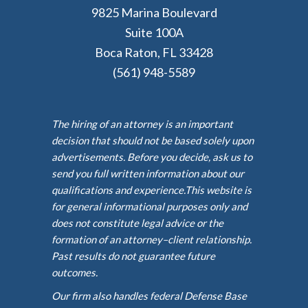
9825 Marina Boulevard
Suite 100A
Boca Raton, FL 33428
(561) 948-5589
The hiring of an attorney is an important
decision that should not be based solely upon
advertisements. Before you decide, ask us to
send you full written information about our
qualifications and experience.This website is
for general informational purposes only and
does not constitute legal advice or the
formation of an attorney–client relationship.
Past results do not guarantee future
outcomes.
Our firm also handles federal Defense Base