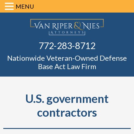
MENU
Skip
Skip
Skip
Skip
Defense Ba
to
to
to
to
primary
main
primary
footer
Fl
772-283-8712
navigation
content
sidebar
Nationwide Veteran-Owned Defense
Base Act Law Firm
U.S. government
contractors