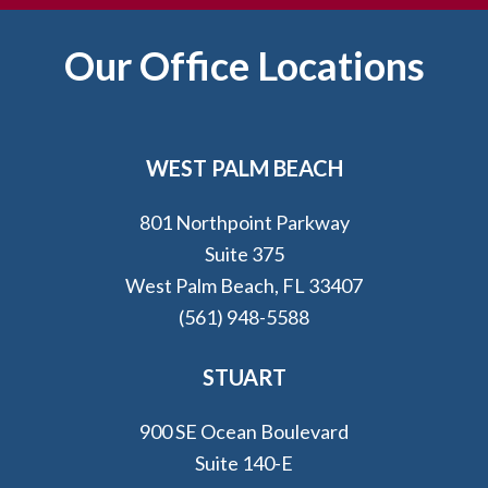
Footer
Our Office Locations
WEST PALM BEACH
801 Northpoint Parkway
Suite 375
West Palm Beach, FL 33407
(561) 948-5588
STUART
900 SE Ocean Boulevard
Suite 140-E