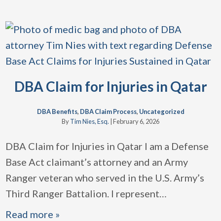
DBA Claim for Injuries in Qatar
DBA Benefits
,
DBA Claim Process
,
Uncategorized
By
Tim Nies, Esq.
|
February 6, 2026
DBA Claim for Injuries in Qatar I am a Defense
Base Act claimant’s attorney and an Army
Ranger veteran who served in the U.S. Army’s
Third Ranger Battalion. I represent
…
Read more »