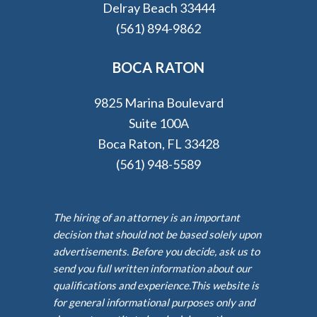
Delray Beach 33444
(561) 894-9862
BOCA RATON
9825 Marina Boulevard
Suite 100A
Boca Raton, FL 33428
(561) 948-5589
The hiring of an attorney is an important
decision that should not be based solely upon
advertisements. Before you decide, ask us to
send you full written information about our
qualifications and experience.This website is
for general informational purposes only and