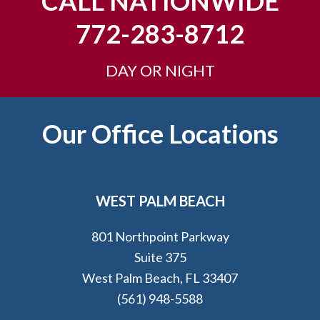
CALL NATIONWIDE
772-283-8712
DAY OR NIGHT
Footer
Our Office Locations
WEST PALM BEACH
801 Northpoint Parkway
Suite 375
West Palm Beach, FL 33407
(561) 948-5588