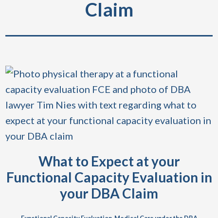
Claim
What to Expect at your
Functional Capacity Evaluation in
your DBA Claim