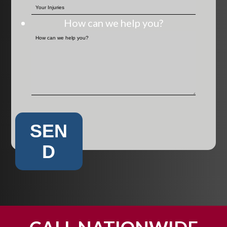
How can we help you?
SEN
D