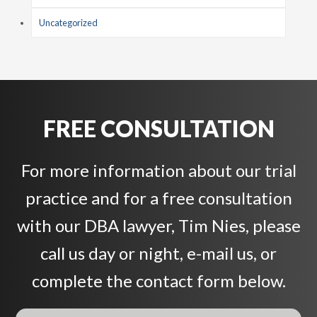
Uncategorized
FREE CONSULTATION
For more information about our trial
practice and for a free consultation
with our DBA lawyer, Tim Nies, please
call us day or night, e-mail us, or
complete the contact form below.