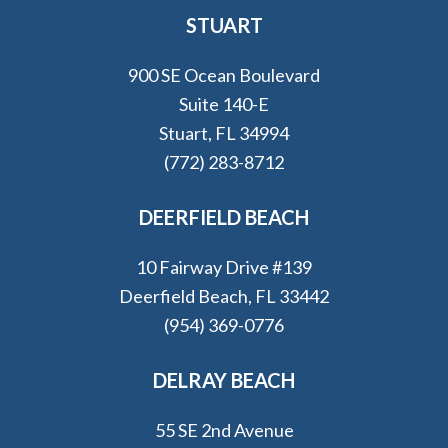
STUART
900 SE Ocean Boulevard
Suite 140-E
Stuart, FL 34994
(772) 283-8712
DEERFIELD BEACH
10 Fairway Drive #139
Deerfield Beach, FL 33442
(954) 369-0776
DELRAY BEACH
55 SE 2nd Avenue