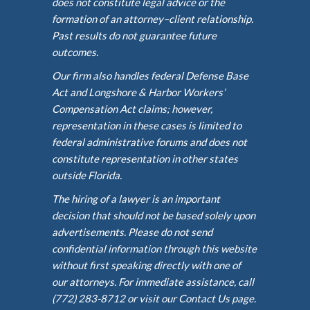
does not constitute legal advice or the
formation of an attorney–client relationship.
Past results do not guarantee future
outcomes.
Our firm also handles federal Defense Base
Act and Longshore & Harbor Workers’
Compensation Act claims; however,
representation in these cases is limited to
federal administrative forums and does not
constitute representation in other states
outside Florida.
The hiring of a lawyer is an important
decision that should not be based solely upon
advertisements. Please do not send
confidential information through this website
without first speaking directly with one of
our attorneys. For immediate assistance, call
(772) 283-8712 or visit our Contact Us page.