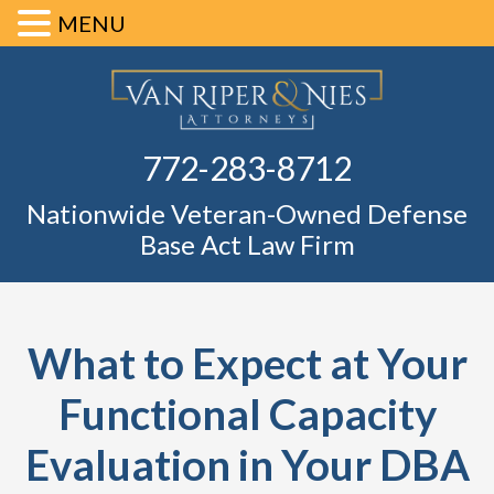
MENU
Skip
Skip
Skip
Skip
Defense Ba
to
to
to
to
primary
main
primary
footer
Fl
772-283-8712
navigation
content
sidebar
Nationwide Veteran-Owned Defense
Base Act Law Firm
What to Expect at Your
Functional Capacity
Evaluation in Your DBA