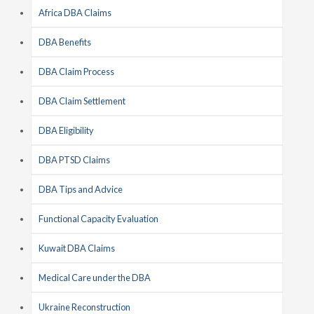
Africa DBA Claims
DBA Benefits
DBA Claim Process
DBA Claim Settlement
DBA Eligibility
DBA PTSD Claims
DBA Tips and Advice
Functional Capacity Evaluation
Kuwait DBA Claims
Medical Care under the DBA
Ukraine Reconstruction