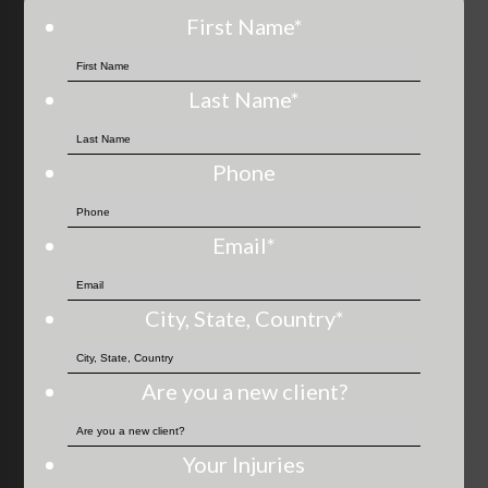
First Name
*
Last Name
*
Phone
Email
*
City, State, Country
*
Are you a new client?
Your Injuries