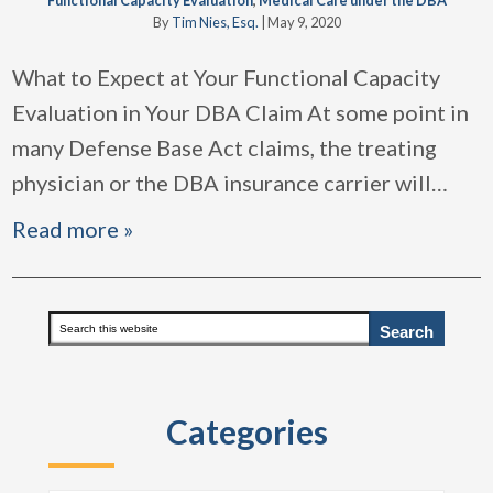
Functional Capacity Evaluation
,
Medical Care under the DBA
By
Tim Nies, Esq.
|
May 9, 2020
What to Expect at Your Functional Capacity
Evaluation in Your DBA Claim At some point in
many Defense Base Act claims, the treating
physician or the DBA insurance carrier will
…
Read more »
Primary
Search
this
Sidebar
website
Categories