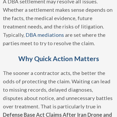
A DBA settlement may resolve all issues.
Whether a settlement makes sense depends on
the facts, the medical evidence, future
treatment needs, and the risks of litigation.
Typically,
DBA mediations
are set where the
parties meet to try to resolve the claim.
Why Quick Action Matters
The sooner a contractor acts, the better the
odds of protecting the claim. Waiting can lead
to missing records, delayed diagnoses,
disputes about notice, and unnecessary battles
over treatment. That is particularly true in
Defense Base Act Claims After Iran Drone and