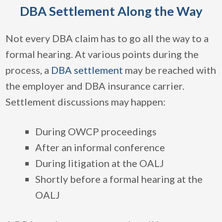
DBA Settlement Along the Way
Not every DBA claim has to go all the way to a
formal hearing. At various points during the
process, a
DBA settlement
may be reached with
the employer and DBA insurance carrier.
Settlement discussions may happen:
During OWCP proceedings
After an informal conference
During litigation at the OALJ
Shortly before a formal hearing at the
OALJ