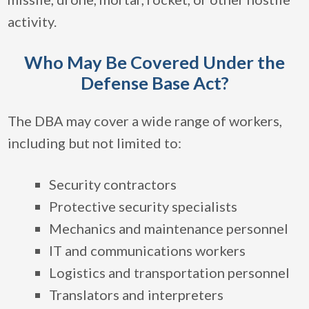
activity.
Who May Be Covered Under the
Defense Base Act?
The DBA may cover a wide range of workers,
including but not limited to:
Security contractors
Protective security specialists
Mechanics and maintenance personnel
IT and communications workers
Logistics and transportation personnel
Translators and interpreters