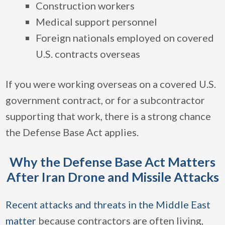
Construction workers
Medical support personnel
Foreign nationals employed on covered
U.S. contracts overseas
If you were working overseas on a covered U.S.
government contract, or for a subcontractor
supporting that work, there is a strong chance
the Defense Base Act applies.
Why the Defense Base Act Matters
After Iran Drone and Missile Attacks
Recent attacks and threats in the Middle East
matter
because contractors are often living,