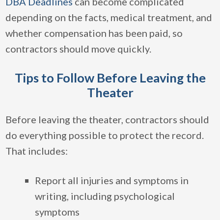
DBA Deadlines
can become complicated
depending on the facts, medical treatment, and
whether compensation has been paid, so
contractors should move quickly.
Tips to Follow Before Leaving the
Theater
Before leaving the theater, contractors should
do everything possible to protect the record.
That includes:
Report all injuries and symptoms in
writing, including psychological
symptoms