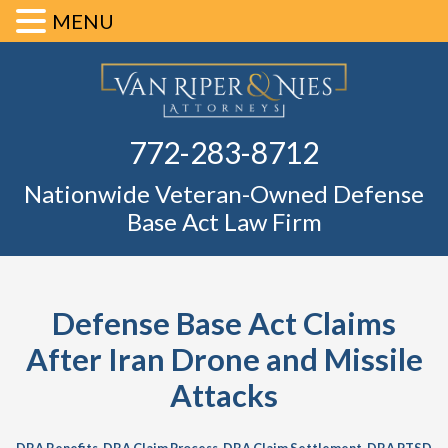
MENU
Skip
Skip
Skip
Skip
Defense Ba
to
to
to
to
primary
main
primary
footer
Fl
772-283-8712
navigation
content
sidebar
Nationwide Veteran-Owned Defense
Base Act Law Firm
Defense Base Act Claims
After Iran Drone and Missile
Attacks