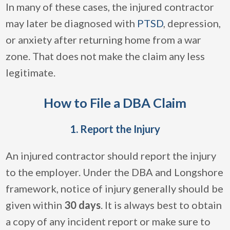
In many of these cases, the injured contractor
may later be diagnosed with
PTSD
, depression,
or anxiety after returning home from a war
zone. That does not make the claim any less
legitimate.
How to File a DBA Claim
1. Report the Injury
An injured contractor should report the injury
to the employer. Under the DBA and Longshore
framework, notice of injury generally should be
given within
30 days
. It is always best to obtain
a copy of any incident report or make sure to