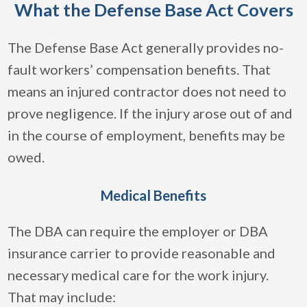
What the Defense Base Act Covers
The Defense Base Act generally provides no-
fault workers’ compensation benefits. That
means an injured contractor does not need to
prove negligence. If the injury arose out of and
in the course of employment, benefits may be
owed.
Medical Benefits
The DBA can require the employer or DBA
insurance carrier to provide reasonable and
necessary medical care for the work injury.
That may include: