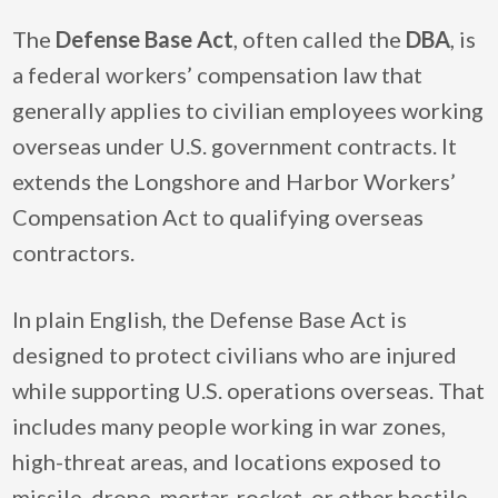
The
Defense Base Act
, often called the
DBA
, is
a federal workers’ compensation law that
generally applies to civilian employees working
overseas under U.S. government contracts. It
extends the Longshore and Harbor Workers’
Compensation Act to qualifying overseas
contractors.
In plain English, the Defense Base Act is
designed to protect civilians who are injured
while supporting U.S. operations overseas. That
includes many people working in war zones,
high-threat areas, and locations exposed to
missile, drone, mortar, rocket, or other hostile