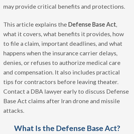
may provide critical benefits and protections.
This article explains the
Defense Base Act
,
what it covers, what benefits it provides, how
to file a claim, important deadlines, and what
happens when the insurance carrier delays,
denies, or refuses to authorize medical care
and compensation. It also includes practical
tips for contractors before leaving theater.
Contact a DBA lawyer early to discuss Defense
Base Act claims after Iran drone and missile
attacks.
What Is the Defense Base Act?