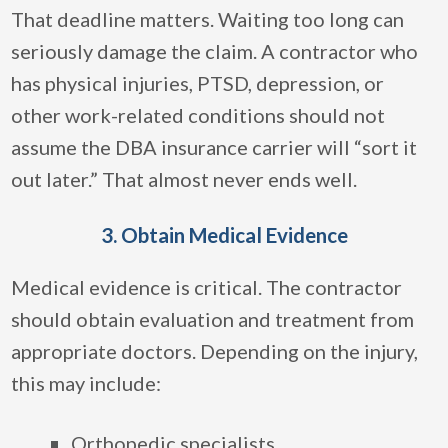
That deadline matters. Waiting too long can
seriously damage the claim. A contractor who
has physical injuries, PTSD, depression, or
other work-related conditions should not
assume the DBA insurance carrier will “sort it
out later.” That almost never ends well.
3. Obtain Medical Evidence
Medical evidence is critical. The contractor
should obtain evaluation and treatment from
appropriate doctors. Depending on the injury,
this may include:
Orthopedic specialists