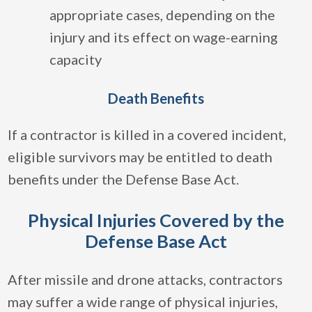
appropriate cases, depending on the
injury and its effect on wage-earning
capacity
Death Benefits
If a contractor is killed in a covered incident,
eligible survivors may be entitled to death
benefits under the Defense Base Act.
Physical Injuries Covered by the
Defense Base Act
After missile and drone attacks, contractors
may suffer a wide range of physical injuries,