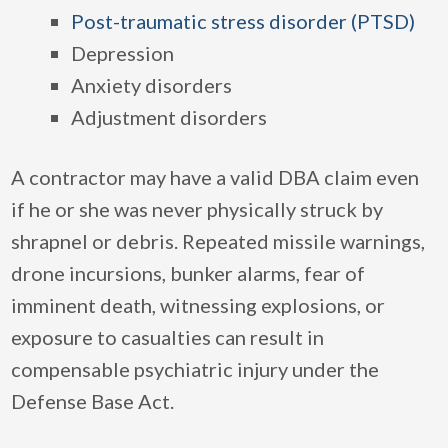
Post-traumatic stress disorder (PTSD)
Depression
Anxiety disorders
Adjustment disorders
A contractor may have a valid DBA claim even
if he or she was never physically struck by
shrapnel or debris. Repeated missile warnings,
drone incursions, bunker alarms, fear of
imminent death, witnessing explosions, or
exposure to casualties can result in
compensable psychiatric injury under the
Defense Base Act.