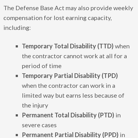
The Defense Base Act may also provide weekly
compensation for lost earning capacity,
including:
Temporary Total Disability (TTD)
when
the contractor cannot work at all for a
period of time
Temporary Partial Disability (TPD)
when the contractor can work in a
limited way but earns less because of
the injury
Permanent Total Disability (PTD)
in
severe cases
Permanent Partial Disability (PPD)
in