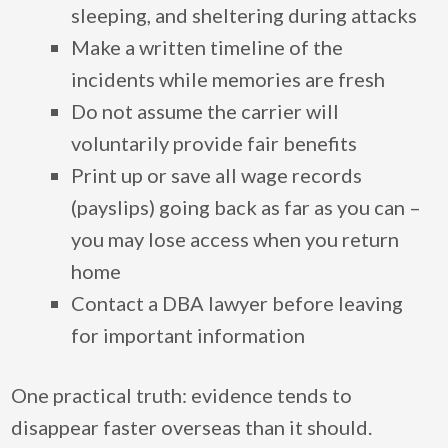
sleeping, and sheltering during attacks
Make a written timeline of the
incidents while memories are fresh
Do not assume the carrier will
voluntarily provide fair benefits
Print up or save all wage records
(payslips) going back as far as you can –
you may lose access when you return
home
Contact a DBA lawyer before leaving
for important information
One practical truth: evidence tends to
disappear faster overseas than it should.