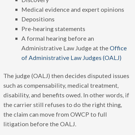
Medical evidence and expert opinions
Depositions
Pre-hearing statements
A formal hearing before an
Administrative Law Judge at the
Office
of Administrative Law Judges (OALJ)
The judge (OALJ) then decides disputed issues
such as compensability, medical treatment,
disability, and benefits owed. In other words, if
the carrier still refuses to do the right thing,
the claim can move from OWCP to full
litigation before the OALJ.