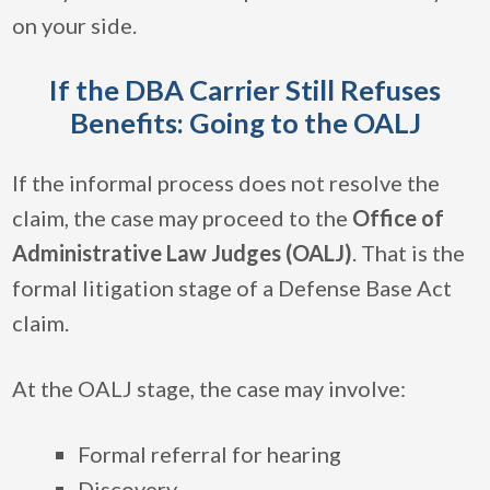
on your side.
If the DBA Carrier Still Refuses
Benefits: Going to the OALJ
If the informal process does not resolve the
claim, the case may proceed to the
Office of
Administrative Law Judges (OALJ)
. That is the
formal litigation stage of a Defense Base Act
claim.
At the OALJ stage, the case may involve:
Formal referral for hearing
Discovery