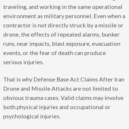
traveling, and working in the same operational
environment as military personnel. Even when a
contractor is not directly struck by a missile or
drone, the effects of repeated alarms, bunker
runs, near impacts, blast exposure, evacuation
events, or the fear of death can produce
serious injuries.
That is why Defense Base Act Claims After Iran
Drone and Missile Attacks are not limited to
obvious trauma cases. Valid claims may involve
both physical injuries and occupational or
psychological injuries.