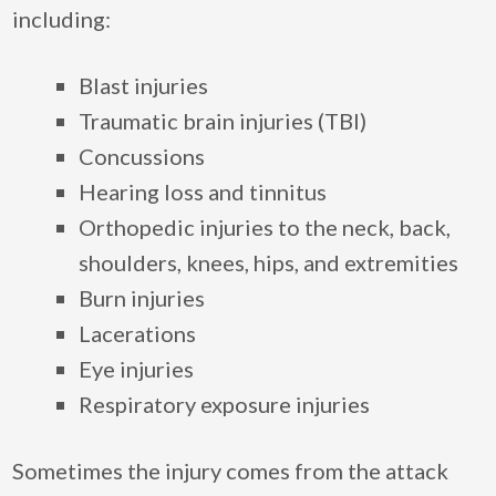
including:
Blast injuries
Traumatic brain injuries (TBI)
Concussions
Hearing loss and tinnitus
Orthopedic injuries to the neck, back,
shoulders, knees, hips, and extremities
Burn injuries
Lacerations
Eye injuries
Respiratory exposure injuries
Sometimes the injury comes from the attack