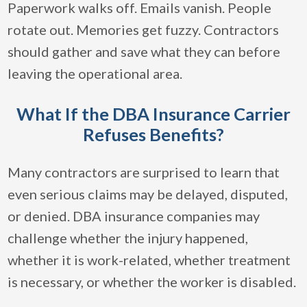
Paperwork walks off. Emails vanish. People
rotate out. Memories get fuzzy. Contractors
should gather and save what they can before
leaving the operational area.
What If the DBA Insurance Carrier
Refuses Benefits?
Many contractors are surprised to learn that
even serious claims may be delayed, disputed,
or denied. DBA insurance companies may
challenge whether the injury happened,
whether it is work-related, whether treatment
is necessary, or whether the worker is disabled.