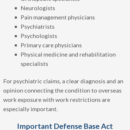
Neurologists
Pain management physicians
Psychiatrists
Psychologists
Primary care physicians
Physical medicine and rehabilitation
specialists
For psychiatric claims, a clear diagnosis and an
opinion connecting the condition to overseas
work exposure with work restrictions are
especially important.
Important Defense Base Act