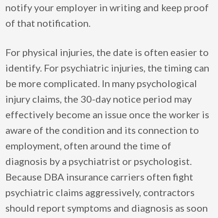
notify your employer in writing and keep proof
of that notification.
For physical injuries, the date is often easier to
identify. For psychiatric injuries, the timing can
be more complicated. In many psychological
injury claims, the 30-day notice period may
effectively become an issue once the worker is
aware of the condition and its connection to
employment, often around the time of
diagnosis by a psychiatrist or psychologist.
Because DBA insurance carriers often fight
psychiatric claims aggressively, contractors
should report symptoms and diagnosis as soon