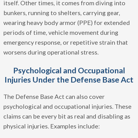
itself. Other times, it comes from diving into
bunkers, running to shelters, carrying gear,
wearing heavy body armor (PPE) for extended
periods of time, vehicle movement during
emergency response, or repetitive strain that
worsens during operational stress.
Psychological and Occupational
Injuries Under the Defense Base Act
The Defense Base Act can also cover
psychological and occupational injuries. These
claims can be every bit as real and disabling as
physical injuries. Examples include: