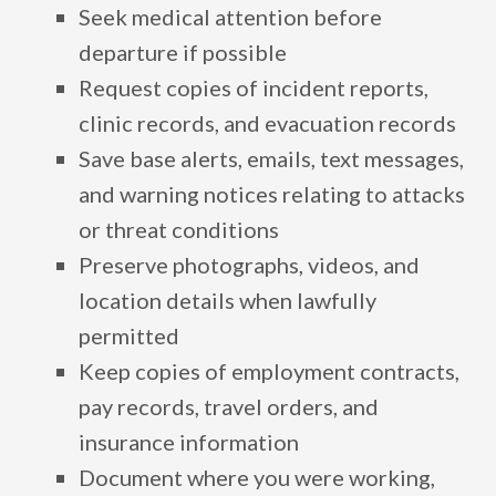
Seek medical attention before
departure if possible
Request copies of incident reports,
clinic records, and evacuation records
Save base alerts, emails, text messages,
and warning notices relating to attacks
or threat conditions
Preserve photographs, videos, and
location details when lawfully
permitted
Keep copies of employment contracts,
pay records, travel orders, and
insurance information
Document where you were working,