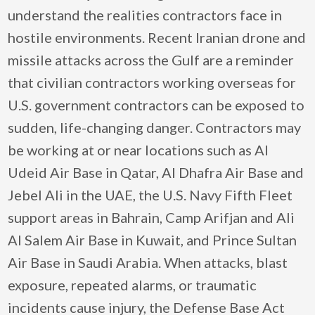
understand the realities contractors face in
hostile environments. Recent Iranian drone and
missile attacks across the Gulf are a reminder
that civilian contractors working overseas for
U.S. government contractors can be exposed to
sudden, life-changing danger. Contractors may
be working at or near locations such as Al
Udeid Air Base in Qatar, Al Dhafra Air Base and
Jebel Ali in the UAE, the U.S. Navy Fifth Fleet
support areas in Bahrain, Camp Arifjan and Ali
Al Salem Air Base in Kuwait, and Prince Sultan
Air Base in Saudi Arabia. When attacks, blast
exposure, repeated alarms, or traumatic
incidents cause injury, the Defense Base Act