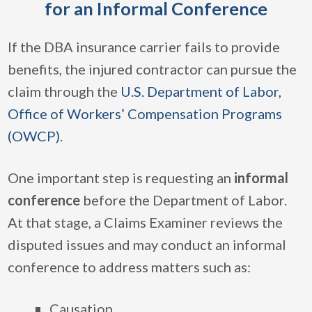
for an Informal Conference
If the DBA insurance carrier fails to provide
benefits, the injured contractor can pursue the
claim through the
U.S. Department of Labor,
Office of Workers’ Compensation Programs
(OWCP)
.
One important step is requesting an
informal
conference
before the Department of Labor.
At that stage, a Claims Examiner reviews the
disputed issues and may conduct an informal
conference to address matters such as:
Causation