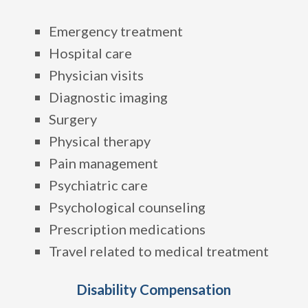
Emergency treatment
Hospital care
Physician visits
Diagnostic imaging
Surgery
Physical therapy
Pain management
Psychiatric care
Psychological counseling
Prescription medications
Travel related to medical treatment
Disability Compensation