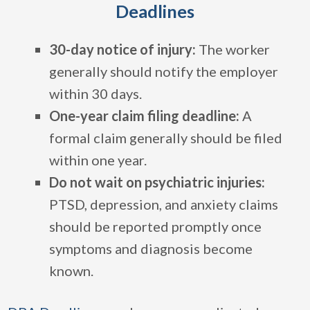
Deadlines
30-day notice of injury:
The worker
generally should notify the employer
within 30 days.
One-year claim filing deadline:
A
formal claim generally should be filed
within one year.
Do not wait on psychiatric injuries:
PTSD, depression, and anxiety claims
should be reported promptly once
symptoms and diagnosis become
known.