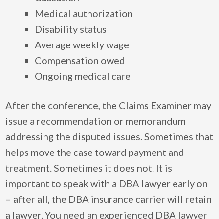
Medical authorization
Disability status
Average weekly wage
Compensation owed
Ongoing medical care
After the conference, the Claims Examiner may
issue a recommendation or memorandum
addressing the disputed issues. Sometimes that
helps move the case toward payment and
treatment. Sometimes it does not. It is
important to speak with a DBA lawyer early on
– after all, the DBA insurance carrier will retain
a lawyer. You need an experienced DBA lawyer