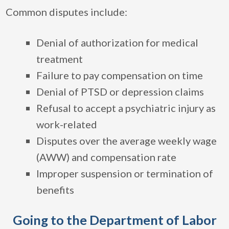
Common disputes include:
Denial of authorization for medical
treatment
Failure to pay compensation on time
Denial of PTSD or depression claims
Refusal to accept a psychiatric injury as
work-related
Disputes over the average weekly wage
(AWW) and compensation rate
Improper suspension or termination of
benefits
Going to the Department of Labor