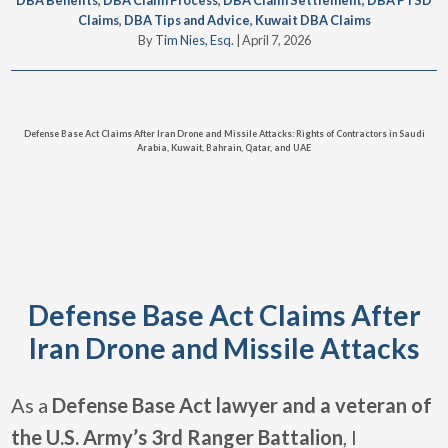
DBA Benefits
,
DBA Claim Process
,
DBA Claim Settlement
,
DBA PTSD
Claims
,
DBA Tips and Advice
,
Kuwait DBA Claims
By
Tim Nies, Esq.
|
April 7, 2026
Defense Base Act Claims After Iran Drone and Missile Attacks: Rights of Contractors in Saudi
Arabia, Kuwait, Bahrain, Qatar, and UAE
Defense Base Act Claims After
Iran Drone and Missile Attacks
As a
Defense Base Act lawyer and a veteran of
the U.S. Army’s 3rd Ranger Battalion
, I