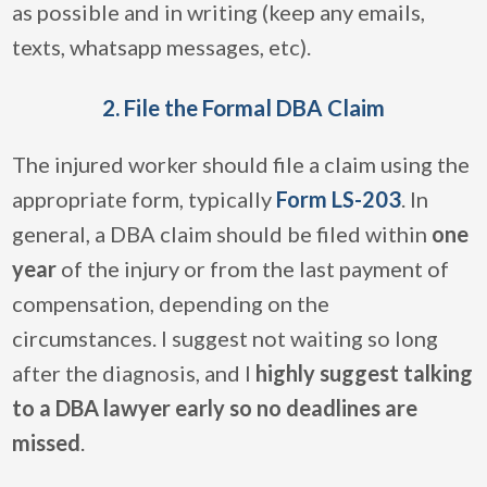
as possible and in writing (keep any emails,
texts, whatsapp messages, etc).
2. File the Formal DBA Claim
The injured worker should file a claim using the
appropriate form, typically
Form LS-203
. In
general, a DBA claim should be filed within
one
year
of the injury or from the last payment of
compensation, depending on the
circumstances. I suggest not waiting so long
after the diagnosis, and I
highly suggest talking
to a DBA lawyer early so no deadlines are
missed
.