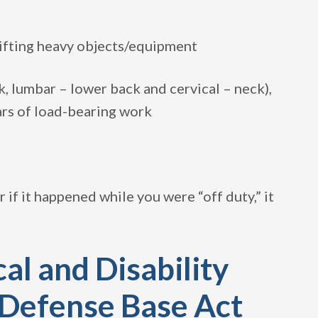
lifting heavy objects/equipment
, lumbar – lower back and cervical – neck),
ars of load-bearing work
r if it happened while you were “off duty,” it
al and Disability
 Defense Base Act