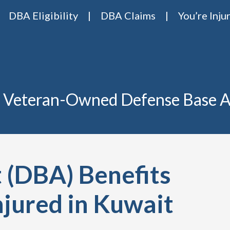
DBA Eligibility
DBA Claims
You’re Inju
Base Act Attorneys
ase act lawyers Van Riper & Nies
 Veteran-Owned Defense Base A
 (DBA) Benefits
njured in Kuwait