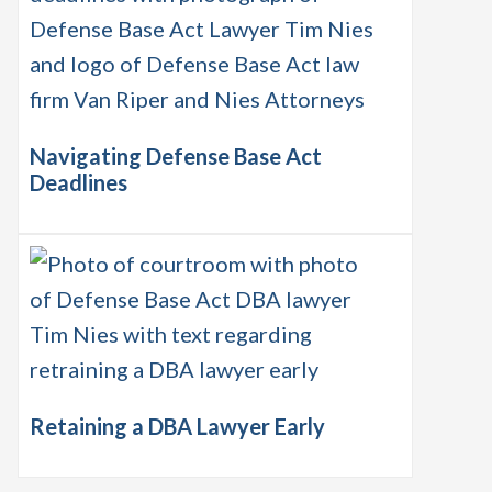
Navigating Defense Base Act
Deadlines
Retaining a DBA Lawyer Early