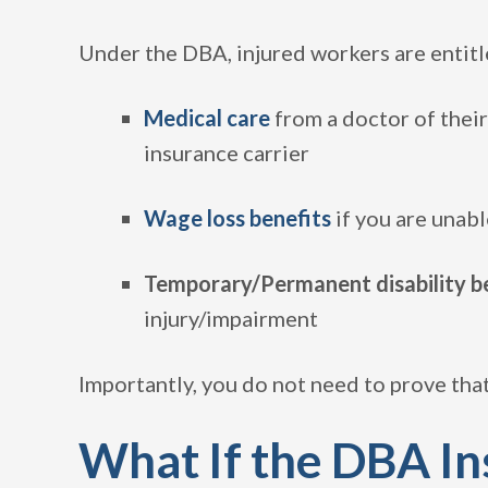
Under the DBA, injured workers are entitl
Medical care
from a doctor of their
insurance carrier
Wage loss benefits
if you are unabl
Temporary/Permanent disability b
injury/impairment
Importantly, you do not need to prove that
What If the DBA I