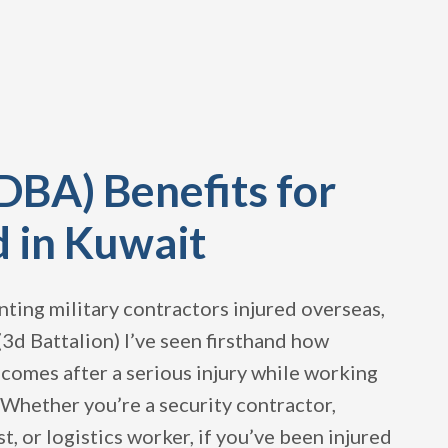
DBA) Benefits for
d in Kuwait
ting military contractors injured overseas,
(3d Battalion) I’ve seen firsthand how
becomes after a serious injury while working
. Whether you’re a security contractor,
t, or logistics worker, if you’ve been injured