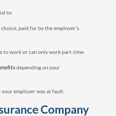
ed to:
 choice, paid for by the employer’s
e to work or can only work part-time
enefits
depending on your
 your employer was at fault.
nsurance Company