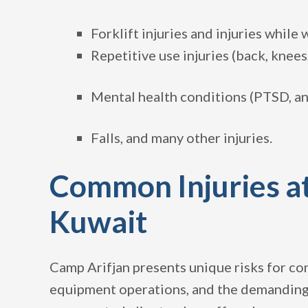
Forklift injuries and injuries while
Repetitive use injuries (back, knees
Mental health conditions (PTSD, an
Falls, and many other injuries.
Common Injuries at
Kuwait
Camp Arifjan presents unique risks for co
equipment operations, and the demanding n