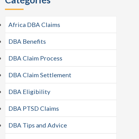
Africa DBA Claims
DBA Benefits
DBA Claim Process
DBA Claim Settlement
DBA Eligibility
DBA PTSD Claims
DBA Tips and Advice