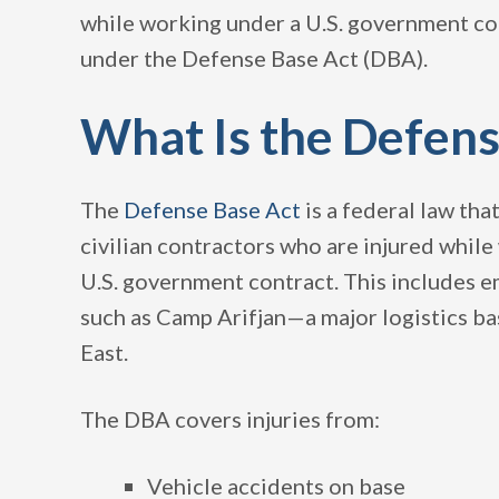
while working under a U.S. government cont
under the Defense Base Act (DBA).
What Is the Defens
The
Defense Base Act
is a federal law th
civilian contractors who are injured whil
U.S. government contract. This includes e
such as Camp Arifjan—a major logistics bas
East.
The DBA covers injuries from:
Vehicle accidents on base