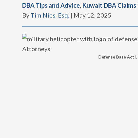
DBA Tips and Advice
,
Kuwait DBA Claims
By
Tim Nies, Esq.
|
May 12, 2025
Defense Base Act La