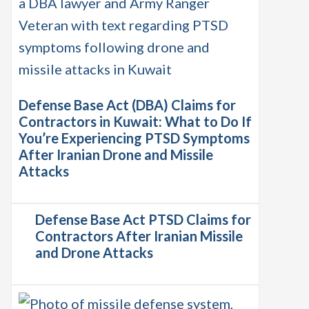
Defense Base Act (DBA) Claims for
Contractors in Kuwait: What to Do If
You’re Experiencing PTSD Symptoms
After Iranian Drone and Missile
Attacks
Defense Base Act PTSD Claims for
Contractors After Iranian Missile
and Drone Attacks