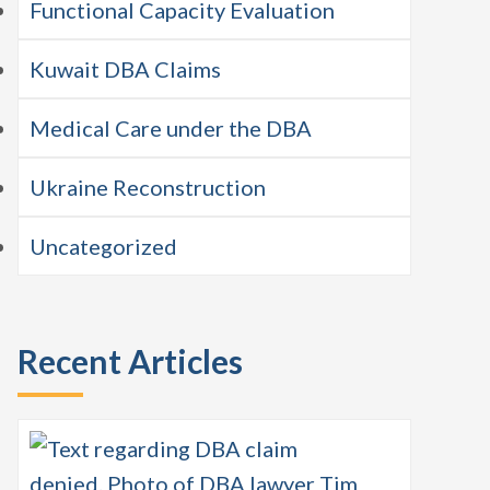
Functional Capacity Evaluation
Kuwait DBA Claims
Medical Care under the DBA
Ukraine Reconstruction
Uncategorized
Recent Articles