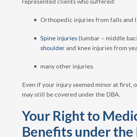
represented clients who suffered:
Orthopedic injuries from falls and 
Spine injuries
(lumbar – middle back
shoulder
and knee injuries from ye
many other injuries.
Even if your injury seemed minor at first, o
may still be covered under the DBA.
Your Right to Medic
Benefits under the