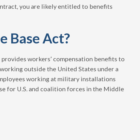
ract, you are likely entitled to benefits
e Base Act?
at provides workers’ compensation benefits to
e working outside the United States under a
mployees working at military installations
e for U.S. and coalition forces in the Middle