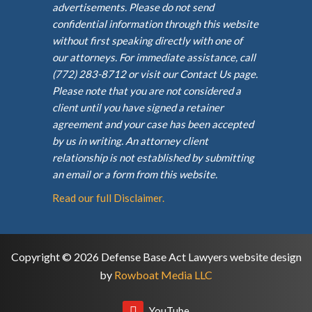
advertisements. Please do not send
confidential information through this website
without first speaking directly with one of
our attorneys. For immediate assistance, call
(772) 283-8712 or visit our Contact Us page.
Please note that you are not considered a
client until you have signed a retainer
agreement and your case has been accepted
by us in writing. An attorney client
relationship is not established by submitting
an email or a form from this website.
Read our full Disclaimer.
Copyright © 2026 Defense Base Act Lawyers website design
by
Rowboat Media LLC
YouTube