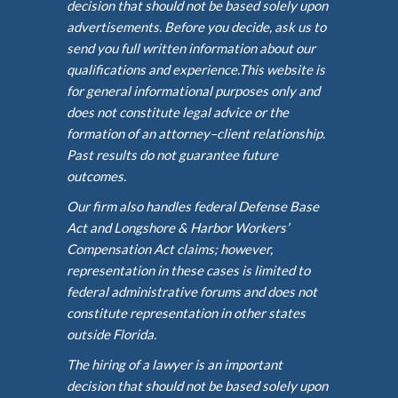
decision that should not be based solely upon
advertisements. Before you decide, ask us to
send you full written information about our
qualifications and experience.This website is
for general informational purposes only and
does not constitute legal advice or the
formation of an attorney–client relationship.
Past results do not guarantee future
outcomes.
Our firm also handles federal Defense Base
Act and Longshore & Harbor Workers’
Compensation Act claims; however,
representation in these cases is limited to
federal administrative forums and does not
constitute representation in other states
outside Florida.
The hiring of a lawyer is an important
decision that should not be based solely upon