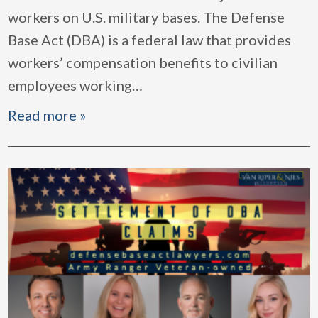
workers on U.S. military bases. The Defense
Base Act (DBA) is a federal law that provides
workers’ compensation benefits to civilian
employees working
…
Read more »