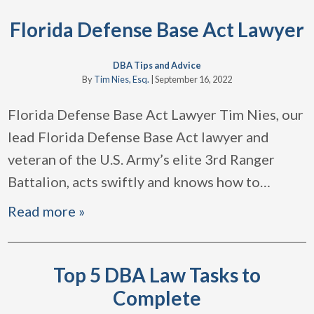
Florida Defense Base Act Lawyer
DBA Tips and Advice
By
Tim Nies, Esq.
|
September 16, 2022
Florida Defense Base Act Lawyer Tim Nies, our
lead Florida Defense Base Act lawyer and
veteran of the U.S. Army’s elite 3rd Ranger
Battalion, acts swiftly and knows how to
…
Read more »
Top 5 DBA Law Tasks to
Complete