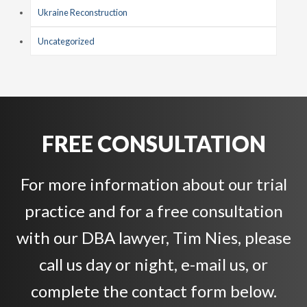
Ukraine Reconstruction
Uncategorized
FREE CONSULTATION
For more information about our trial
practice and for a free consultation
with our DBA lawyer, Tim Nies, please
call us day or night, e-mail us, or
complete the contact form below.