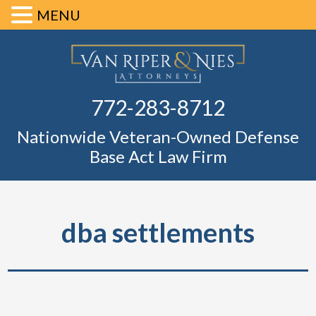
MENU
Skip
Skip
Skip
Skip
Defense Ba
to
to
to
to
primary
main
primary
footer
Fl
772-283-8712
navigation
content
sidebar
Nationwide Veteran-Owned Defense
Base Act Law Firm
dba settlements