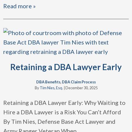
Read more »
Retaining a DBA Lawyer Early
DBA Benefits
,
DBA Claim Process
By
Tim Nies, Esq.
|
December 30, 2025
Retaining a DBA Lawyer Early: Why Waiting to
Hire a DBA Lawyer is a Risk You Can’t Afford
By Tim Nies, Defense Base Act Lawyer and
Army Ranger Veteran When
…