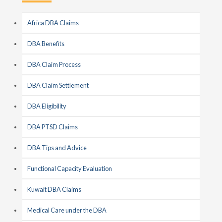
Africa DBA Claims
DBA Benefits
DBA Claim Process
DBA Claim Settlement
DBA Eligibility
DBA PTSD Claims
DBA Tips and Advice
Functional Capacity Evaluation
Kuwait DBA Claims
Medical Care under the DBA