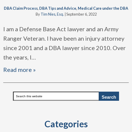
DBA Claim Process
,
DBA Tips and Advice
,
Medical Care under the DBA
By
Tim Nies, Esq.
|
September 6, 2022
I am a Defense Base Act lawyer and an Army
Ranger Veteran. I have been an injury attorney
since 2001 and a DBA lawyer since 2010. Over
the years, I
…
Read more »
Primary
Search
this
Sidebar
website
Categories