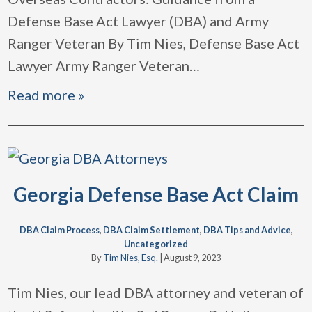
Defense Base Act Lawyer (DBA) and Army
Ranger Veteran By Tim Nies, Defense Base Act
Lawyer Army Ranger Veteran
…
Read more »
Georgia Defense Base Act Claim
DBA Claim Process
,
DBA Claim Settlement
,
DBA Tips and Advice
,
Uncategorized
By
Tim Nies, Esq.
|
August 9, 2023
Tim Nies, our lead DBA attorney and veteran of