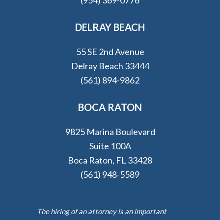
DELRAY BEACH
55 SE 2nd Avenue
Delray Beach 33444
(561) 894-9862
BOCA RATON
9825 Marina Boulevard
Suite 100A
Boca Raton, FL 33428
(561) 948-5589
The hiring of an attorney is an important