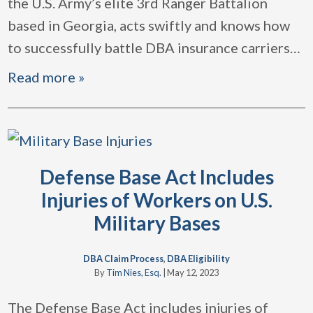
the U.S. Army’s elite 3rd Ranger Battalion
based in Georgia, acts swiftly and knows how
to successfully battle DBA insurance carriers
…
Read more »
Defense Base Act Includes
Injuries of Workers on U.S.
Military Bases
DBA Claim Process
,
DBA Eligibility
By
Tim Nies, Esq.
|
May 12, 2023
The Defense Base Act includes injuries of