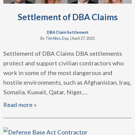
Settlement of DBA Claims
DBA Claim Settlement
By
Tim Nies, Esq.
|
April 27, 2023
Settlement of DBA Claims DBA settlements
protect and support civilian contractors who
work in some of the most dangerous and
hostile environments, such as Afghanistan, Iraq,
Somalia, Kuwait, Qatar, Niger,
…
Read more »