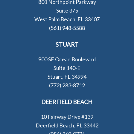
801 Northpoint Parkway
Suite 375
West Palm Beach, FL 33407
(561) 948-5588
STUART
900 SE Ocean Boulevard
Suite 140-E
Stuart, FL 34994
(772) 283-8712
DEERFIELD BEACH
10 Fairway Drive #139
Deerfield Beach, FL 33442
(954) 369-0776