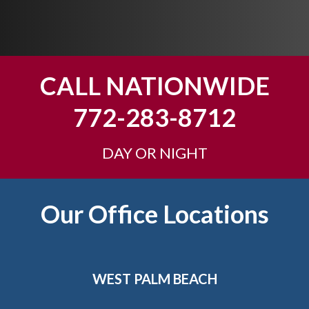
p
y
o
u
CALL NATIONWIDE
?
772-283-8712
DAY OR NIGHT
Footer
Our Office Locations
WEST PALM BEACH