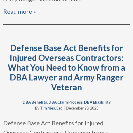
Read more »
Defense Base Act Benefits for
Injured Overseas Contractors:
What You Need to Know from a
DBA Lawyer and Army Ranger
Veteran
DBA Benefits
,
DBA Claim Process
,
DBA Eligibility
By
Tim Nies, Esq.
|
December 23, 2025
Defense Base Act Benefits for Injured
Overseas Contractors: Guidance from a