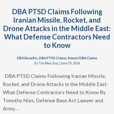
DBA PTSD Claims Following
Iranian Missile, Rocket, and
Drone Attacks in the Middle East:
What Defense Contractors Need
to Know
DBA Benefits
,
DBA PTSD Claims
,
Kuwait DBA Claims
By
Tim Nies, Esq.
|
June 19, 2026
DBA PTSD Claims Following Iranian Missile,
Rocket, and Drone Attacks in the Middle East:
What Defense Contractors Need to Know By
Timothy Nies, Defense Base Act Lawyer and
Army
…