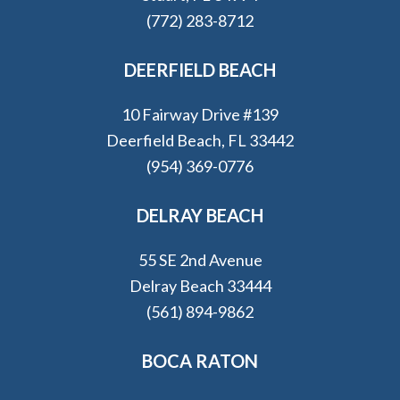
(772) 283-8712
DEERFIELD BEACH
10 Fairway Drive #139
Deerfield Beach, FL 33442
(954) 369-0776
DELRAY BEACH
55 SE 2nd Avenue
Delray Beach 33444
(561) 894-9862
BOCA RATON