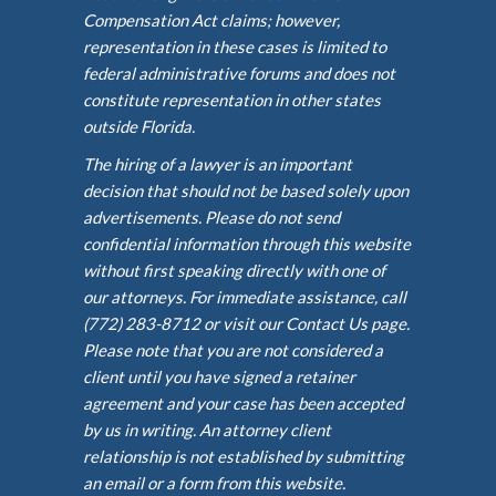
Compensation Act claims; however,
representation in these cases is limited to
federal administrative forums and does not
constitute representation in other states
outside Florida.
The hiring of a lawyer is an important
decision that should not be based solely upon
advertisements. Please do not send
confidential information through this website
without first speaking directly with one of
our attorneys. For immediate assistance, call
(772) 283-8712 or visit our Contact Us page.
Please note that you are not considered a
client until you have signed a retainer
agreement and your case has been accepted
by us in writing. An attorney client
relationship is not established by submitting
an email or a form from this website.