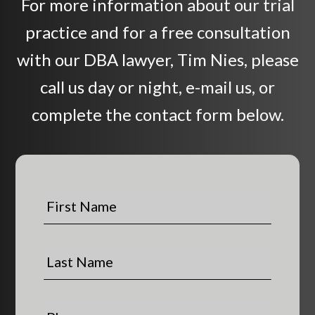
For more information about our trial
practice and for a free consultation
with our DBA lawyer, Tim Nies, please
call us day or night, e-mail us, or
complete the contact form below.
F
i
r
s
L
t
a
N
s
a
t
P