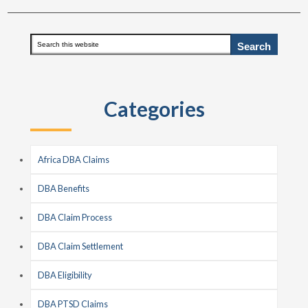
Primary
Search
this
Sidebar
website
Categories
Africa DBA Claims
DBA Benefits
DBA Claim Process
DBA Claim Settlement
DBA Eligibility
DBA PTSD Claims