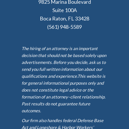
9825 Marina Boulevard
Suite 100A
Boca Raton, FL 33428
(561) 948-5589
The hiring of an attorney is an important
decision that should not be based solely upon
advertisements. Before you decide, ask us to
send you full written information about our
qualifications and experience.This website is
for general informational purposes only and
does not constitute legal advice or the
formation of an attorney–client relationship.
Past results do not guarantee future
outcomes.
Our firm also handles federal Defense Base
Act and Longshore & Harbor Workers’