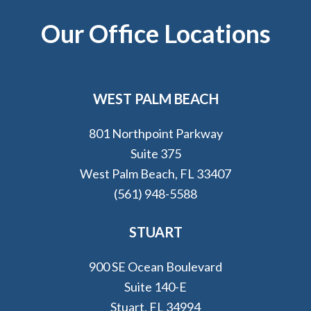
Footer
Our Office Locations
WEST PALM BEACH
801 Northpoint Parkway
Suite 375
West Palm Beach, FL 33407
(561) 948-5588
STUART
900 SE Ocean Boulevard
Suite 140-E
Stuart, FL 34994