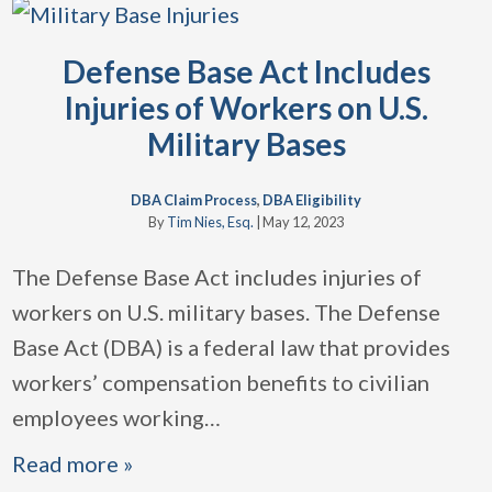
Defense Base Act Includes
Injuries of Workers on U.S.
Military Bases
DBA Claim Process
,
DBA Eligibility
By
Tim Nies, Esq.
|
May 12, 2023
The Defense Base Act includes injuries of
workers on U.S. military bases. The Defense
Base Act (DBA) is a federal law that provides
workers’ compensation benefits to civilian
employees working
…
Read more »