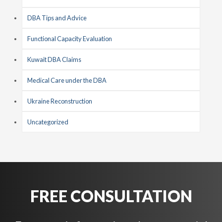
DBA Tips and Advice
Functional Capacity Evaluation
Kuwait DBA Claims
Medical Care under the DBA
Ukraine Reconstruction
Uncategorized
FREE CONSULTATION