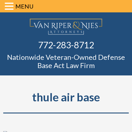
MENU
Skip
Skip
Skip
Skip
Defense Ba
to
to
to
to
primary
main
primary
footer
Fl
772-283-8712
navigation
content
sidebar
Nationwide Veteran-Owned Defense
Base Act Law Firm
thule air base