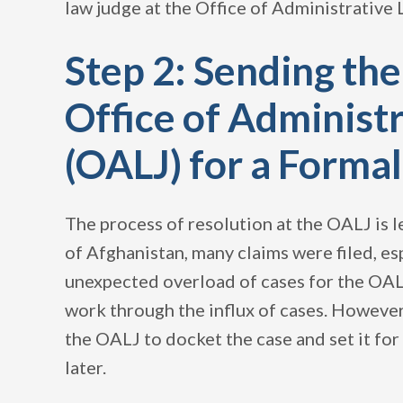
law judge at the Office of Administrative 
Step 2: Sending the
Office of Administ
(OALJ) for a Forma
The process of resolution at the OALJ is le
of Afghanistan, many claims were filed, es
unexpected overload of cases for the OALJ
work through the influx of cases. However
the OALJ to docket the case and set it fo
later.