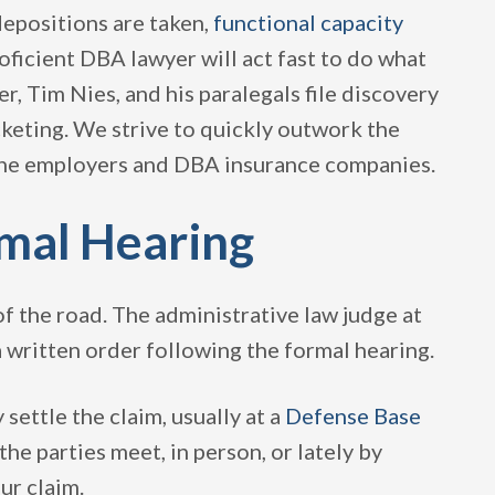
depositions are taken,
functional capacity
oficient DBA lawyer will act fast to do what
, Tim Nies, and his paralegals file discovery
cketing. We strive to quickly outwork the
the employers and DBA insurance companies.
rmal Hearing
f the road. The administrative law judge at
 written order following the formal hearing.
 settle the claim, usually at a
Defense Base
he parties meet, in person, or lately by
ur claim.