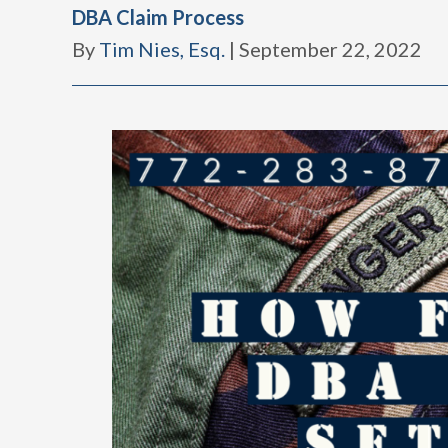
DBA Claim Process
By
Tim Nies, Esq.
|
September 22, 2022