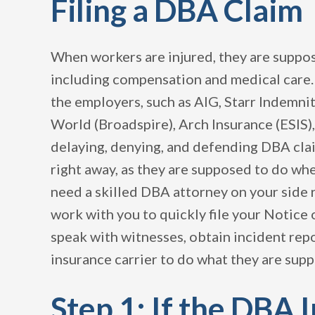
Filing a DBA Claim
When workers are injured, they are suppos
including compensation and medical care.
the employers, such as AIG, Starr Indemnit
World (Broadspire), Arch Insurance (ESIS),
delaying, denying, and defending DBA cl
right away, as they are supposed to do when
need a skilled DBA attorney on your side 
work with you to quickly file your Notice 
speak with witnesses, obtain incident re
insurance carrier to do what they are supp
Step 1: If the DBA 