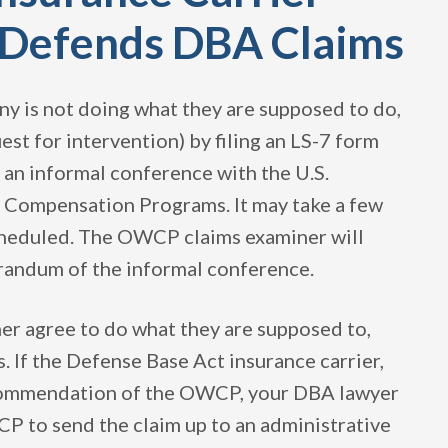
d Defends DBA Claims
ny is not doing what they are supposed to do,
est for intervention) by filing an LS-7 form
o an informal conference with the U.S.
 Compensation Programs. It may take a few
cheduled. The OWCP claims examiner will
randum of the informal conference.
er agree to do what they are supposed to,
If the Defense Base Act insurance carrier,
ecommendation of the OWCP, your DBA lawyer
CP to send the claim up to an administrative