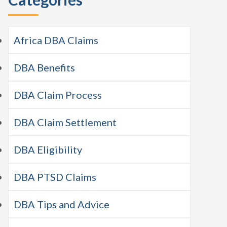
Africa DBA Claims
DBA Benefits
DBA Claim Process
DBA Claim Settlement
DBA Eligibility
DBA PTSD Claims
DBA Tips and Advice