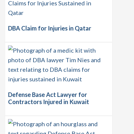
DBA Claim for Injuries in Qatar
Defense Base Act Lawyer for
Contractors Injured in Kuwait