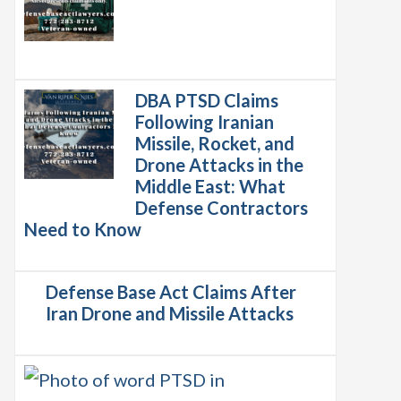
DBA PTSD Claims
Following Iranian
Missile, Rocket, and
Drone Attacks in the
Middle East: What
Defense Contractors
Need to Know
Defense Base Act Claims After
Iran Drone and Missile Attacks