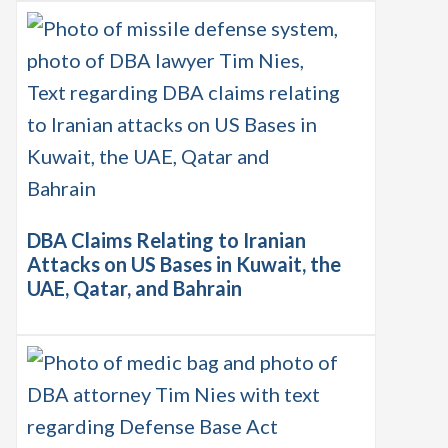
DBA Claims Relating to Iranian
Attacks on US Bases in Kuwait, the
UAE, Qatar, and Bahrain