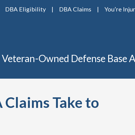
DBA Eligibility
DBA Claims
You’re Inju
Base Act Attorneys
ase act lawyers Van Riper & Nies
 Veteran-Owned Defense Base A
Claims Take to