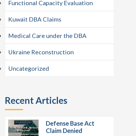
Functional Capacity Evaluation
Kuwait DBA Claims
Medical Care under the DBA
Ukraine Reconstruction
Uncategorized
Recent Articles
Defense Base Act
Claim Denied