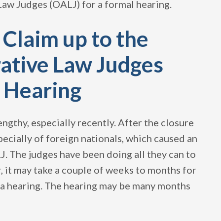
Law Judges (OALJ) for a formal hearing.
 Claim up to the
rative Law Judges
l Hearing
ngthy, especially recently. After the closure
pecially of foreign nationals, which caused an
. The judges have been doing all they can to
, it may take a couple of weeks to months for
r a hearing. The hearing may be many months