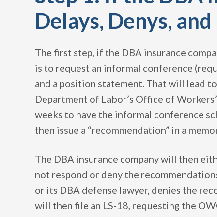
Delays, Denys, an
The first step, if the DBA insurance compa
is to request an informal conference (requ
and a position statement. That will lead t
Department of Labor’s Office of Workers’
weeks to have the informal conference s
then issue a “recommendation” in a memo
The DBA insurance company will then eith
not respond or deny the recommendations. 
or its DBA defense lawyer, denies the r
will then file an LS-18, requesting the OW