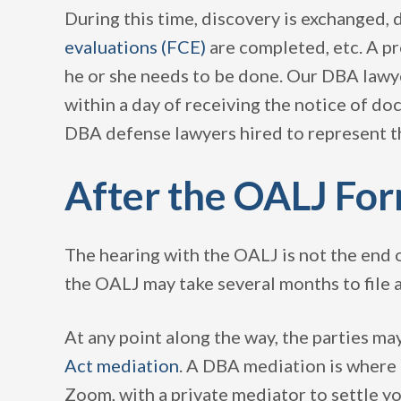
During this time, discovery is exchanged, 
evaluations (FCE)
are completed, etc. A pr
he or she needs to be done. Our DBA lawyer
within a day of receiving the notice of do
DBA defense lawyers hired to represent 
After the OALJ Fo
The hearing with the OALJ is not the end o
the OALJ may take several months to file a
At any point along the way, the parties may
Act mediation
. A DBA mediation is where t
Zoom, with a private mediator to settle yo