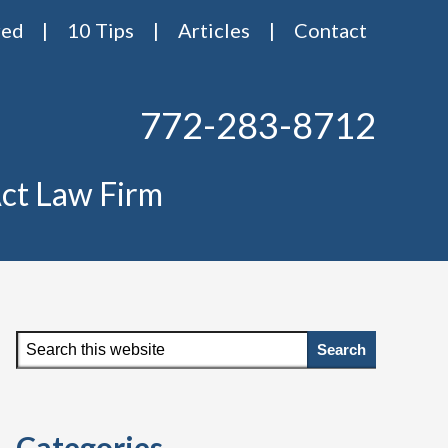
red
10 Tips
Articles
Contact
772-283-8712
ct Law Firm
Primary
Search
this
Sidebar
website
Categories