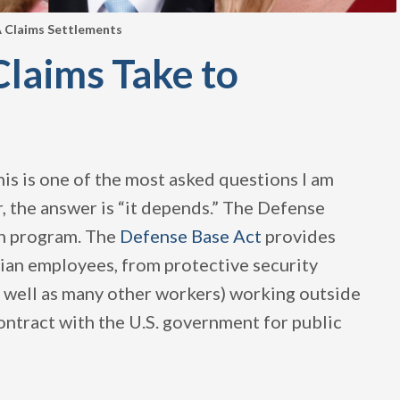
 Claims Settlements
laims Take to
is is one of the most asked questions I am
r, the answer is “it depends.” The Defense
on program. The
Defense Base Act
provides
ian employees, from protective security
(as well as many other workers) working outside
contract with the U.S. government for public