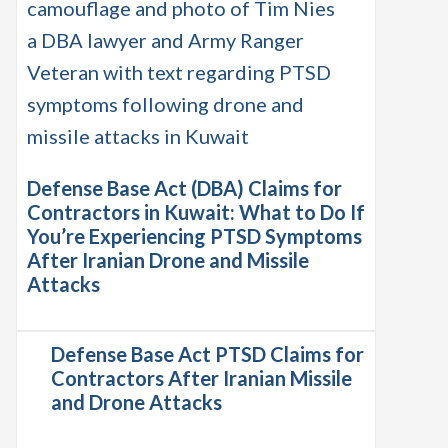
Defense Base Act (DBA) Claims for
Contractors in Kuwait: What to Do If
You’re Experiencing PTSD Symptoms
After Iranian Drone and Missile
Attacks
Defense Base Act PTSD Claims for
Contractors After Iranian Missile
and Drone Attacks