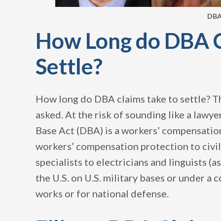
DBA
How Long do DBA C
Settle?
How long do DBA claims take to settle? Th
asked. At the risk of sounding like a lawye
Base Act (DBA) is a workers’ compensati
workers’ compensation protection to civil
specialists to electricians and linguists 
the U.S. on U.S. military bases or under a 
works or for national defense.