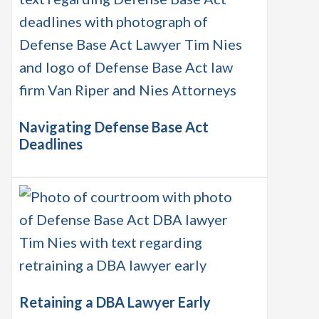
Navigating Defense Base Act
Deadlines
Retaining a DBA Lawyer Early