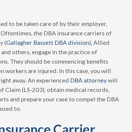
ed to be taken care of by their employer,
 Oftentimes, the DBA insurance carriers of
y (
Gallagher Bassett DBA division
), Allied
 and others, engage in the practice of
aims. They should be commencing benefits
 workers are injured. In this case, you will
right away. An experienced
DBA attorney
will
of Claim (LS-203), obtain medical records,
ports and prepare your case to compel the DBA
osed to.
Insurance Carrier