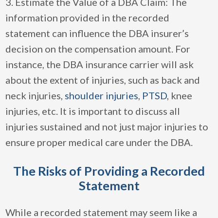
3. Estimate the Value of a DBA Claim: The
information provided in the recorded
statement can influence the DBA insurer’s
decision on the compensation amount. For
instance, the DBA insurance carrier will ask
about the extent of injuries, such as back and
neck injuries,
shoulder injuries
,
PTSD
, knee
injuries, etc. It is important to discuss all
injuries sustained and not just major injuries to
ensure proper medical care under the DBA.
The Risks of Providing a Recorded
Statement
While a recorded statement may seem like a