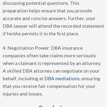
discussing potential questions. This
preparation helps ensure that you provide
accurate and concise answers. Further, your
DBA lawyer will attend the recorded statement
if he/she permits it in the first place.
4. Negotiation Power: DBA insurance
companies often take claims more seriously
when a claimant is represented by an attorney.
A skilled DBA attorney can negotiate on your
behalf, including at
DBA mediations
, ensuring
that you receive fair compensation for your
injuries and losses.