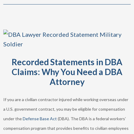
Recorded Statements in DBA
Claims: Why You Need a DBA
Attorney
If you are a civilian contractor injured while working overseas under
a U.S. government contract, you may be eligible for compensation
under the
Defense Base Act
(DBA). The DBA is a federal workers’
compensation program that provides benefits to civilian employees