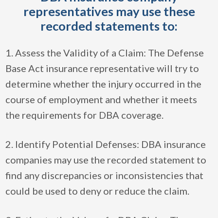
representatives may use these
recorded statements to:
1. Assess the Validity of a Claim: The Defense
Base Act insurance representative will try to
determine whether the injury occurred in the
course of employment and whether it meets
the requirements for DBA coverage.
2. Identify Potential Defenses: DBA insurance
companies may use the recorded statement to
find any discrepancies or inconsistencies that
could be used to deny or reduce the claim.