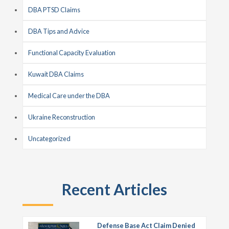
DBA PTSD Claims
DBA Tips and Advice
Functional Capacity Evaluation
Kuwait DBA Claims
Medical Care under the DBA
Ukraine Reconstruction
Uncategorized
Recent Articles
Defense Base Act Claim Denied