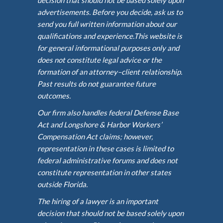
advertisements. Before you decide, ask us to
send you full written information about our
qualifications and experience.This website is
for general informational purposes only and
does not constitute legal advice or the
formation of an attorney–client relationship.
Past results do not guarantee future
outcomes.
Our firm also handles federal Defense Base
Act and Longshore & Harbor Workers’
Compensation Act claims; however,
representation in these cases is limited to
federal administrative forums and does not
constitute representation in other states
outside Florida.
The hiring of a lawyer is an important
decision that should not be based solely upon