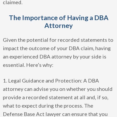
claimed.
The Importance of Having a DBA
Attorney
Given the potential for recorded statements to
impact the outcome of your DBA claim, having
an experienced DBA attorney by your side is
essential. Here’s why:
1. Legal Guidance and Protection: A DBA
attorney can advise you on whether you should
provide a recorded statement at all and, if so,
what to expect during the process. The
Defense Base Act lawyer can ensure that you