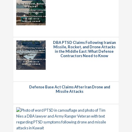
DBA PTSD Claims Following Iranian
Missile, Rocket, and Drone Attacks
in the Middle East: What Defense
Contractors Need to Know
Defense Base Act Claims After Iran Drone and
Missile Attacks