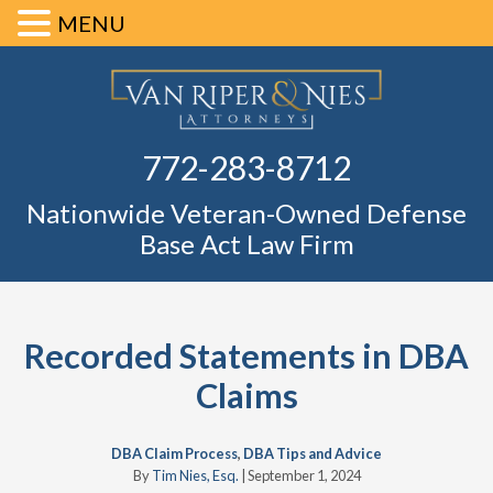
MENU
Skip
Skip
Skip
Skip
Defense Ba
to
to
to
to
primary
main
primary
footer
Fl
772-283-8712
navigation
content
sidebar
Nationwide Veteran-Owned Defense
Base Act Law Firm
Recorded Statements in DBA
Claims
DBA Claim Process
,
DBA Tips and Advice
By
Tim Nies, Esq.
|
September 1, 2024