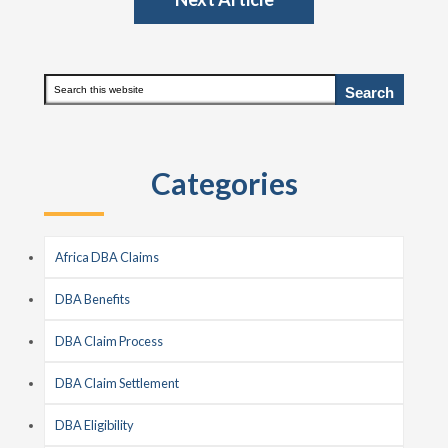
Primary
Search
this
Sidebar
website
Categories
Africa DBA Claims
DBA Benefits
DBA Claim Process
DBA Claim Settlement
DBA Eligibility