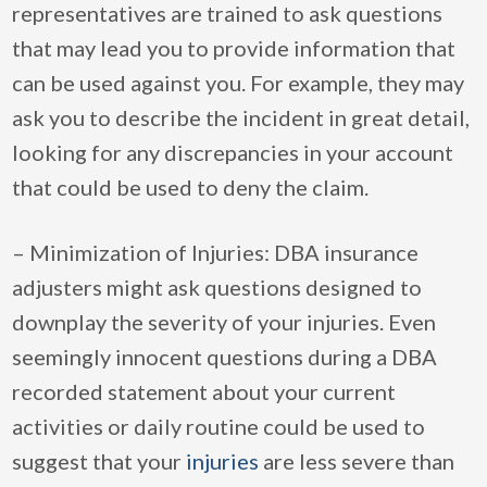
representatives are trained to ask questions
that may lead you to provide information that
can be used against you. For example, they may
ask you to describe the incident in great detail,
looking for any discrepancies in your account
that could be used to deny the claim.
– Minimization of Injuries: DBA insurance
adjusters might ask questions designed to
downplay the severity of your injuries. Even
seemingly innocent questions during a DBA
recorded statement about your current
activities or daily routine could be used to
suggest that your
injuries
are less severe than