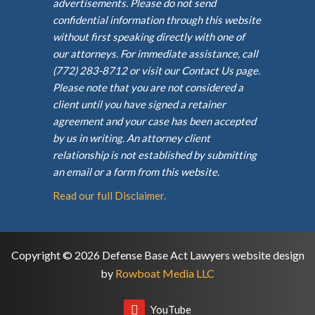
advertisements. Please do not send
confidential information through this website
without first speaking directly with one of
our attorneys. For immediate assistance, call
(772) 283-8712 or visit our Contact Us page.
Please note that you are not considered a
client until you have signed a retainer
agreement and your case has been accepted
by us in writing. An attorney client
relationship is not established by submitting
an email or a form from this website.
Read our full Disclaimer.
Copyright © 2026 Defense Base Act Lawyers website design
by
Rowboat Media LLC
YouTube