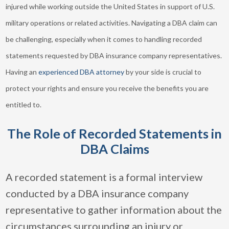
injured while working outside the United States in support of U.S.
military operations or related activities. Navigating a DBA claim can
be challenging, especially when it comes to handling recorded
statements requested by DBA insurance company representatives.
Having an
experienced DBA attorney
by your side is crucial to
protect your rights and ensure you receive the benefits you are
entitled to.
The Role of Recorded Statements in
DBA Claims
A recorded statement is a formal interview
conducted by a DBA insurance company
representative to gather information about the
circumstances surrounding an injury or