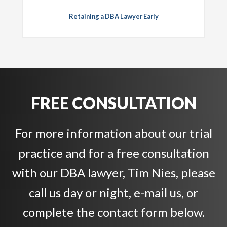
Retaining a DBA Lawyer Early
FREE CONSULTATION
For more information about our trial
practice and for a free consultation
with our DBA lawyer, Tim Nies, please
call us day or night, e-mail us, or
complete the contact form below.