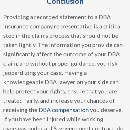
Conclusion
Providing a recorded statement to a DBA
insurance company representative is a critical
step in the claims process that should not be
taken lightly. The information you provide can
significantly affect the outcome of your DBA
claim, and without proper guidance, you risk
jeopardizing your case. Having a
knowledgeable DBA lawyer on your side can
help protect your rights, ensure that you are
treated fairly, and increase your chances of
receiving the
DBA compensation
you deserve.
If you have been injured while working
overseas under a U.S. government contract, do