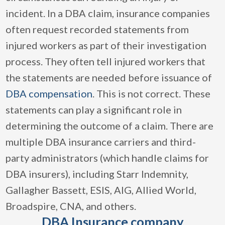
incident. In a DBA claim, insurance companies
often request recorded statements from
injured workers as part of their investigation
process. They often tell injured workers that
the statements are needed before issuance of
DBA compensation
. This is not correct. These
statements can play a significant role in
determining the outcome of a claim. There are
multiple DBA insurance carriers and third-
party administrators (which handle claims for
DBA insurers), including Starr Indemnity,
Gallagher Bassett, ESIS, AIG, Allied World,
Broadspire, CNA, and others.
DBA Insurance company