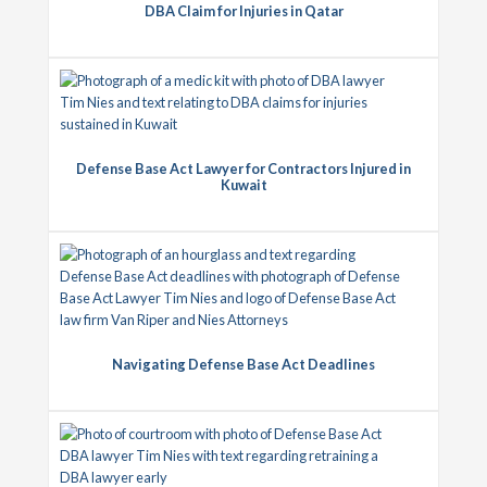
DBA Claim for Injuries in Qatar
Defense Base Act Lawyer for Contractors Injured in
Kuwait
Navigating Defense Base Act Deadlines