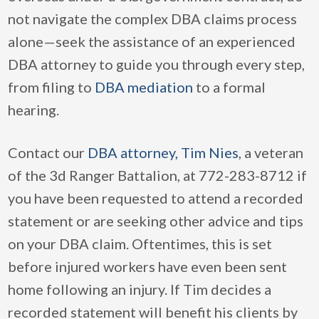
not navigate the complex DBA claims process
alone—seek the assistance of an experienced
DBA attorney to guide you through every step,
from filing to
DBA mediation
to a formal
hearing.
Contact our
DBA attorney, Tim Nies
, a veteran
of the 3d Ranger Battalion, at 772-283-8712 if
you have been requested to attend a recorded
statement or are seeking other advice and tips
on your DBA claim. Oftentimes, this is set
before injured workers have even been sent
home following an injury. If Tim decides a
recorded statement will benefit his clients by