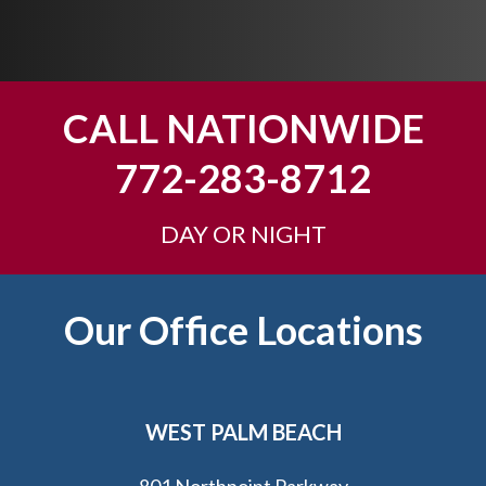
p
y
o
u
CALL NATIONWIDE
?
772-283-8712
DAY OR NIGHT
Footer
Our Office Locations
WEST PALM BEACH
801 Northpoint Parkway