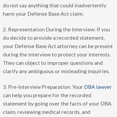
do not say anything that could inadvertently
harm your Defense Base Act claim.
2. Representation During the Interview: If you
do decide to provide a recorded statement,
your Defense Base Act attorney can be present
during the interview to protect your interests.
They can object to improper questions and
clarify any ambiguous or misleading inquiries.
3. Pre-Interview Preparation: Your
DBA lawyer
can help you prepare for the recorded
statement by going over the facts of your DBA
claim, reviewing medical records, and