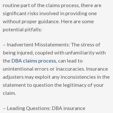
routine part of the claims process, there are
significant risks involved in providing one
without proper guidance. Here are some
potential pitfalls:
– Inadvertent Misstatements: The stress of
being injured, coupled with unfamiliarity with
the
DBA claims process
, can lead to
unintentional errors or inaccuracies. Insurance
adjusters may exploit any inconsistencies in the
statement to question the legitimacy of your
claim.
– Leading Questions: DBA insurance