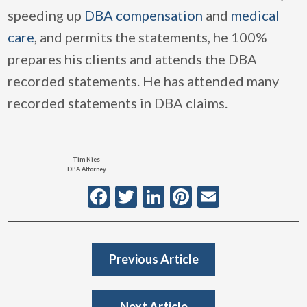
speeding up
DBA compensation
and
medical
care
, and permits the statements, he 100%
prepares his clients and attends the DBA
recorded statements. He has attended many
recorded statements in DBA claims.
Tim Nies
DBA Attorney
Facebook
Twitter
LinkedIn
Pinterest
Email
Previous Article
Next Article