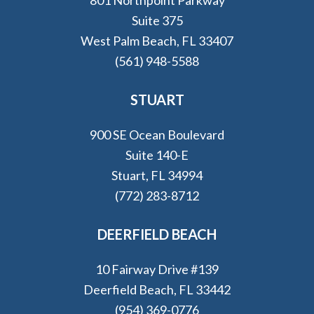
Suite 375
West Palm Beach, FL 33407
(561) 948-5588
STUART
900 SE Ocean Boulevard
Suite 140-E
Stuart, FL 34994
(772) 283-8712
DEERFIELD BEACH
10 Fairway Drive #139
Deerfield Beach, FL 33442
(954) 369-0776