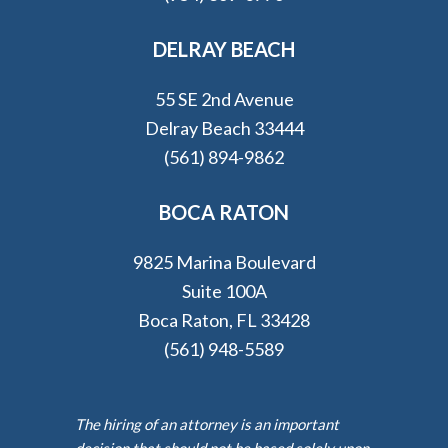
DELRAY BEACH
55 SE 2nd Avenue
Delray Beach 33444
(561) 894-9862
BOCA RATON
9825 Marina Boulevard
Suite 100A
Boca Raton, FL 33428
(561) 948-5589
The hiring of an attorney is an important
decision that should not be based solely upon