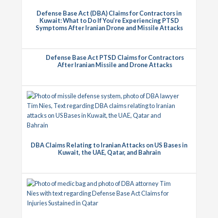
Defense Base Act (DBA) Claims for Contractors in
Kuwait: What to Do If You’re Experiencing PTSD
Symptoms After Iranian Drone and Missile Attacks
Defense Base Act PTSD Claims for Contractors
After Iranian Missile and Drone Attacks
DBA Claims Relating to Iranian Attacks on US Bases in
Kuwait, the UAE, Qatar, and Bahrain