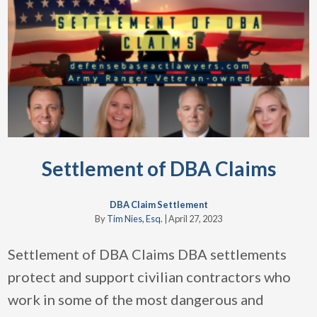
Settlement of DBA Claims
DBA Claim Settlement
By
Tim Nies, Esq.
|
April 27, 2023
Settlement of DBA Claims DBA settlements
protect and support civilian contractors who
work in some of the most dangerous and