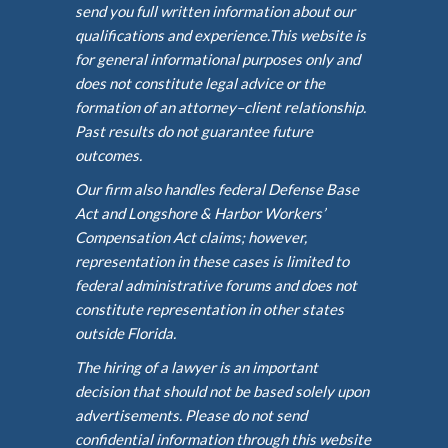
send you full written information about our
qualifications and experience.This website is
for general informational purposes only and
does not constitute legal advice or the
formation of an attorney–client relationship.
Past results do not guarantee future
outcomes.
Our firm also handles federal Defense Base
Act and Longshore & Harbor Workers’
Compensation Act claims; however,
representation in these cases is limited to
federal administrative forums and does not
constitute representation in other states
outside Florida.
The hiring of a lawyer is an important
decision that should not be based solely upon
advertisements. Please do not send
confidential information through this website