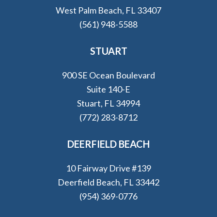
West Palm Beach, FL 33407
(561) 948-5588
STUART
900 SE Ocean Boulevard
Suite 140-E
Stuart, FL 34994
(772) 283-8712
DEERFIELD BEACH
10 Fairway Drive #139
Deerfield Beach, FL 33442
(954) 369-0776