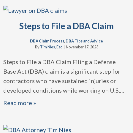
Steps to File a DBA Claim
DBA Claim Process
,
DBA Tips and Advice
By
Tim Nies, Esq.
|
November 17, 2023
Steps to File a DBA Claim Filing a Defense
Base Act (DBA) claim is a significant step for
contractors who have sustained injuries or
developed conditions while working on U.S.
…
Read more »