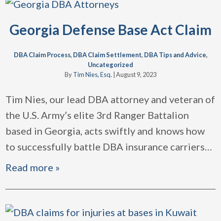
Georgia Defense Base Act Claim
DBA Claim Process
,
DBA Claim Settlement
,
DBA Tips and Advice
,
Uncategorized
By
Tim Nies, Esq.
|
August 9, 2023
Tim Nies, our lead DBA attorney and veteran of
the U.S. Army’s elite 3rd Ranger Battalion
based in Georgia, acts swiftly and knows how
to successfully battle DBA insurance carriers
…
Read more »