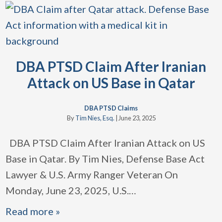
DBA PTSD Claim After Iranian
Attack on US Base in Qatar
DBA PTSD Claims
By
Tim Nies, Esq.
|
June 23, 2025
DBA PTSD Claim After Iranian Attack on US
Base in Qatar. By Tim Nies, Defense Base Act
Lawyer & U.S. Army Ranger Veteran On
Monday, June 23, 2025, U.S.
…
Read more »