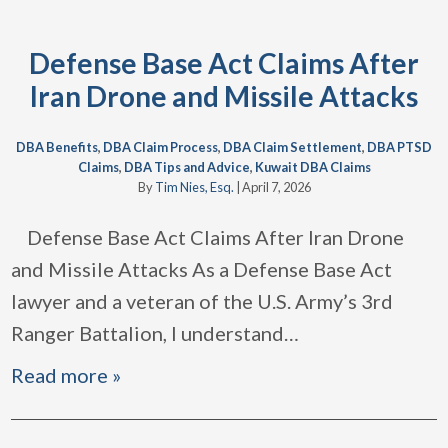
Defense Base Act Claims After
Iran Drone and Missile Attacks
DBA Benefits
,
DBA Claim Process
,
DBA Claim Settlement
,
DBA PTSD
Claims
,
DBA Tips and Advice
,
Kuwait DBA Claims
By
Tim Nies, Esq.
|
April 7, 2026
Defense Base Act Claims After Iran Drone
and Missile Attacks As a Defense Base Act
lawyer and a veteran of the U.S. Army’s 3rd
Ranger Battalion, I understand
…
Read more »