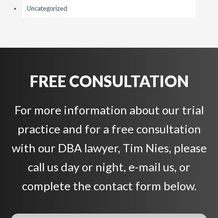
Uncategorized
FREE CONSULTATION
For more information about our trial
practice and for a free consultation
with our DBA lawyer, Tim Nies, please
call us day or night, e-mail us, or
complete the contact form below.