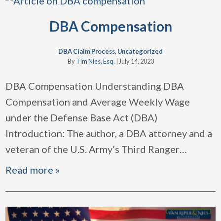
DBA Compensation
DBA Claim Process
,
Uncategorized
By
Tim Nies, Esq.
|
July 14, 2023
DBA Compensation Understanding DBA
Compensation and Average Weekly Wage
under the Defense Base Act (DBA)
Introduction: The author, a DBA attorney and a
veteran of the U.S. Army’s Third Ranger
…
Read more »