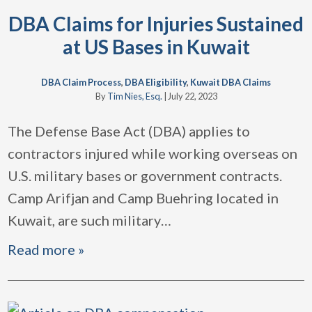
DBA Claims for Injuries Sustained
at US Bases in Kuwait
DBA Claim Process
,
DBA Eligibility
,
Kuwait DBA Claims
By
Tim Nies, Esq.
|
July 22, 2023
The Defense Base Act (DBA) applies to
contractors injured while working overseas on
U.S. military bases or government contracts.
Camp Arifjan and Camp Buehring located in
Kuwait, are such military
…
Read more »