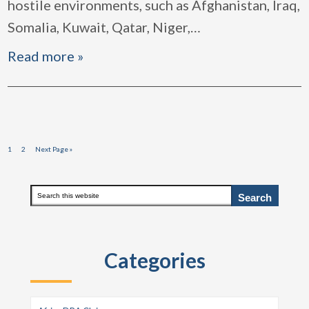
hostile environments, such as Afghanistan, Iraq,
Somalia, Kuwait, Qatar, Niger,
…
Read more »
Page
Page
Go
1
2
Next Page »
to
Primary
Search
this
Sidebar
website
Categories