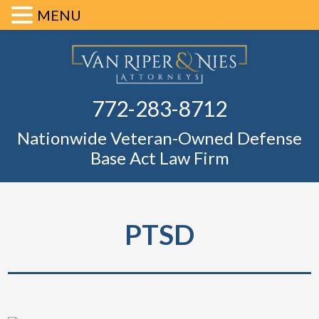
MENU
Skip
Skip
Skip
Skip
Defense Ba
to
to
to
to
primary
main
primary
footer
Fl
772-283-8712
navigation
content
sidebar
Nationwide Veteran-Owned Defense
Base Act Law Firm
PTSD