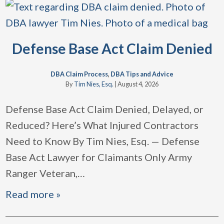
Defense Base Act Claim Denied
DBA Claim Process
,
DBA Tips and Advice
By
Tim Nies, Esq.
|
August 4, 2026
Defense Base Act Claim Denied, Delayed, or
Reduced? Here’s What Injured Contractors
Need to Know By Tim Nies, Esq. — Defense
Base Act Lawyer for Claimants Only Army
Ranger Veteran,
…
Read more »