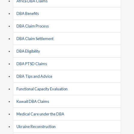
Africa DBA Claims
DBA Benefits
DBA Claim Process
DBA Claim Settlement
DBA Eligibility
DBA PTSD Claims
DBA Tips and Advice
Functional Capacity Evaluation
Kuwait DBA Claims
Medical Care under the DBA
Ukraine Reconstruction