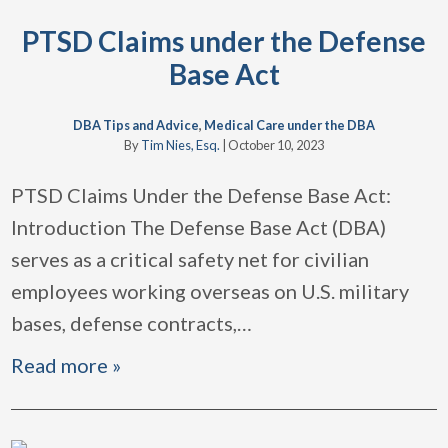
PTSD Claims under the Defense
Base Act
DBA Tips and Advice
,
Medical Care under the DBA
By
Tim Nies, Esq.
|
October 10, 2023
PTSD Claims Under the Defense Base Act:
Introduction The Defense Base Act (DBA)
serves as a critical safety net for civilian
employees working overseas on U.S. military
bases, defense contracts,
…
Read more »