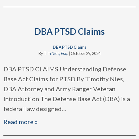
DBA PTSD Claims
DBA PTSD Claims
By
Tim Nies, Esq.
|
October 29, 2024
DBA PTSD CLAIMS Understanding Defense
Base Act Claims for PTSD By Timothy Nies,
DBA Attorney and Army Ranger Veteran
Introduction The Defense Base Act (DBA) is a
federal law designed
…
Read more »