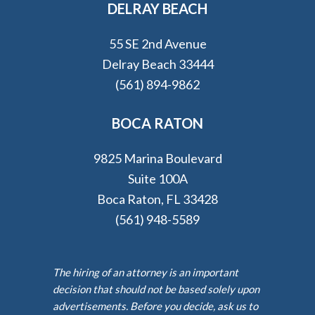
DELRAY BEACH
55 SE 2nd Avenue
Delray Beach 33444
(561) 894-9862
BOCA RATON
9825 Marina Boulevard
Suite 100A
Boca Raton, FL 33428
(561) 948-5589
The hiring of an attorney is an important
decision that should not be based solely upon
advertisements. Before you decide, ask us to