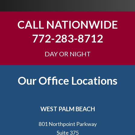
y
o
u
CALL NATIONWIDE
?
772-283-8712
DAY OR NIGHT
Footer
Our Office Locations
WEST PALM BEACH
801 Northpoint Parkway
Suite 375